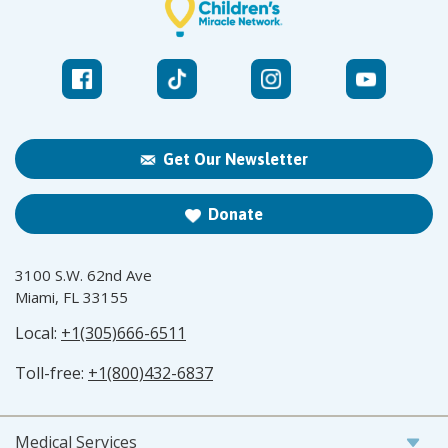
Get Our Newsletter
Donate
3100 S.W. 62nd Ave
Miami, FL 33155
Local:
+1(305)666-6511
Toll-free:
+1(800)432-6837
Medical Services