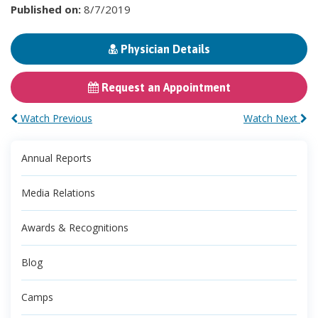
Published on:
8/7/2019
Physician Details
Request an Appointment
Watch Previous
Watch Next
Annual Reports
Media Relations
Awards & Recognitions
Blog
Camps