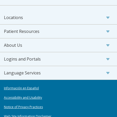
Locations
Patient Resources
About Us
Logins and Portals
Language Services
Información en Español
Accessibility and Usability
Notice of Privacy Practices
Web Site Information Disclaimer