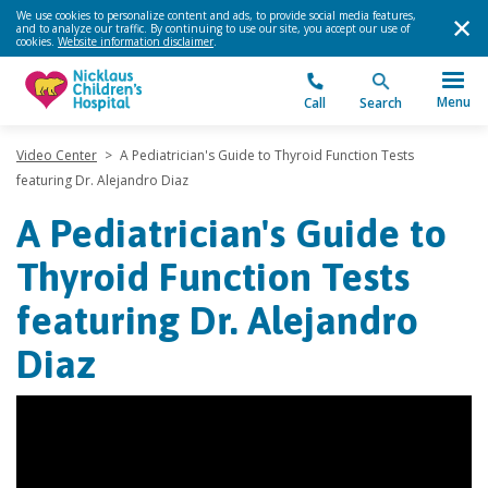
We use cookies to personalize content and ads, to provide social media features,
and to analyze our traffic. By continuing to use our site, you accept our use of
cookies.
Website information disclaimer
.
Menu
Call
Search
Video Center
>
A Pediatrician's Guide to Thyroid Function Tests
featuring Dr. Alejandro Diaz
A Pediatrician's Guide to
Thyroid Function Tests
featuring Dr. Alejandro
Diaz