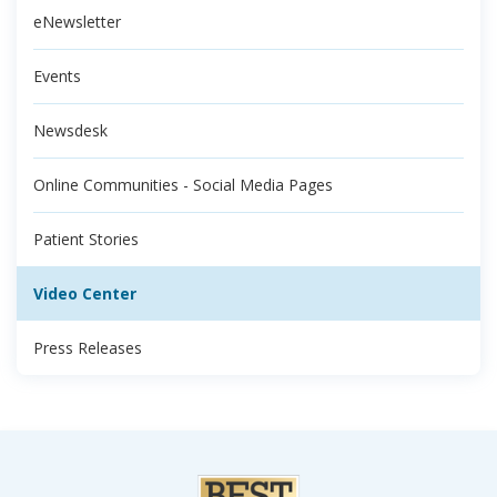
eNewsletter
Events
Newsdesk
Online Communities - Social Media Pages
Patient Stories
Video Center
Press Releases