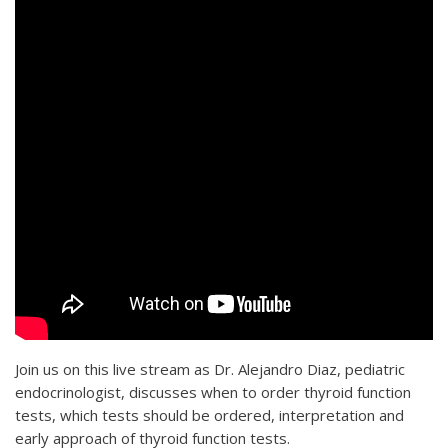
Join us on this live stream as Dr. Alejandro Diaz, pediatric
endocrinologist, discusses when to order thyroid function
tests, which tests should be ordered, interpretation and
early approach of thyroid function tests.