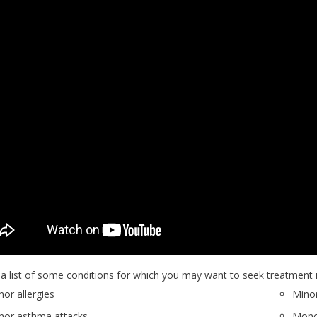
 a list of some conditions for which you may want to seek treatment i
nor allergies
Minor
nor asthma attacks
Monon