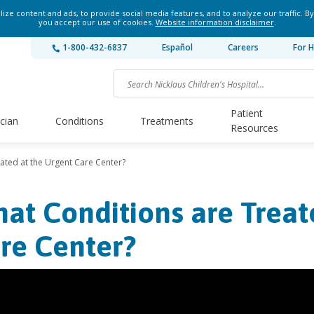
ze content and ads, to provide social media features, and to analyze our traffic. By
you accept our use of cookies.
Website information disclaimer
.
1-800-432-6837
Español
Careers
For H
Patient
ician
Conditions
Treatments
Resources
ated at the Urgent Care Center?
at Conditions are Treat
re Center?