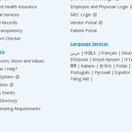
d Health Insurance
Employee and Physician Login
al Services
MEC Login
l Records
Vendor Portal
ransparency
Patient Portal
m Checker
Language Services
Us
عربي |
中国人 |
Français |
Deut
Ελληνικά |
Kreyòl Ayisyen |
sion, Vision and Values
हिंदी |
Italiano |
한국어 |
Polski |
n I Help?
Português |
Русский |
Español 
 System
Tiếng Việt |
tion
 Events
Directory
earing Requirements