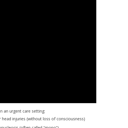
n an urgent care setting:
 head injuries (without loss of consciousness)
ucleosis (often called “mono”)