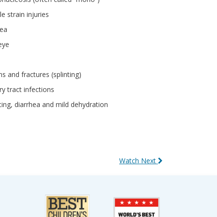
e strain injuries
ea
eye
ns and fractures (splinting)
ry tract infections
ing, diarrhea and mild dehydration
Watch Next