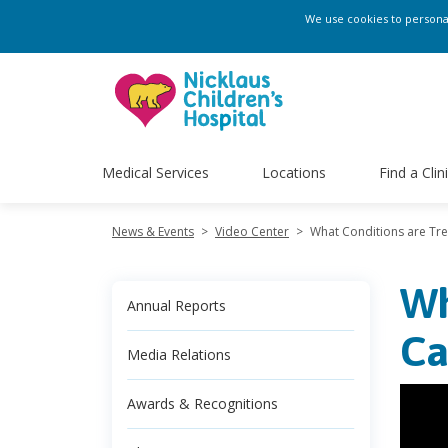
We use cookies to personali
Medical Services
Locations
Find a Clin
News & Events
>
Video Center
>
What Conditions are Tre
Wh
Annual Reports
Ca
Media Relations
Awards & Recognitions