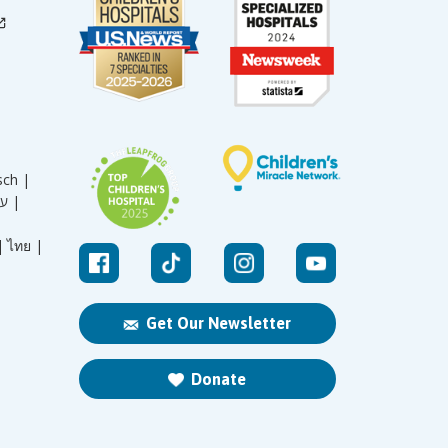
sch |
עברית |
|
ไทย |
Get Our Newsletter
Donate