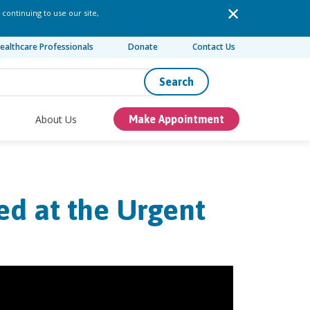
 continuing to use our site,
ealthcare Professionals
Donate
Contact Us
Search
About Us
Make Appointment
ed at the Urgent