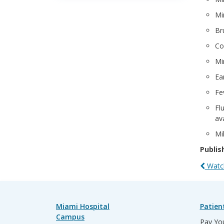
Mi
Br
Co
Mi
Ea
Fe
Fl
ava
Mi
Publis
Watch
Miami Hospital
Patien
Campus
Pay You