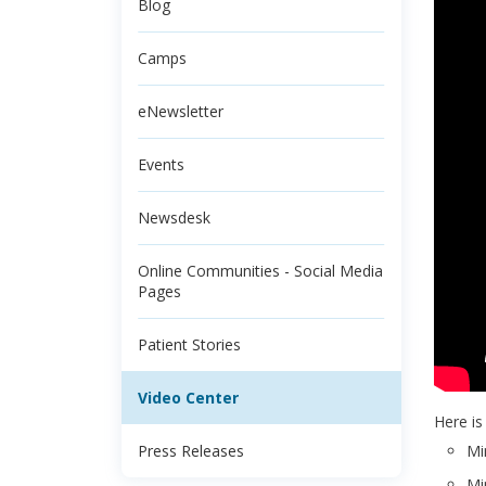
Blog
Camps
eNewsletter
Events
Newsdesk
Online Communities - Social Media
Pages
Patient Stories
Video Center
Here is
Press Releases
Mi
Mi