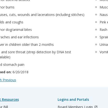
nor burns
Muscl
uises, cuts, wounds and lacerations (including stitches)
Naus
lds and coughs
Pink 
nor dog/animal bites
Rash
raches and ear infections
Sprai
ver in children older than 2 months
Urina
u and sore throat (strep detection by DNA test
Vomit
ilable)
ld stomach pain
hed on:
6/20/2018
 Previous
t Resources
Logins and Portals
r Bill
Board Members Login