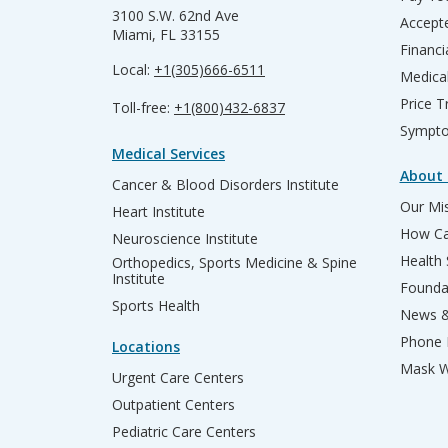
3100 S.W. 62nd Ave
Accepte
Miami, FL 33155
Financi
Local:
+1(305)666-6511
Medica
Price T
Toll-free:
+1(800)432-6837
Sympto
Medical Services
About 
Cancer & Blood Disorders Institute
Our Mis
Heart Institute
How Ca
Neuroscience Institute
Health
Orthopedics, Sports Medicine & Spine
Institute
Founda
Sports Health
News &
Phone 
Locations
Mask W
Urgent Care Centers
Outpatient Centers
Pediatric Care Centers