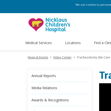
We use cookies to personali
Medical Services
Locations
Find a Clin
News & Events
>
Video Center
>
Tracheostomy Site Care
Tr
Annual Reports
Media Relations
Awards & Recognitions