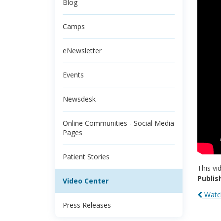
Blog
Camps
eNewsletter
Events
Newsdesk
Online Communities - Social Media
Pages
Patient Stories
This vi
Publis
Video Center
Watch
Press Releases