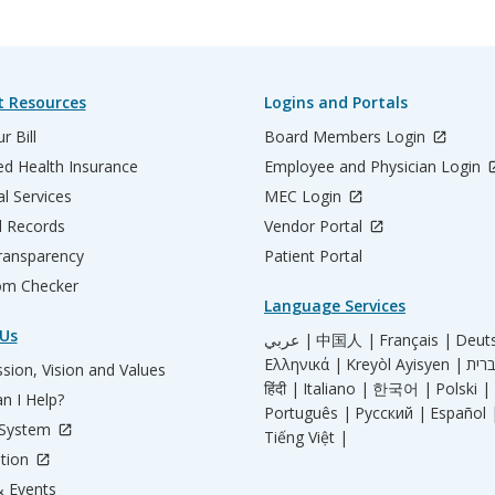
t Resources
Logins and Portals
r Bill
Board Members Login
d Health Insurance
Employee and Physician Login
al Services
MEC Login
l Records
Vendor Portal
ransparency
Patient Portal
m Checker
Language Services
Us
عربي |
中国人 |
Français |
Deut
Ελληνικά |
Kreyòl Ayisyen |
sion, Vision and Values
हिंदी |
Italiano |
한국어 |
Polski |
n I Help?
Português |
Русский |
Español 
 System
Tiếng Việt |
tion
 Events