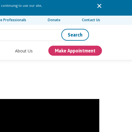
 continuing to use our site,
re Professionals
Donate
Contact Us
Search
About Us
Make Appointment