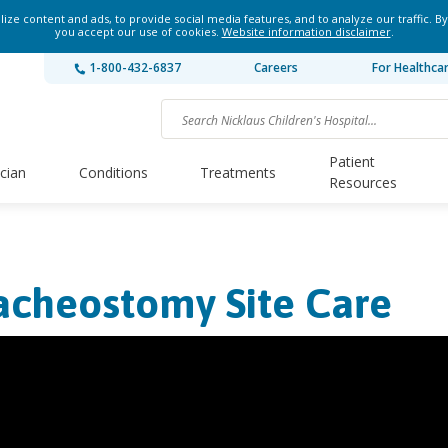
ze content and ads, to provide social media features, and to analyze our traffic. By
you accept our use of cookies.
Website information disclaimer
.
1-800-432-6837
Careers
For Healthca
Patient
ician
Conditions
Treatments
Resources
acheostomy Site Care