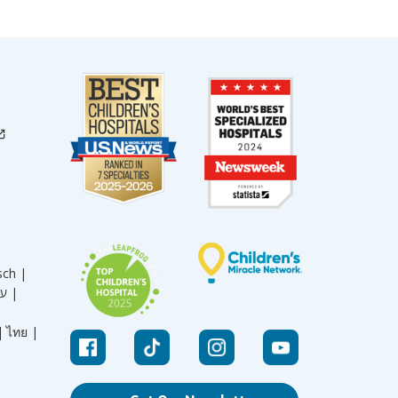
sch |
עברית |
|
ไทย |