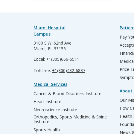
Miami Hospital
Patien
Campus
Pay You
3100 S.W. 62nd Ave
Accepte
Miami, FL 33155
Financi
Local:
+1(305)666-6511
Medica
Price T
Toll-free:
+1(800)432-6837
Sympto
Medical Services
About 
Cancer & Blood Disorders Institute
Our Mis
Heart Institute
How Ca
Neuroscience Institute
Health
Orthopedics, Sports Medicine & Spine
Institute
Founda
Sports Health
News &