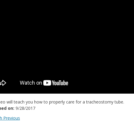
deo will teach you how to properly care for a tracheostomy tube.
hed on:
9/28/2017
 Previous