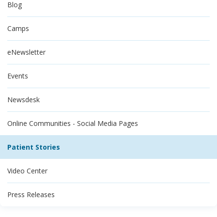
Blog
Camps
eNewsletter
Events
Newsdesk
Online Communities - Social Media Pages
Patient Stories
Video Center
Press Releases