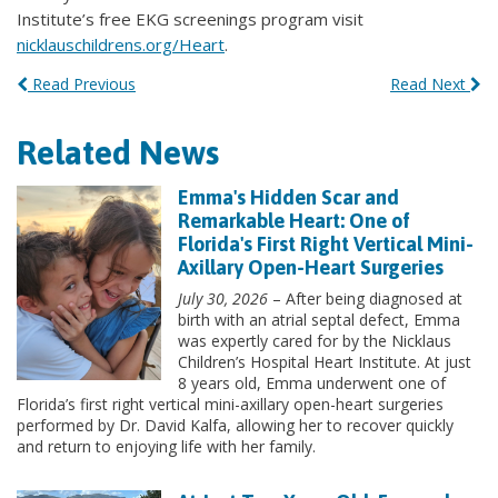
Institute’s free EKG screenings program visit
nicklauschildrens.org/Heart
.
Read Previous
Read Next
Related News
Emma's Hidden Scar and
Remarkable Heart: One of
Florida's First Right Vertical Mini-
Axillary Open-Heart Surgeries
July 30, 2026
– After being diagnosed at
birth with an atrial septal defect, Emma
was expertly cared for by the Nicklaus
Children’s Hospital Heart Institute. At just
8 years old, Emma underwent one of
Florida’s first right vertical mini-axillary open-heart surgeries
performed by Dr. David Kalfa, allowing her to recover quickly
and return to enjoying life with her family.