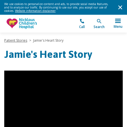
We use cookies to personalize content and ads, to provide social media features,
and to analyze our traffic. By continuing to use our site, you accept our use of
cookies.
Website information disclaimer
.
Menu
Call
Search
Patient Stories
>
Jamie's Heart Story
Jamie's Heart Story