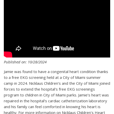
Published on: 10/28/2024
Jamie was found to have a congenital heart condition thanks
to a free EKG screening held at a City of Miami summer
camp in 2024. Nicklaus Children’s and the City of Miami joined
forces to extend the hospital’s free EKG screenings
program to children in City of Miami parks. Jamie’s heart was
repaired in the hospital’s cardiac catheterization laboratory
and his family can feel comforted in knowing his heart is
healthy. For more information on Nicklaus Children’s Heart