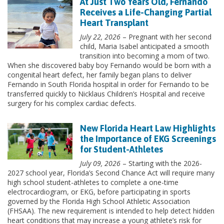
At Just Two Years Old, Fernando
Receives a Life-Changing Partial
Heart Transplant
July 22, 2026
– Pregnant with her second
child, Maria Isabel anticipated a smooth
transition into becoming a mom of two.
When she discovered baby boy Fernando would be born with a
congenital heart defect, her family began plans to deliver
Fernando in South Florida hospital in order for Fernando to be
transferred quickly to Nicklaus Children’s Hospital and receive
surgery for his complex cardiac defects.
New Florida Heart Law Highlights
the Importance of EKG Screenings
for Student-Athletes
July 09, 2026
– Starting with the 2026-
2027 school year, Florida’s Second Chance Act will require many
high school student-athletes to complete a one-time
electrocardiogram, or EKG, before participating in sports
governed by the Florida High School Athletic Association
(FHSAA). The new requirement is intended to help detect hidden
heart conditions that may increase a young athlete’s risk for