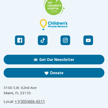
Get Our Newsletter
Donate
3100 S.W. 62nd Ave
Miami, FL 33155
Local:
+1(305)666-6511