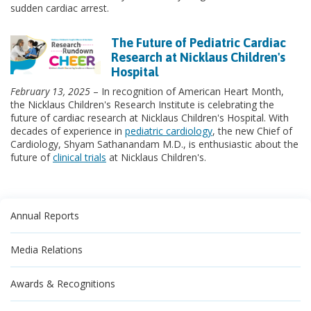
sudden cardiac arrest.
The Future of Pediatric Cardiac
Research at Nicklaus Children's
Hospital
February 13, 2025
– In recognition of American Heart Month,
the Nicklaus Children's Research Institute is celebrating the
future of cardiac research at Nicklaus Children's Hospital. With
decades of experience in
pediatric cardiology
, the new Chief of
Cardiology, Shyam Sathanandam M.D., is enthusiastic about the
future of
clinical trials
at Nicklaus Children's.
Annual Reports
Media Relations
Awards & Recognitions