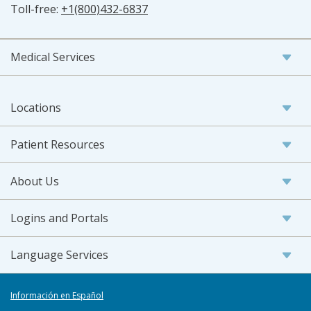
Toll-free:
+1(800)432-6837
Medical Services
Locations
Patient Resources
About Us
Logins and Portals
Language Services
Información en Español