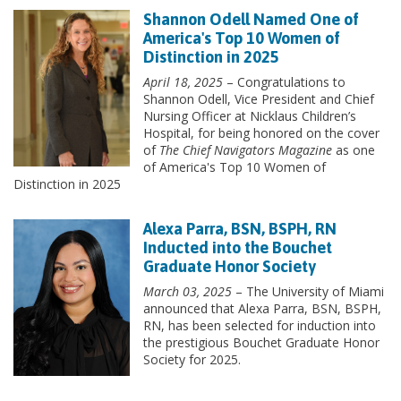
Shannon Odell Named One of
America's Top 10 Women of
Distinction in 2025
April 18, 2025
– Congratulations to
Shannon Odell, Vice President and Chief
Nursing Officer at Nicklaus Children’s
Hospital, for being honored on the cover
of
The Chief Navigators Magazine
as one
of America's Top 10 Women of
Distinction in 2025
Alexa Parra, BSN, BSPH, RN
Inducted into the Bouchet
Graduate Honor Society
March 03, 2025
– The University of Miami
announced that Alexa Parra, BSN, BSPH,
RN, has been selected for induction into
the prestigious Bouchet Graduate Honor
Society for 2025.