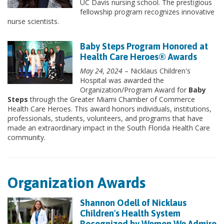
UC Davis nursing school. The prestigious
fellowship program recognizes innovative
nurse scientists.
Baby Steps Program Honored at
Health Care Heroes® Awards
May 24, 2024
– Nicklaus Children's
Hospital was awarded the
Organization/Program Award for
Baby
Steps
through the Greater Miami Chamber of Commerce
Health Care Heroes. This award honors individuals, institutions,
professionals, students, volunteers, and programs that have
made an extraordinary impact in the South Florida Health Care
community.
Organization Awards
Shannon Odell of Nicklaus
Children's Health System
Recognized by Women We Admire