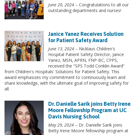
June 20, 2024
– Congratulations to all our
outstanding departments and nurses!
Janice Yanez Receives Solution
for Patient Safety Award
June 13, 2024
– Nicklaus Children's
Hospital Patient Safety Director, Janice
Yanez, MSN, APRN, FNP-BC, CPPS,
received the "SPS Todd Conklin Award”
from Children's Hospitals' Solutions for Patient Safety. This
award emphasizes my commitment to continuously learn and
share knowledge, with the ultimate goal of improving safety for
all.
Dr. Danielle Sarik joins Betty Irene
Moore Fellowship Program at UC
Davis Nursing School
May 29, 2024
– Dr. Danielle Sarik joins
Betty Irene Moore fellowship program at