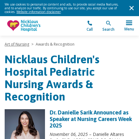
We use cookies to personalize content and ads, to provide social media features,
and to analyze our traffic. By continuing to use our site, you accept our use of
cookies.
Website information disclaimer
.
Menu
Call
Search
Art of Nursing
>
Awards & Recognition
Nicklaus Children's
Hospital Pediatric
Nursing Awards &
Recognition
Dr. Danielle Sarik Announced as
Speaker at Nursing Careers Week
2025
November 06, 2025
– Danielle Altares