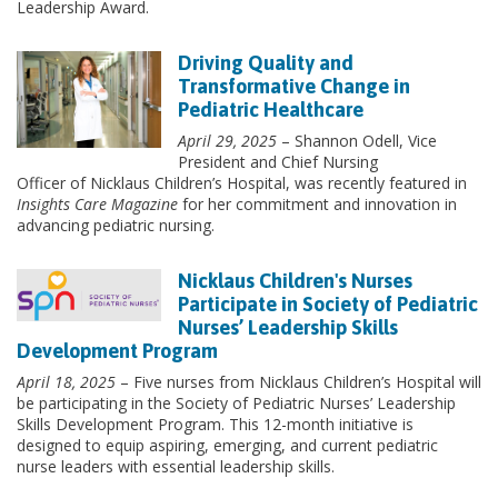
Leadership Award.
Driving Quality and
Transformative Change in
Pediatric Healthcare
April 29, 2025
– Shannon Odell, Vice
President and Chief Nursing
Officer of Nicklaus Children’s Hospital, was recently featured in
Insights Care Magazine
for her commitment and innovation in
advancing pediatric nursing.
Nicklaus Children's Nurses
Participate in Society of Pediatric
Nurses’ Leadership Skills
Development Program
April 18, 2025
– Five nurses from Nicklaus Children’s Hospital will
be participating in the Society of Pediatric Nurses’ Leadership
Skills Development Program. This 12-month initiative is
designed to equip aspiring, emerging, and current pediatric
nurse leaders with essential leadership skills.