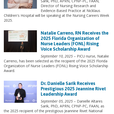
Sarik, PhD, APRN, CPNP-PC, FAAN,
Director of Nursing Research and
Evidence-Based Practice at Nicklaus
Children's Hospital will be speaking at the Nursing Careers Week
2025.
Natalie Carreno, RN Receives the
2025 Florida Organization of
Nurse Leaders (FONL) Rising
Voice Scholarship Award
September 10, 2025
– PICU nurse, Natalie
Carreno, has been selected as the recipient of the 2025 Florida
Organization of Nurse Leaders (FONL) Rising Voice Scholarship
Award.
Dr. Danielle Sarik Receives
Prestigious 2025 Jeannine Rivet
Leadership Award
September 05, 2025
– Danielle Altares
Sarik, PhD, APRN, CPNP-PC, FAAN,
as
the 2025 recipient of the prestigious Jeannine Rivet National