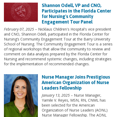
Shannon Odell, VP and CNO,
Participates in the Florida Center
for Nursing's Community
Engagement Tour Panel
February 07, 2025
– Nicklaus Children's Hospital's vice president
and CNO, Shannon Odell, participated in the Florida Center for
Nursing’s Community Engagement Tour at the Barry University
School of Nursing. The Community Engagement Tour is a series
of regional workshops that allow the community to review and
comment on data analysis prepared by the Florida Center for
Nursing and recommend systemic changes, including strategies
for the implementation of recommended changes.
Nurse Manager Joins Prestigious
American Organization of Nurse
Leaders Fellowship
January 13, 2025
– Nurse Manager,
Yamile V. Reyes, MSN, RN, CNML has
been selected for the American
Organization of Nurse Leaders (AONL)
Nurse Manager Fellowship. The AONL