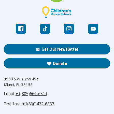
Get Our Newsletter
Donate
3100 S.W. 62nd Ave
Miami, FL 33155
Local:
+1(305)666-6511
Toll-free:
+1(800)432-6837