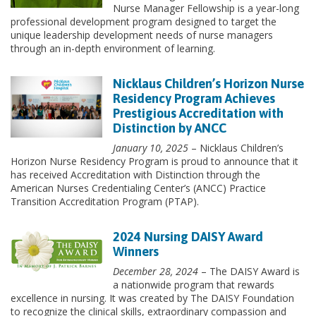
Nurse Manager Fellowship is a year-long
professional development program designed to target the
unique leadership development needs of nurse managers
through an in-depth environment of learning.
Nicklaus Children’s Horizon Nurse
Residency Program Achieves
Prestigious Accreditation with
Distinction by ANCC
January 10, 2025
– Nicklaus Children’s
Horizon Nurse Residency Program is proud to announce that it
has received Accreditation with Distinction through the
American Nurses Credentialing Center’s (ANCC) Practice
Transition Accreditation Program (PTAP).
2024 Nursing DAISY Award
Winners
December 28, 2024
– The DAISY Award is
a nationwide program that rewards
excellence in nursing. It was created by The DAISY Foundation
to recognize the clinical skills, extraordinary compassion and