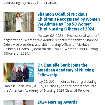
addressing key needs in their areas.
Shannon Odell of Nicklaus
Children's Recognized by Women
We Admire as Top 50 Women
Chief Nursing Officers of 2024
October 02, 2024
– Professional women’s
organization, Women We Admire recently recognized Shannon
Odell, vice president and chief nursing officer of Nicklaus
Children's Health System on the Top 50 Women Chief Nursing
Officers of 2024.
Dr. Danielle Sarik Joins the
American Academy of Nursing
Fellowship
July 09, 2024
– Join us in congratulating
Danielle Sarik, PhD, APRN, CPNP-PC, for her acceptance into
the American Academy of Nursing 2024 Class of Fellows!
2024 Nursing Awards