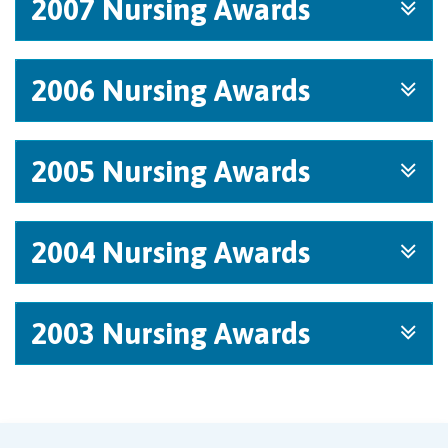
2007 Nursing Awards
2006 Nursing Awards
2005 Nursing Awards
2004 Nursing Awards
2003 Nursing Awards