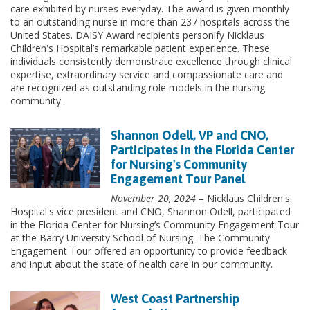
care exhibited by nurses everyday. The award is given monthly
to an outstanding nurse in more than 237 hospitals across the
United States. DAISY Award recipients personify Nicklaus
Children's Hospital’s remarkable patient experience. These
individuals consistently demonstrate excellence through clinical
expertise, extraordinary service and compassionate care and
are recognized as outstanding role models in the nursing
community.
Shannon Odell, VP and CNO,
Participates in the Florida Center
for Nursing's Community
Engagement Tour Panel
November 20, 2024
– Nicklaus Children's
Hospital's vice president and CNO, Shannon Odell, participated
in the Florida Center for Nursing’s Community Engagement Tour
at the Barry University School of Nursing. The Community
Engagement Tour offered an opportunity to provide feedback
and input about the state of health care in our community.
West Coast Partnership