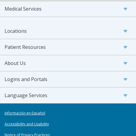
Medical Services
Locations
Patient Resources
About Us
Logins and Portals
Language Services
Información en Español
Accessibility and Usability
Notice of Privacy Practices