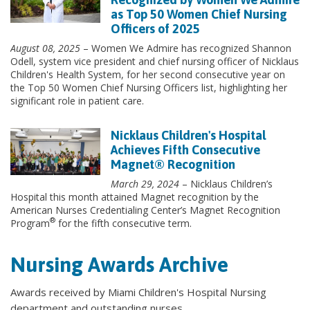
as Top 50 Women Chief Nursing
Officers of 2025
August 08, 2025
– Women We Admire has recognized Shannon
Odell, system vice president and chief nursing officer of Nicklaus
Children's Health System, for her second consecutive year on
the Top 50 Women Chief Nursing Officers list, highlighting her
significant role in patient care.
Nicklaus Children's Hospital
Achieves Fifth Consecutive
Magnet® Recognition
March 29, 2024
– Nicklaus Children’s
Hospital this month attained Magnet recognition by the
American Nurses Credentialing Center’s Magnet Recognition
®
Program
for the fifth consecutive term.
Nursing Awards Archive
Awards received by Miami Children's Hospital Nursing
department and outstanding nurses.