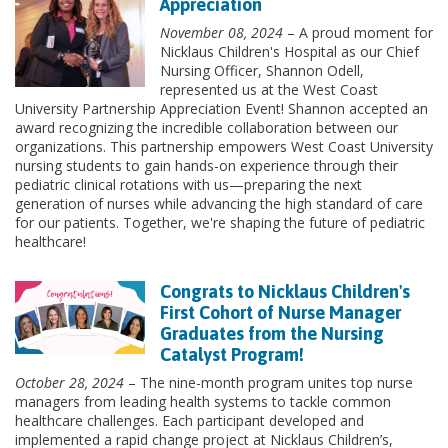
Appreciation
November 08, 2024
– A proud moment for
Nicklaus Children's Hospital as our Chief
Nursing Officer, Shannon Odell,
represented us at the West Coast
University Partnership Appreciation Event! Shannon accepted an
award recognizing the incredible collaboration between our
organizations. This partnership empowers West Coast University
nursing students to gain hands-on experience through their
pediatric clinical rotations with us—preparing the next
generation of nurses while advancing the high standard of care
for our patients. Together, we're shaping the future of pediatric
healthcare!
Congrats to Nicklaus Children's
First Cohort of Nurse Manager
Graduates from the Nursing
Catalyst Program!
October 28, 2024
– The nine-month program unites top nurse
managers from leading health systems to tackle common
healthcare challenges. Each participant developed and
implemented a rapid change project at Nicklaus Children’s,