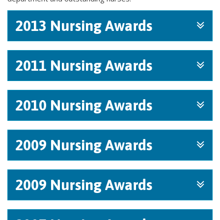
2013 Nursing Awards
2011 Nursing Awards
2010 Nursing Awards
2009 Nursing Awards
2009 Nursing Awards