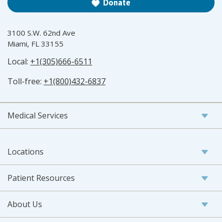
Donate
3100 S.W. 62nd Ave
Miami, FL 33155
Local:
+1(305)666-6511
Toll-free:
+1(800)432-6837
Medical Services
Locations
Patient Resources
About Us