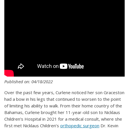
Published on: 04/18/2022
Over the past few years, Curlene noticed her son Graceston
had a bow in his legs that continued to worsen to the point
of limiting his ability to walk. From their home country of the
Bahamas, Curlene brought her 11-year-old son to Nicklaus
Children’s Hospital in 2021 for a medical consult, where she
first met Nicklaus Children’s
orthopedic surgeon
Dr. Kevin