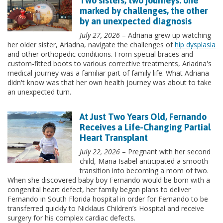
Two sisters, two journeys: one
marked by challenges, the other
by an unexpected diagnosis
July 27, 2026
– Adriana grew up watching
her older sister, Ariadna, navigate the challenges of
hip dysplasia
and other orthopedic conditions. From special braces and
custom-fitted boots to various corrective treatments, Ariadna's
medical journey was a familiar part of family life. What Adriana
didn't know was that her own health journey was about to take
an unexpected turn.
At Just Two Years Old, Fernando
Receives a Life-Changing Partial
Heart Transplant
July 22, 2026
– Pregnant with her second
child, Maria Isabel anticipated a smooth
transition into becoming a mom of two.
When she discovered baby boy Fernando would be born with a
congenital heart defect, her family began plans to deliver
Fernando in South Florida hospital in order for Fernando to be
transferred quickly to Nicklaus Children’s Hospital and receive
surgery for his complex cardiac defects.