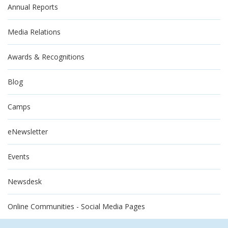
Annual Reports
Media Relations
Awards & Recognitions
Blog
Camps
eNewsletter
Events
Newsdesk
Online Communities - Social Media Pages