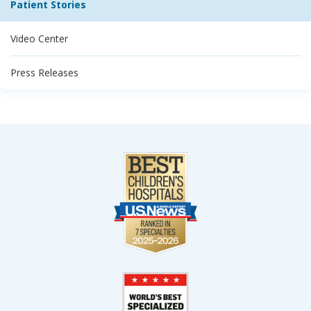
Patient Stories
Video Center
Press Releases