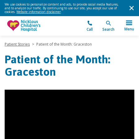
We use cookies to personalize content and ads, to provide social media features,
and to analyze our traffic. By continuing to use our site, you accept our use of
cookies.
Website information disclaimer
.
Menu
Call
Search
Patient Stories
>
Patient of the Month: Graceston
Patient of the Month:
Graceston