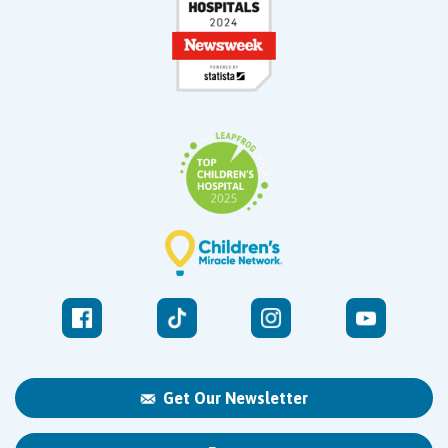
Get Our Newsletter