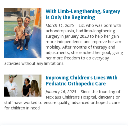
With Limb-Lengthening, Surgery
Is Only the Beginning
March 11, 2025
– Liz, who was born with
achondroplasia, had limb-lengthening
surgery in January 2023 to help her gain
more independence and improve her arm
mobility. After months of therapy and
adjustments, she reached her goal, giving
her more freedom to do everyday
activities without any limitations.
Improving Children's Lives With
Pediatric Orthopedic Care
January 16, 2025
– Since the founding of
Nicklaus Children’s Hospital, clinicians on
staff have worked to ensure quality, advanced orthopedic care
for children in need.