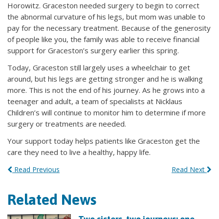
Horowitz. Graceston needed surgery to begin to correct
the abnormal curvature of his legs, but mom was unable to
pay for the necessary treatment. Because of the generosity
of people like you, the family was able to receive financial
support for Graceston’s surgery earlier this spring.
Today, Graceston still largely uses a wheelchair to get
around, but his legs are getting stronger and he is walking
more. This is not the end of his journey. As he grows into a
teenager and adult, a team of specialists at Nicklaus
Children’s will continue to monitor him to determine if more
surgery or treatments are needed.
Your support today helps patients like Graceston get the
care they need to live a healthy, happy life.
Read Previous
Read Next
Related News