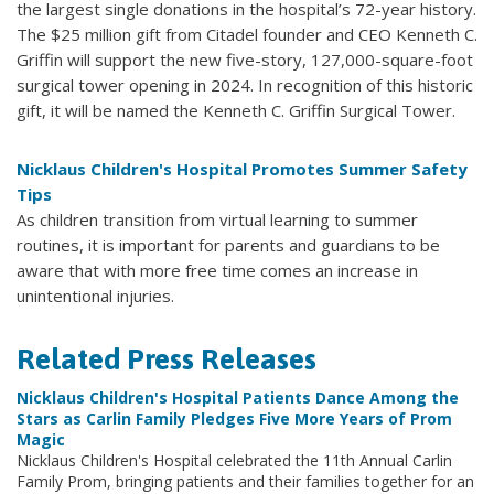
the largest single donations in the hospital’s 72-year history.
The $25 million gift from Citadel founder and CEO Kenneth C.
Griffin will support the new five-story, 127,000-square-foot
surgical tower opening in 2024. In recognition of this historic
gift, it will be named the Kenneth C. Griffin Surgical Tower.
Nicklaus Children's Hospital Promotes Summer Safety
Tips
As children transition from virtual learning to summer
routines, it is important for parents and guardians to be
aware that with more free time comes an increase in
unintentional injuries.
Related Press Releases
Nicklaus Children's Hospital Patients Dance Among the
Stars as Carlin Family Pledges Five More Years of Prom
Magic
Nicklaus Children's Hospital celebrated the 11th Annual Carlin
Family Prom, bringing patients and their families together for an