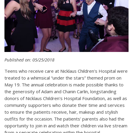
Published on: 05/25/2018
Teens who receive care at Nicklaus Children's Hospital were
treated to a whimsical “under the stars” themed prom on
May 19. The annual celebration is made possible thanks to
the generosity of Adam and Chanin Carlin, longstanding
donors of Nicklaus Children's Hospital Foundation, as well as
community supporters who donate their time and services
to ensure the patients receive, hair, makeup and stylish
outfits for the occasion. The patients' parents also had the
opportunity to join in and watch their children via live stream
from a separate celebration within the hospital.