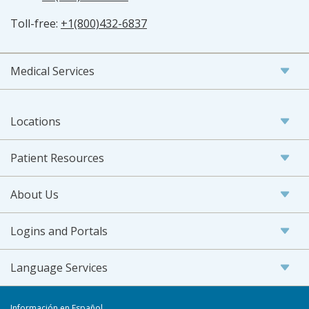
Toll-free:
+1(800)432-6837
Medical Services
Locations
Patient Resources
About Us
Logins and Portals
Language Services
Información en Español