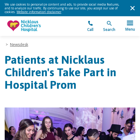
We use cookies to personalize content and ads, to provide social media features,
and to analyze our traffic. By continuing to use our site, you accept our use of
cookies.
Website information disclaimer
.
Menu
Call
Search
>
Newsdesk
Patients at Nicklaus
Children's Take Part in
Hospital Prom