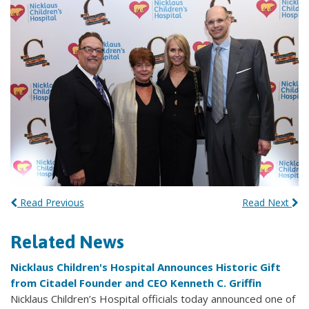
Read Previous
Read Next
Related News
Nicklaus Children's Hospital Announces Historic Gift
from Citadel Founder and CEO Kenneth C. Griffin
Nicklaus Children’s Hospital officials today announced one of