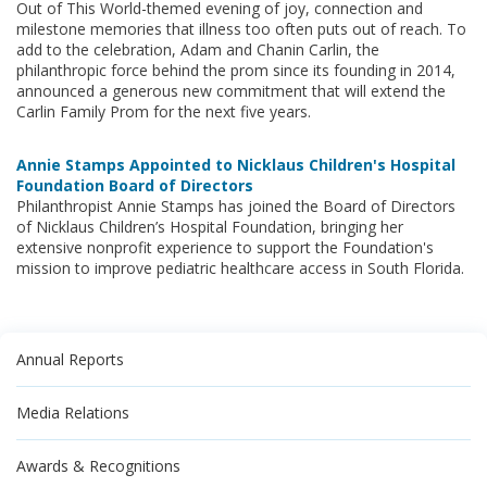
Out of This World-themed evening of joy, connection and
milestone memories that illness too often puts out of reach. To
add to the celebration, Adam and Chanin Carlin, the
philanthropic force behind the prom since its founding in 2014,
announced a generous new commitment that will extend the
Carlin Family Prom for the next five years.
Annie Stamps Appointed to Nicklaus Children's Hospital
Foundation Board of Directors
Philanthropist Annie Stamps has joined the Board of Directors
of Nicklaus Children’s Hospital Foundation, bringing her
extensive nonprofit experience to support the Foundation's
mission to improve pediatric healthcare access in South Florida.
Annual Reports
Media Relations
Awards & Recognitions