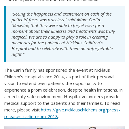
“Seeing the happiness and excitement on each of the
patients' faces was priceless,” said Adam Carlin.
“Knowing that they were able to forget even for a
moment about their illnesses and treatments was truly
magical. We are so happy to play a role in creating
memories for the patients at Nicklaus Children's
Hospital and to celebrate with them an unforgettable
night.”
The Carlin family has sponsored the event at Nicklaus
Children's Hospital since 2014, as part of their personal
vision to extend teen patients the opportunity to
experience a prom celebration, despite health limitations, in
a medically safe environment. Hospital volunteers provide
medical support to the patients and their families. To read
more, please visit
https://give.nicklauschildrens.org/press-
releases-carlin-prom-2018
.