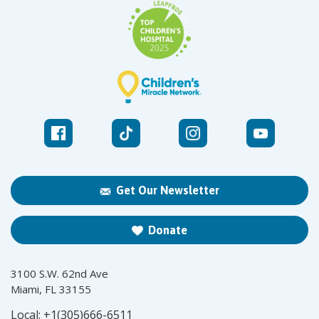
Get Our Newsletter
Donate
3100 S.W. 62nd Ave
Miami, FL 33155
Local:
+1(305)666-6511