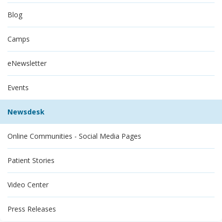
Blog
Camps
eNewsletter
Events
Newsdesk
Online Communities - Social Media Pages
Patient Stories
Video Center
Press Releases