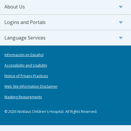
About Us
Logins and Portals
Language Services
Información en Español
Accessibility and Usability
Notice of Privacy Practices
Web Site Information Disclaimer
Masking Requirements
© 2026 Nicklaus Children's Hospital. All Rights Reserved.