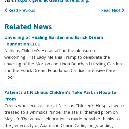
visit
https://give.nicklauschildrens.org
.
Read Previous
Read Next
Related News
Unveiling of Healing Garden and Esrick Dream
Foundation CICU
Nicklaus Children's Hospital had the pleasure of
welcoming First Lady Melania Trump to celebrate the
unveiling of the Morton and Linda Bouchard Healing Garden
and the Esrick Dream Foundation Cardiac Intensive Care
Floor.
Patients at Nicklaus Children's Take Part in Hospital
Prom
Teens who receive care at Nicklaus Children's Hospital were
treated to a whimsical “under the stars” themed prom on
May 19. The annual celebration is made possible thanks to
the generosity of Adam and Chanin Carlin, longstanding