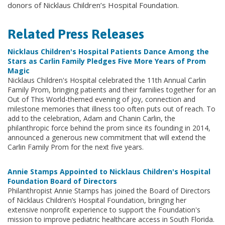
donors of Nicklaus Children’s Hospital Foundation.
Related Press Releases
Nicklaus Children's Hospital Patients Dance Among the
Stars as Carlin Family Pledges Five More Years of Prom
Magic
Nicklaus Children's Hospital celebrated the 11th Annual Carlin
Family Prom, bringing patients and their families together for an
Out of This World-themed evening of joy, connection and
milestone memories that illness too often puts out of reach. To
add to the celebration, Adam and Chanin Carlin, the
philanthropic force behind the prom since its founding in 2014,
announced a generous new commitment that will extend the
Carlin Family Prom for the next five years.
Annie Stamps Appointed to Nicklaus Children's Hospital
Foundation Board of Directors
Philanthropist Annie Stamps has joined the Board of Directors
of Nicklaus Children’s Hospital Foundation, bringing her
extensive nonprofit experience to support the Foundation's
mission to improve pediatric healthcare access in South Florida.