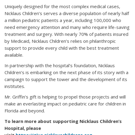
Uniquely designed for the most complex medical cases,
Nicklaus Children’s serves a diverse population of nearly half
a million pediatric patients a year, including 100,000 who
need emergency attention and many who require life-saving
treatment and surgery. With nearly 70% of patients insured
by Medicaid, Nicklaus Children’s relies on philanthropic
support to provide every child with the best treatment
available.
In partnership with the hospital’s foundation, Nicklaus
Children’s is embarking on the next phase of its story with a
campaign to support the tower and the development of its
institutes.
Mr. Griffin’s gift is helping to propel those projects and will
make an everlasting impact on pediatric care for children in
Florida and beyond.
To learn more about supporting Nicklaus Children’s
Hospital, please