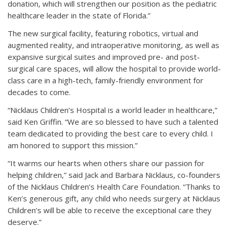
donation, which will strengthen our position as the pediatric
healthcare leader in the state of Florida.”
The new surgical facility, featuring robotics, virtual and
augmented reality, and intraoperative monitoring, as well as
expansive surgical suites and improved pre- and post-
surgical care spaces, will allow the hospital to provide world-
class care in a high-tech, family-friendly environment for
decades to come.
“Nicklaus Children’s Hospital is a world leader in healthcare,”
said Ken Griffin. “We are so blessed to have such a talented
team dedicated to providing the best care to every child. I
am honored to support this mission.”
“It warms our hearts when others share our passion for
helping children,” said Jack and Barbara Nicklaus, co-founders
of the Nicklaus Children’s Health Care Foundation. “Thanks to
Ken’s generous gift, any child who needs surgery at Nicklaus
Children’s will be able to receive the exceptional care they
deserve.”