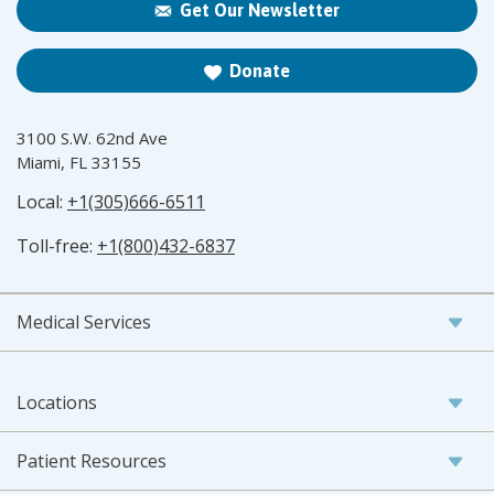
Get Our Newsletter
Donate
3100 S.W. 62nd Ave
Miami, FL 33155
Local:
+1(305)666-6511
Toll-free:
+1(800)432-6837
Medical Services
Locations
Patient Resources