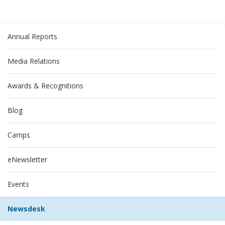
Annual Reports
Media Relations
Awards & Recognitions
Blog
Camps
eNewsletter
Events
Newsdesk