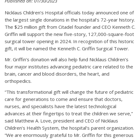
Published on: 01/30/2023
Nicklaus Children’s Hospital officials today announced one of
the largest single donations in the hospital’s 72-year history.
The $25 million gift from Citadel founder and CEO Kenneth C.
Griffin will support the new five-story, 127,000-square-foot
surgical tower opening in 2024. In recognition of this historic
gift, it will be named the Kenneth C. Griffin Surgical Tower.
Mr. Griffin’s donation will also help fund Nicklaus Children’s
four major institutes advancing pediatric care related to the
brain, cancer and blood disorders, the heart, and
orthopedics.
“This transformational gift will change the future of pediatric
care for generations to come and ensure that doctors,
nurses, and specialists have the latest technological
advances at their fingertips to treat the children we serve,”
said Matthew A. Love, president and CEO of Nicklaus
Children’s Health System, the hospital’s parent organization.
“We are enormously grateful to Mr. Griffin for this generous