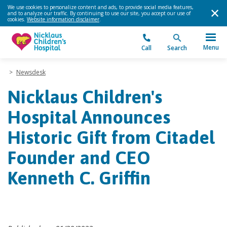
We use cookies to personalize content and ads, to provide social media features,
and to analyze our traffic. By continuing to use our site, you accept our use of
cookies.
Website information disclaimer
.
Menu
Call
Search
>
Newsdesk
Nicklaus Children's
Hospital Announces
Historic Gift from Citadel
Founder and CEO
Kenneth C. Griffin