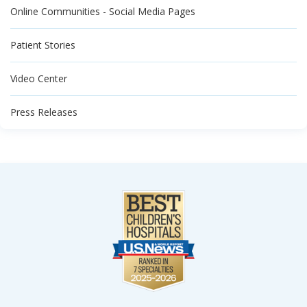
Online Communities - Social Media Pages
Patient Stories
Video Center
Press Releases