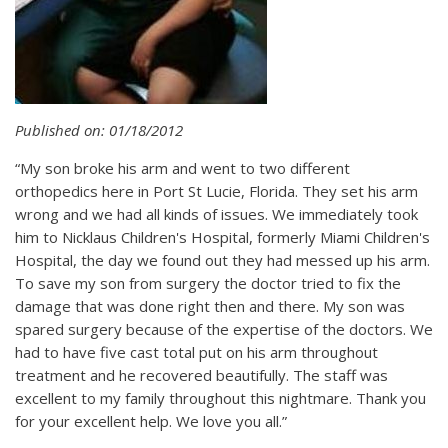
Published on: 01/18/2012
“My son broke his arm and went to two different
orthopedics here in Port St Lucie, Florida. They set his arm
wrong and we had all kinds of issues. We immediately took
him to Nicklaus Children's Hospital, formerly Miami Children's
Hospital, the day we found out they had messed up his arm.
To save my son from surgery the doctor tried to fix the
damage that was done right then and there. My son was
spared surgery because of the expertise of the doctors. We
had to have five cast total put on his arm throughout
treatment and he recovered beautifully. The staff was
excellent to my family throughout this nightmare. Thank you
for your excellent help. We love you all.”