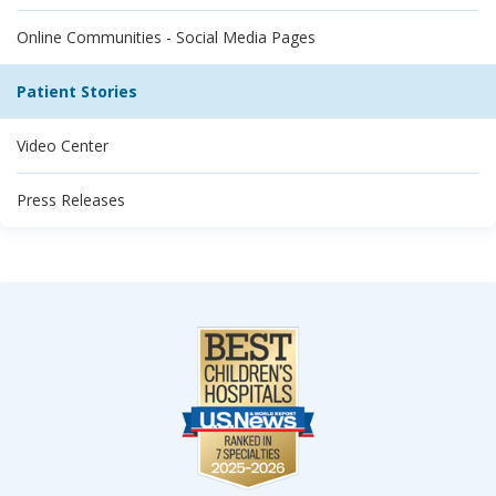
Online Communities - Social Media Pages
Patient Stories
Video Center
Press Releases