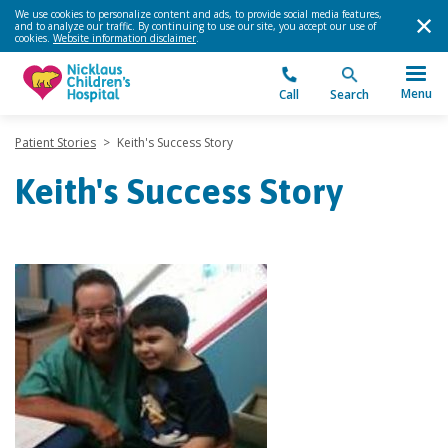
We use cookies to personalize content and ads, to provide social media features,
and to analyze our traffic. By continuing to use our site, you accept our use of
cookies.
Website information disclaimer
.
Menu
Call
Search
Patient Stories
>
Keith's Success Story
Keith's Success Story