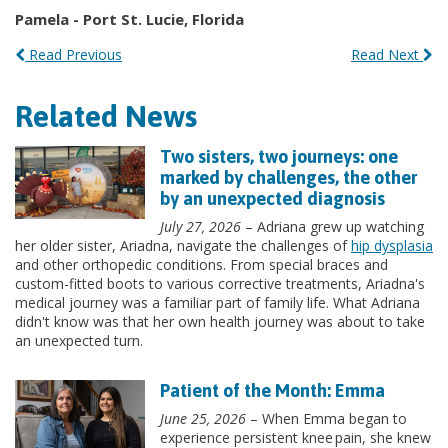
Pamela - Port St. Lucie, Florida
Read Previous
Read Next
Related News
Two sisters, two journeys: one
marked by challenges, the other
by an unexpected diagnosis
July 27, 2026
– Adriana grew up watching
her older sister, Ariadna, navigate the challenges of
hip dysplasia
and other orthopedic conditions. From special braces and
custom-fitted boots to various corrective treatments, Ariadna's
medical journey was a familiar part of family life. What Adriana
didn't know was that her own health journey was about to take
an unexpected turn.
Patient of the Month: Emma
June 25, 2026
– When Emma began to
experience persistent knee pain, she knew