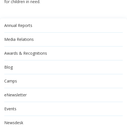
for children in need.
Annual Reports
Media Relations
Awards & Recognitions
Blog
Camps
eNewsletter
Events
Newsdesk