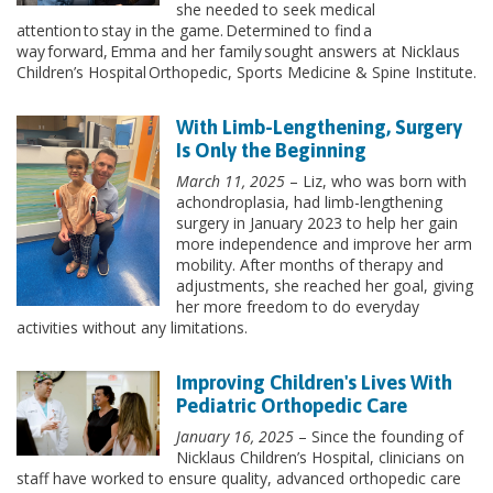
she needed to seek medical
attention to stay in the game. Determined to find a
way forward, Emma and her family sought answers at Nicklaus
Children’s Hospital Orthopedic, Sports Medicine & Spine Institute.
With Limb-Lengthening, Surgery
Is Only the Beginning
March 11, 2025
– Liz, who was born with
achondroplasia, had limb-lengthening
surgery in January 2023 to help her gain
more independence and improve her arm
mobility. After months of therapy and
adjustments, she reached her goal, giving
her more freedom to do everyday
activities without any limitations.
Improving Children's Lives With
Pediatric Orthopedic Care
January 16, 2025
– Since the founding of
Nicklaus Children’s Hospital, clinicians on
staff have worked to ensure quality, advanced orthopedic care