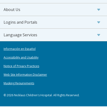
About Us
Logins and Portals
Language Services
Información en Español
Accessibility and Usability
Notice of Privacy Practices
Web Site Information Disclaimer
Masking Requirements
© 2026 Nicklaus Children's Hospital. All Rights Reserved.