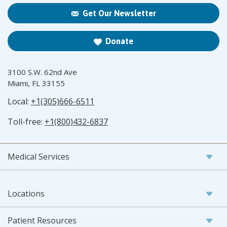
Get Our Newsletter
Donate
3100 S.W. 62nd Ave
Miami, FL 33155
Local:
+1(305)666-6511
Toll-free:
+1(800)432-6837
Medical Services
Locations
Patient Resources