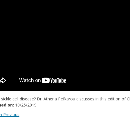
 sickle cell disease? Dr. Athena Pefkarou discusses in this edition of C
hed on:
10/25/2019
 Previous