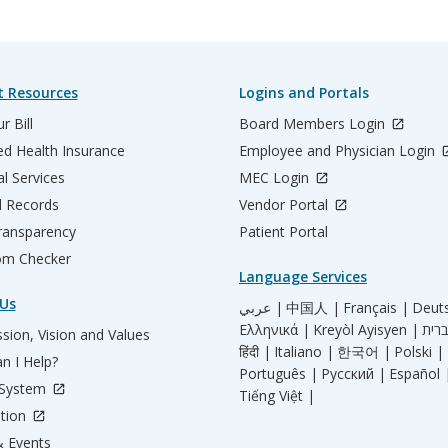
t Resources
Logins and Portals
r Bill
Board Members Login
d Health Insurance
Employee and Physician Login
al Services
MEC Login
l Records
Vendor Portal
ransparency
Patient Portal
m Checker
Language Services
Us
عربي |
中国人 |
Français |
Deut
Ελληνικά |
Kreyòl Ayisyen |
sion, Vision and Values
हिंदी |
Italiano |
한국어 |
Polski |
n I Help?
Português |
Русский |
Español 
 System
Tiếng Việt |
tion
 Events