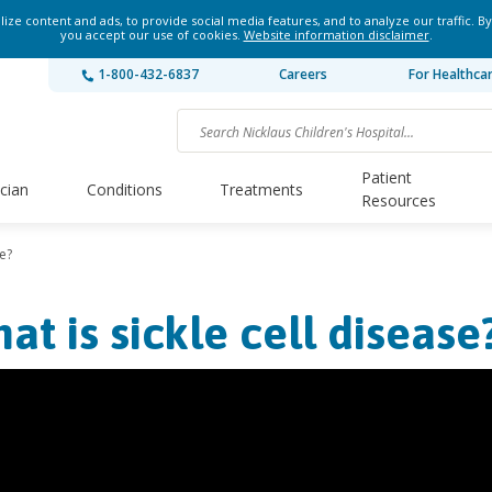
ze content and ads, to provide social media features, and to analyze our traffic. By
you accept our use of cookies.
Website information disclaimer
.
1-800-432-6837
Careers
For Healthca
Patient
ician
Conditions
Treatments
Resources
se?
at is sickle cell disease