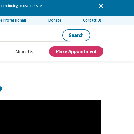
 continuing to use our site,
re Professionals
Donate
Contact Us
Search
About Us
Make Appointment
?