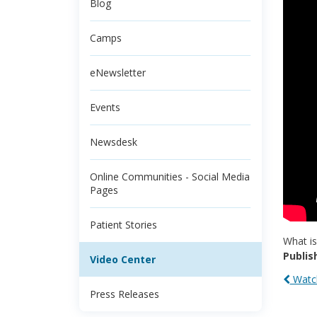
Blog
Camps
eNewsletter
Events
Newsdesk
Online Communities - Social Media
Pages
Patient Stories
What is
Publis
Video Center
Watch
Press Releases