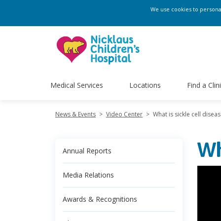
We use cookies to personali
Medical Services
Locations
Find a Clin
News & Events
>
Video Center
>
What is sickle cell disea
Wh
Annual Reports
Media Relations
Awards & Recognitions