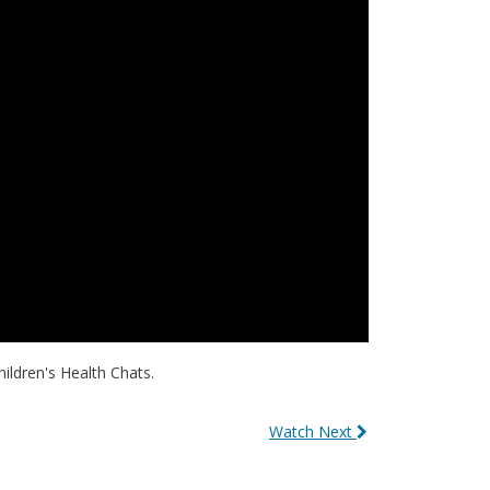
hildren's Health Chats.
Watch Next