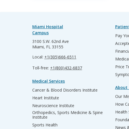
Miami Hospital
Patien
Campus
Pay You
3100 S.W. 62nd Ave
Accepte
Miami, FL 33155
Financi
Local:
+1(305)666-6511
Medica
Price T
Toll-free:
+1(800)432-6837
Sympto
Medical Services
About 
Cancer & Blood Disorders Institute
Our Mis
Heart Institute
How Ca
Neuroscience Institute
Health
Orthopedics, Sports Medicine & Spine
Institute
Founda
Sports Health
News &