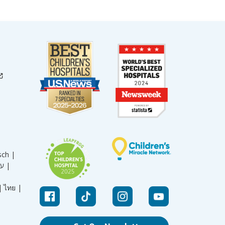
sch |
עברית |
|
ไทย |