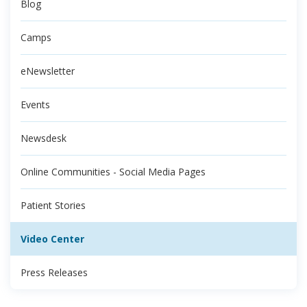
Blog
Camps
eNewsletter
Events
Newsdesk
Online Communities - Social Media Pages
Patient Stories
Video Center
Press Releases