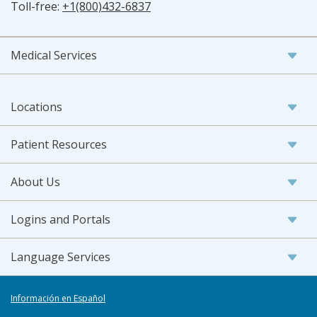
Toll-free:
+1(800)432-6837
Medical Services
Locations
Patient Resources
About Us
Logins and Portals
Language Services
Información en Español