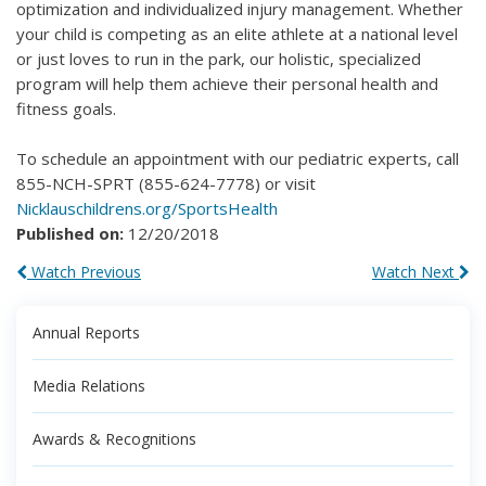
optimization and individualized injury management. Whether
your child is competing as an elite athlete at a national level
or just loves to run in the park, our holistic, specialized
program will help them achieve their personal health and
fitness goals.
To schedule an appointment with our pediatric experts, call
855-NCH-SPRT (855-624-7778) or visit
Nicklauschildrens.org/SportsHealth
Published on:
12/20/2018
Watch Previous
Watch Next
Annual Reports
Media Relations
Awards & Recognitions