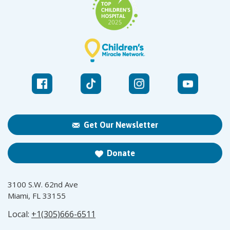
Get Our Newsletter
Donate
3100 S.W. 62nd Ave
Miami, FL 33155
Local:
+1(305)666-6511