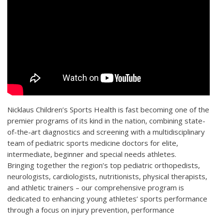
Nicklaus Children’s Sports Health is fast becoming one of the
premier programs of its kind in the nation, combining state-
of-the-art diagnostics and screening with a multidisciplinary
team of pediatric sports medicine doctors for elite,
intermediate, beginner and special needs athletes.
Bringing together the region’s top pediatric orthopedists,
neurologists, cardiologists, nutritionists, physical therapists,
and athletic trainers – our comprehensive program is
dedicated to enhancing young athletes’ sports performance
through a focus on injury prevention, performance