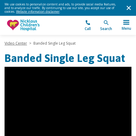
We use cookies to personalize content and ads, to provide social media features,
and to analyze our traffic. By continuing to use our site, you accept our use of
cookies.
Website information disclaimer
.
Menu
Call
Search
Video Center
>
Banded Single Leg Squat
Banded Single Leg Squat