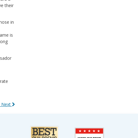
e their
hose in
Fame is
long
ssador
rate
 Next