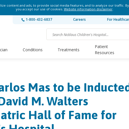
ze content and ads, to provide social media features, and to analyze our traffic. By
you accept our use of cookies.
Website information disclaimer
.
1-800-432-6837
Careers
For Healthca
Patient
ician
Conditions
Treatments
Resources
arlos Mas to be Inducte
David M. Walters
atric Hall of Fame for
's Hospital