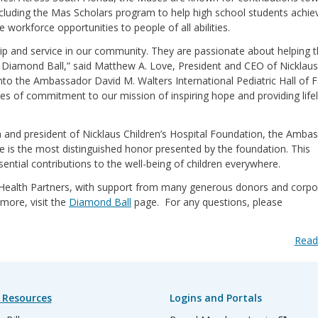
including the Mas Scholars program to help high school students achiev
rkforce opportunities to people of all abilities.
ip and service in our community. They are passionate about helping t
 Diamond Ball,” said Matthew A. Love, President and CEO of Nicklaus
 into the Ambassador David M. Walters International Pediatric Hall of 
ades of commitment to our mission of inspiring hope and providing life
 and president of Nicklaus Children’s Hospital Foundation, the Amba
me is the most distinguished honor presented by the foundation. This
ential contributions to the well-being of children everywhere.
 Health Partners, with support from many generous donors and corpo
more, visit the
Diamond Ball
page. For any questions, please
Read
 Resources
Logins and Portals