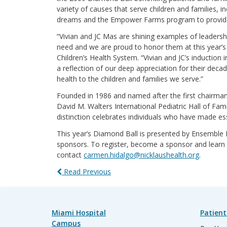
variety of causes that serve children and families, 
dreams and the Empower Farms program to provide wo
“Vivian and JC Mas are shining examples of leadersh
need and we are proud to honor them at this year’s
Children’s Health System. “Vivian and JC’s induction
a reflection of our deep appreciation for their dec
health to the children and families we serve.”
Founded in 1986 and named after the first chairman
David M. Walters International Pediatric Hall of Fa
distinction celebrates individuals who have made ess
This year’s Diamond Ball is presented by Ensemble
sponsors. To register, become a sponsor and learn 
contact
carmen.hidalgo@nicklaushealth.org
.
Read Previous
Miami Hospital
Patient
Campus