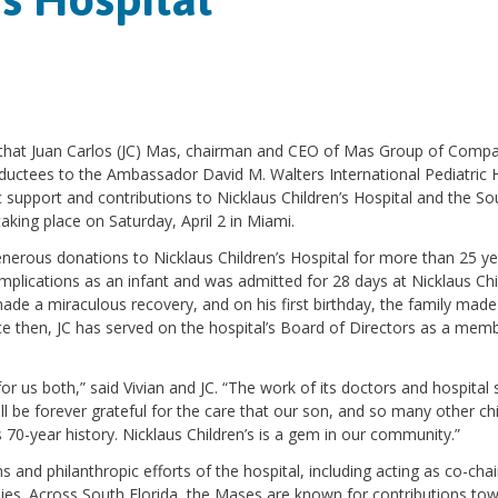
e that Juan Carlos (JC) Mas, chairman and CEO of Mas Group of Compa
nductees to the Ambassador David M. Walters International Pediatric H
c support and contributions to Nicklaus Children’s Hospital and the So
aking place on Saturday, April 2 in Miami.
erous donations to Nicklaus Children’s Hospital for more than 25 yea
omplications as an infant and was admitted for 28 days at Nicklaus Chi
made a miraculous recovery, and on his first birthday, the family made
nce then, JC has served on the hospital’s Board of Directors as a mem
or us both,” said Vivian and JC. “The work of its doctors and hospital s
ill be forever grateful for the care that our son, and so many other chi
s 70-year history. Nicklaus Children’s is a gem in our community.”
nd philanthropic efforts of the hospital, including acting as co-chai
lies. Across South Florida, the Mases are known for contributions to