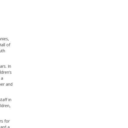
nies,
all of
uth
rs. In
ldren’s
 a
ber and
taff in
ldren,
rs for
ward a