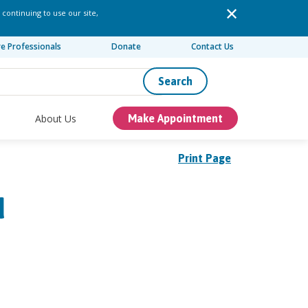
 continuing to use our site,
re Professionals
Donate
Contact Us
Search
About Us
Make Appointment
Print Page
d