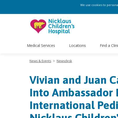
We use cookies to personali
Medical Services
Locations
Find a Clin
News & Events
>
Newsdesk
Vivian and Juan C
Into Ambassador 
International Pedi
Nicklaus Children