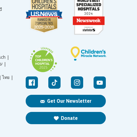
sch |
עברית |
|
ไทย |
Get Our Newsletter
Donate