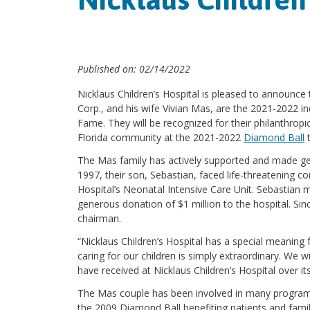
Published on: 02/14/2022
Nicklaus Children’s Hospital is pleased to announc
Corp., and his wife Vivian Mas, are the 2021-2022 i
Fame. They will be recognized for their philanthropi
Florida community at the 2021-2022
Diamond Ball
t
The Mas family has actively supported and made gen
1997, their son, Sebastian, faced life-threatening c
Hospital’s Neonatal Intensive Care Unit. Sebastian 
generous donation of $1 million to the hospital. Si
chairman.
“Nicklaus Children’s Hospital has a special meaning f
caring for our children is simply extraordinary. We w
have received at Nicklaus Children’s Hospital over it
The Mas couple has been involved in many programs a
the 2009 Diamond Ball benefiting patients and fami