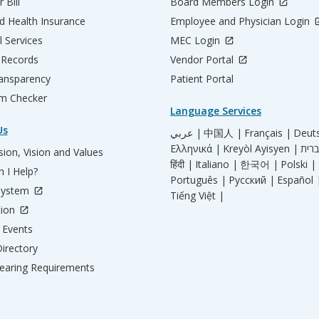
 Bill
Board Members Login
d Health Insurance
Employee and Physician Login
l Services
MEC Login
 Records
Vendor Portal
ransparency
Patient Portal
m Checker
Language Services
Us
عربي |
中国人 |
Français |
Deut
Ελληνικά |
Kreyòl Ayisyen |
ion, Vision and Values
हिंदी |
Italiano |
한국어 |
Polski |
 I Help?
Português |
Русский |
Español 
System
Tiếng Việt |
tion
Events
irectory
aring Requirements