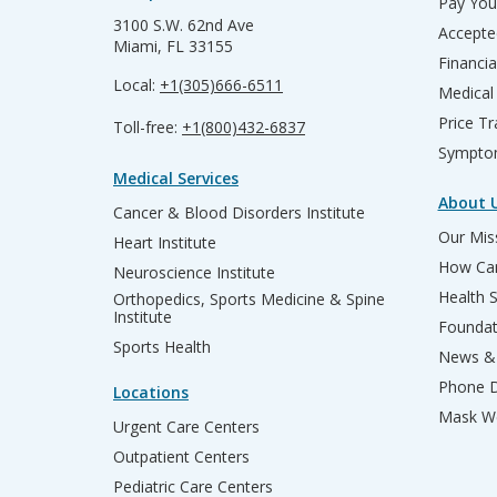
Pay Your
3100 S.W. 62nd Ave
Accepte
Miami, FL 33155
Financia
Local:
+1(305)666-6511
Medical
Price T
Toll-free:
+1(800)432-6837
Sympto
Medical Services
About 
Cancer & Blood Disorders Institute
Our Miss
Heart Institute
How Can
Neuroscience Institute
Health 
Orthopedics, Sports Medicine & Spine
Institute
Founda
Sports Health
News & 
Phone D
Locations
Mask We
Urgent Care Centers
Outpatient Centers
Pediatric Care Centers