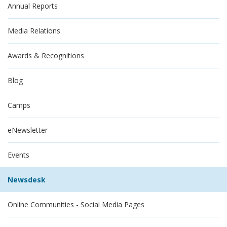
Annual Reports
Media Relations
Awards & Recognitions
Blog
Camps
eNewsletter
Events
Newsdesk
Online Communities - Social Media Pages