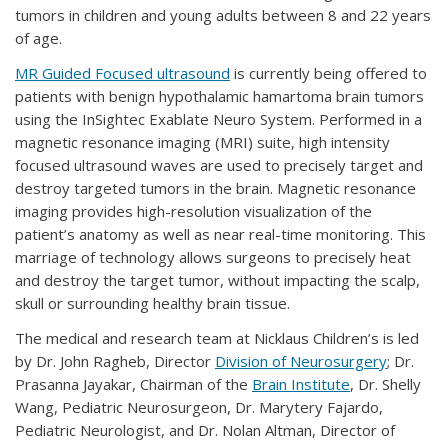
tumors in children and young adults between 8 and 22 years
of age.
MR Guided Focused ultrasound
is currently being offered to
patients with benign hypothalamic hamartoma brain tumors
using the InSightec Exablate Neuro System. Performed in a
magnetic resonance imaging (MRI) suite, high intensity
focused ultrasound waves are used to precisely target and
destroy targeted tumors in the brain. Magnetic resonance
imaging provides high-resolution visualization of the
patient’s anatomy as well as near real-time monitoring. This
marriage of technology allows surgeons to precisely heat
and destroy the target tumor, without impacting the scalp,
skull or surrounding healthy brain tissue.
The medical and research team at Nicklaus Children’s is led
by Dr. John Ragheb, Director
Division of Neurosurgery
; Dr.
Prasanna Jayakar, Chairman of the
Brain Institute
, Dr. Shelly
Wang, Pediatric Neurosurgeon, Dr. Marytery Fajardo,
Pediatric Neurologist, and Dr. Nolan Altman, Director of