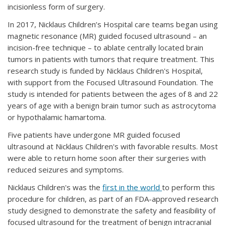
incisionless form of surgery.
In 2017, Nicklaus Children’s Hospital care teams began using
magnetic resonance (MR) guided focused ultrasound – an
incision-free technique – to ablate centrally located brain
tumors in patients with tumors that require treatment. This
research study is funded by Nicklaus Children's Hospital,
with support from the Focused Ultrasound Foundation. The
study is intended for patients between the ages of 8 and 22
years of age with a benign brain tumor such as astrocytoma
or hypothalamic hamartoma.
Five patients have undergone MR guided focused
ultrasound at Nicklaus Children's with favorable results. Most
were able to return home soon after their surgeries with
reduced seizures and symptoms.
Nicklaus Children's was the
first in the world
to perform this
procedure for children, as part of an FDA-approved research
study designed to demonstrate the safety and feasibility of
focused ultrasound for the treatment of benign intracranial