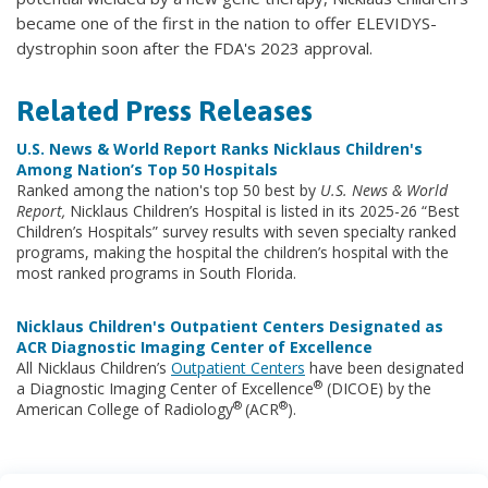
became one of the first in the nation to offer ELEVIDYS-
dystrophin soon after the FDA's 2023 approval.
Related Press Releases
U.S. News & World Report Ranks Nicklaus Children's
Among Nation’s Top 50 Hospitals
Ranked among the nation's top 50 best by
U.S. News & World
Report,
Nicklaus Children’s Hospital is listed in its 2025-26 “Best
Children’s Hospitals” survey results with seven specialty ranked
programs, making the hospital the children’s hospital with the
most ranked programs in South Florida.
Nicklaus Children's Outpatient Centers Designated as
ACR Diagnostic Imaging Center of Excellence
All Nicklaus Children’s
Outpatient Centers
have been designated
®
a Diagnostic Imaging Center of Excellence
(DICOE) by the
®
®
American College of Radiology
(ACR
).