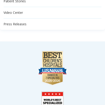
Patient Stories
Video Center
Press Releases