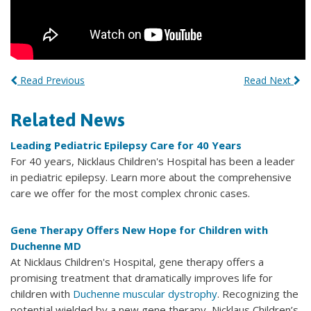
Read Previous
Read Next
Related News
Leading Pediatric Epilepsy Care for 40 Years
For 40 years, Nicklaus Children's Hospital has been a leader
in pediatric epilepsy. Learn more about the comprehensive
care we offer for the most complex chronic cases.
Gene Therapy Offers New Hope for Children with
Duchenne MD
At Nicklaus Children's Hospital, gene therapy offers a
promising treatment that dramatically improves life for
children with
Duchenne muscular dystrophy
. Recognizing the
potential wielded by a new gene therapy, Nicklaus Children’s