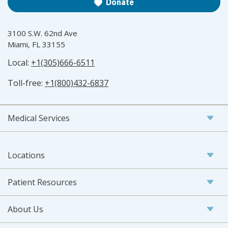
Donate
3100 S.W. 62nd Ave
Miami, FL 33155
Local:
+1(305)666-6511
Toll-free:
+1(800)432-6837
Medical Services
Locations
Patient Resources
About Us