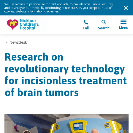
We use cookies to personalize content and ads, to provide social media features,
and to analyze our traffic. By continuing to use our site, you accept our use of
cookies.
Website information disclaimer
.
Menu
Call
Search
>
Newsdesk
Research on
revolutionary technology
for incisionless treatment
of brain tumors