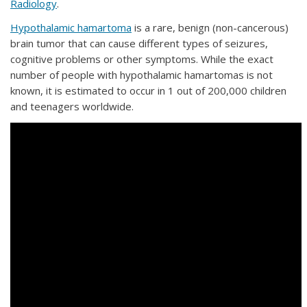
Radiology
.
Hypothalamic hamartoma
is a rare, benign (non-cancerous)
brain tumor that can cause different types of seizures,
cognitive problems or other symptoms. While the exact
number of people with hypothalamic hamartomas is not
known, it is estimated to occur in 1 out of 200,000 children
and teenagers worldwide.