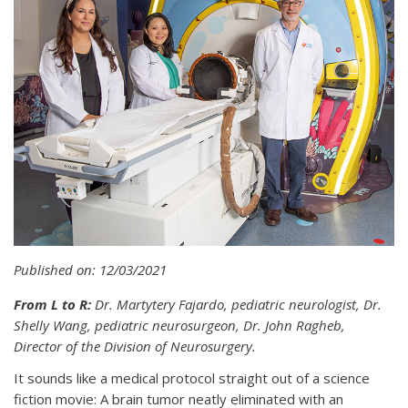
Published on: 12/03/2021
From L to R:
Dr. Martytery Fajardo, pediatric neurologist, Dr.
Shelly Wang, pediatric neurosurgeon, Dr. John Ragheb,
Director of the Division of Neurosurgery.
It sounds like a medical protocol straight out of a science
fiction movie: A brain tumor neatly eliminated with an