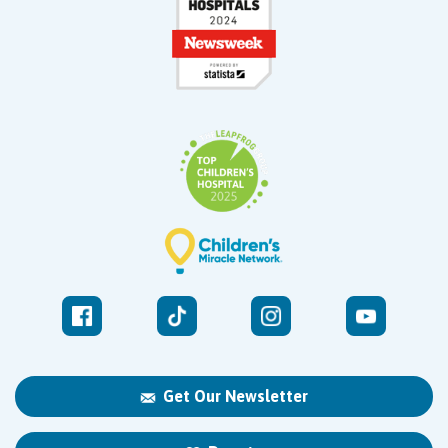
Get Our Newsletter