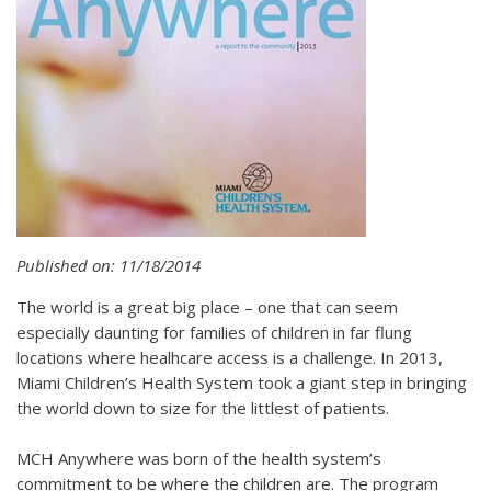
Published on: 11/18/2014
The world is a great big place – one that can seem
especially daunting for families of children in far flung
locations where healhcare access is a challenge. In 2013,
Miami Children’s Health System took a giant step in bringing
the world down to size for the littlest of patients.
MCH Anywhere was born of the health system’s
commitment to be where the children are. The program