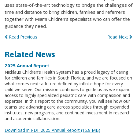
uses state-of-the-art technology to bridge the challenges of
time and distance to bring children, families and referrers
together with Miami Children’s specialists who can offer the
guidance they need.
Read Previous
Read Next
Related News
2025 Annual Report
Nicklaus Children’s Health System has a proud legacy of caring
for children and families in South Florida, and we are focused on
what comes next: a future defined by infinite hope for every
child we serve. Our mission continues to guide us as we expand
access to highly specialized pediatric care with compassion and
expertise. In this report to the community, you will see how our
teams are advancing care across specialties through expanded
institutes, new programs, and continued investment in research
and academic collaboration.
Download in PDF 2025 Annual Report (15.8 MB)