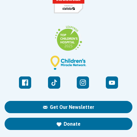
Get Our Newsletter
Donate