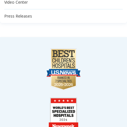
Video Center
Press Releases