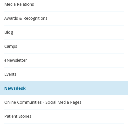
Media Relations
Awards & Recognitions
Blog
Camps
eNewsletter
Events
Newsdesk
Online Communities - Social Media Pages
Patient Stories