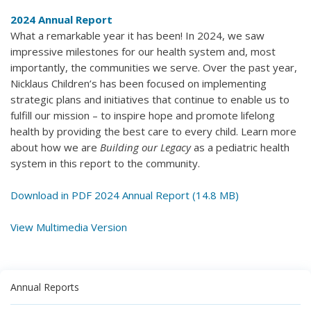
2024 Annual Report
What a remarkable year it has been! In 2024, we saw
impressive milestones for our health system and, most
importantly, the communities we serve. Over the past year,
Nicklaus Children’s has been focused on implementing
strategic plans and initiatives that continue to enable us to
fulfill our mission – to inspire hope and promote lifelong
health by providing the best care to every child. Learn more
about how we are
Building our Legacy
as a pediatric health
system in this report to the community.
Download in PDF 2024 Annual Report (14.8 MB)
View Multimedia Version
Annual Reports