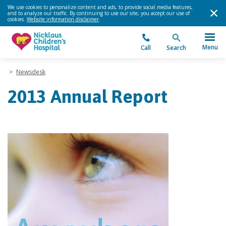
We use cookies to personalize content and ads, to provide social media features,
and to analyze our traffic. By continuing to use our site, you accept our use of
cookies.
Website information disclaimer
.
Menu
Call
Search
>
Newsdesk
2013 Annual Report