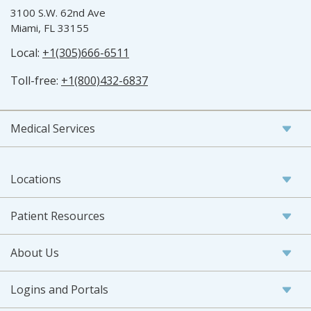
3100 S.W. 62nd Ave
Miami, FL 33155
Local:
+1(305)666-6511
Toll-free:
+1(800)432-6837
Medical Services
Locations
Patient Resources
About Us
Logins and Portals