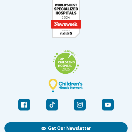
Get Our Newsletter