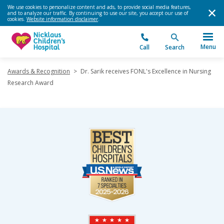
We use cookies to personalize content and ads, to provide social media features,
and to analyze our traffic. By continuing to use our site, you accept our use of
cookies.
Website information disclaimer
.
Menu
Call
Search
Awards & Recognition
>
Dr. Sarik receives FONL's Excellence in Nursing
Research Award