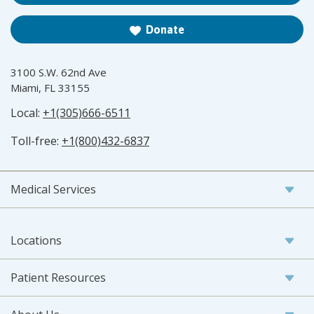
Donate
3100 S.W. 62nd Ave
Miami, FL 33155
Local:
+1(305)666-6511
Toll-free:
+1(800)432-6837
Medical Services
Locations
Patient Resources