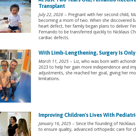
Transplant
July 22, 2026
– Pregnant with her second child, Mar
becoming a mom of two. When she discovered ba
heart defect, her family began plans to deliver Fe
Fernando to be transferred quickly to Nicklaus Chi
cardiac defects.
With Limb-Lengthening, Surgery Is Only
March 11, 2025
– Liz, who was born with achondro
2023 to help her gain more independence and imp
adjustments, she reached her goal, giving her mo
limitations.
Improving Children's Lives With Pediatr
January 16, 2025
– Since the founding of Nicklaus 
to ensure quality, advanced orthopedic care for ch