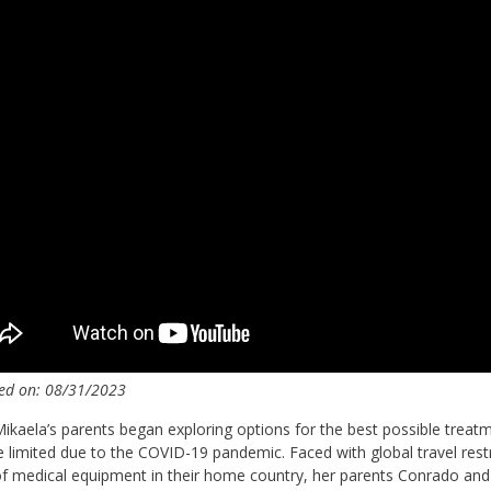
ed on: 08/31/2023
kaela’s parents began exploring options for the best possible treat
limited due to the COVID-19 pandemic. Faced with global travel restr
of medical equipment in their home country, her parents Conrado and E