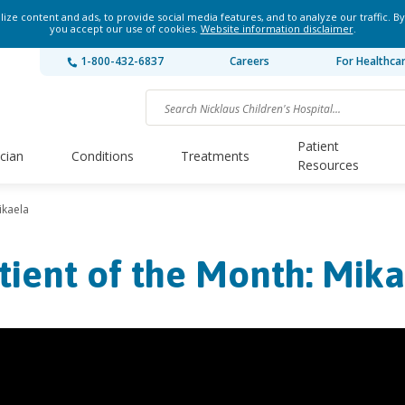
ze content and ads, to provide social media features, and to analyze our traffic. By
you accept our use of cookies.
Website information disclaimer
.
1-800-432-6837
Careers
For Healthca
Patient
ician
Conditions
Treatments
Resources
ikaela
tient of the Month: Mik