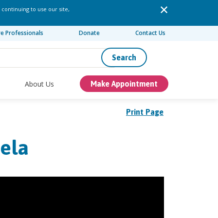
 continuing to use our site,
re Professionals
Donate
Contact Us
Search
About Us
Make Appointment
Print Page
aela