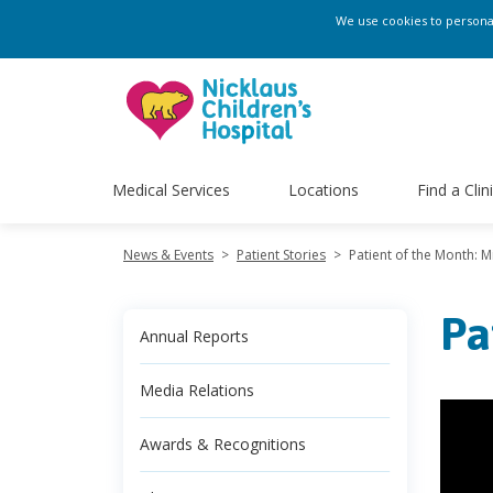
We use cookies to personali
Medical Services
Locations
Find a Clin
News & Events
>
Patient Stories
>
Patient of the Month: M
Pa
Annual Reports
Media Relations
Awards & Recognitions