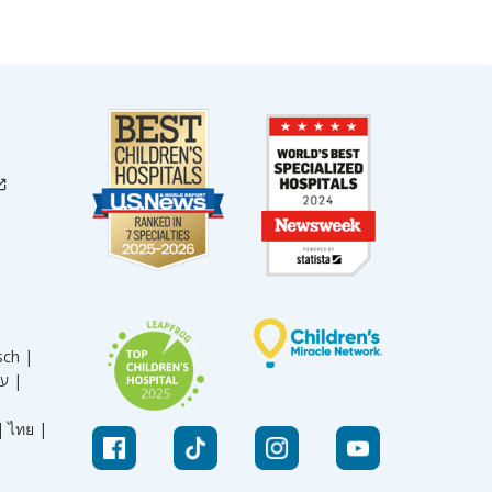
sch |
עברית |
|
ไทย |