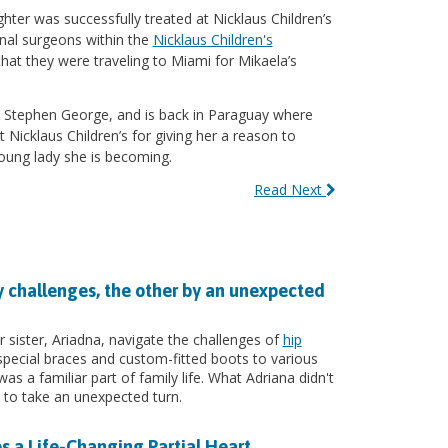
ghter was successfully treated at Nicklaus Children’s
inal surgeons within the
Nicklaus Children's
hat they were traveling to Miami for Mikaela’s
r. Stephen George, and is back in Paraguay where
 Nicklaus Children’s for giving her a reason to
oung lady she is becoming.
Read Next
y challenges, the other by an unexpected
 sister, Ariadna, navigate the challenges of
hip
pecial braces and custom-fitted boots to various
s a familiar part of family life. What Adriana didn't
to take an unexpected turn.
s a Life-Changing Partial Heart