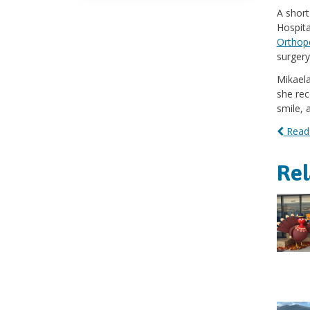
A short
Hospita
Orthope
surgery
Mikaela
she rec
smile, 
Read 
Re