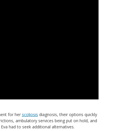
ment for her
scoliosis
diagnosis, their options quickly
ictions, ambulatory services being put on hold, and
va had to seek additional alternatives.