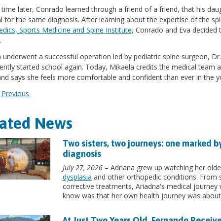
 time later, Conrado learned through a friend of a friend, that his dau
l for the same diagnosis. After learning about the expertise of the sp
dics, Sports Medicine and Spine Institute
, Conrado and Eva decided t
.
 underwent a successful operation led by pediatric spine surgeon, D
ently started school again. Today, Mikaela credits the medical team at
and says she feels more comfortable and confident than ever in the y
Previous
lated News
Two sisters, two journeys: one marked b
diagnosis
July 27, 2026
– Adriana grew up watching her older
dysplasia
and other orthopedic conditions. From s
corrective treatments, Ariadna's medical journey wa
know was that her own health journey was about 
At Just Two Years Old, Fernando Receive