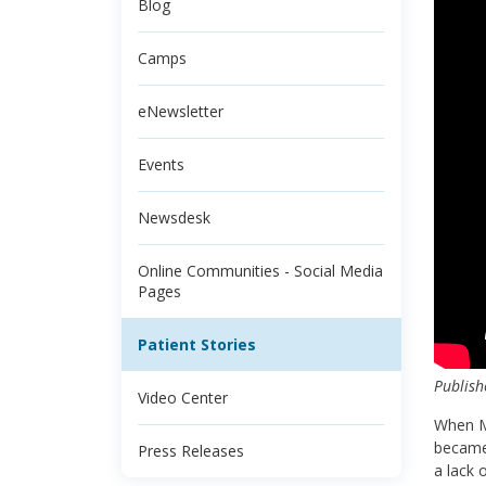
Blog
Camps
eNewsletter
Events
Newsdesk
Online Communities - Social Media
Pages
Patient Stories
Publish
Video Center
When Mi
became 
Press Releases
a lack 