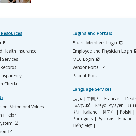
 Resources
Logins and Portals
 Bill
Board Members Login
d Health Insurance
Employee and Physician Login
l Services
MEC Login
 Records
Vendor Portal
ransparency
Patient Portal
m Checker
Language Services
Us
عربي |
中国人 |
Français |
Deut
Ελληνικά |
Kreyòl Ayisyen |
ion, Vision and Values
हिंदी |
Italiano |
한국어 |
Polski |
 I Help?
Português |
Русский |
Español 
System
Tiếng Việt |
tion