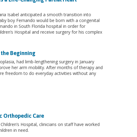
ia Isabel anticipated a smooth transition into
by boy Fernando would be born with a congenital
rnando in South Florida hospital in order for
ldren’s Hospital and receive surgery for his complex
 the Beginning
plasia, had limb-lengthening surgery in January
rove her arm mobility. After months of therapy and
re freedom to do everyday activities without any
ic Orthopedic Care
Children’s Hospital, clinicians on staff have worked
ildren in need.