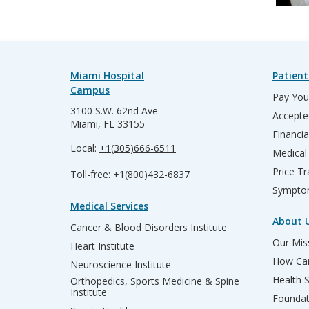
Miami Hospital
Patient
Campus
Pay Your
3100 S.W. 62nd Ave
Accepte
Miami, FL 33155
Financia
Local:
+1(305)666-6511
Medical
Price T
Toll-free:
+1(800)432-6837
Sympto
Medical Services
About 
Cancer & Blood Disorders Institute
Our Miss
Heart Institute
How Can
Neuroscience Institute
Health 
Orthopedics, Sports Medicine & Spine
Institute
Founda