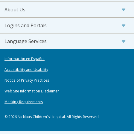
About Us
Logins and Portals
Language Services
Información en Español
Accessibility and Usability
Notice of Privacy Practices
Web Site Information Disclaimer
Masking Requirements
© 2026 Nicklaus Children's Hospital. All Rights Reserved.