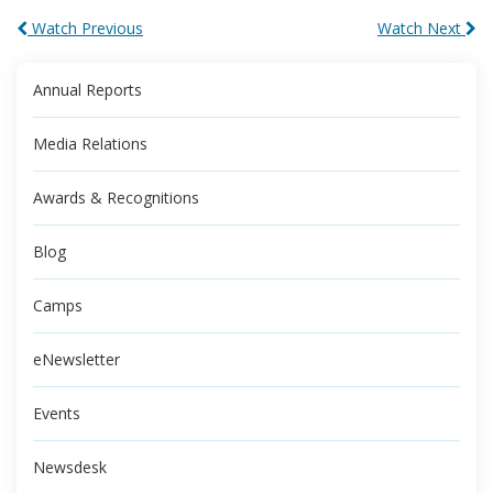
Watch Previous
Watch Next
Annual Reports
Media Relations
Awards & Recognitions
Blog
Camps
eNewsletter
Events
Newsdesk