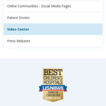
Online Communities - Social Media Pages
Patient Stories
Video Center
Press Releases