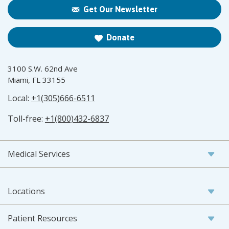
Get Our Newsletter
Donate
3100 S.W. 62nd Ave
Miami, FL 33155
Local:
+1(305)666-6511
Toll-free:
+1(800)432-6837
Medical Services
Locations
Patient Resources