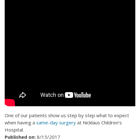
One of our patients show us step by step what to expect
when having a
same-day surgery
at Nicklaus Children’s
Hospital.
Published on:
8/15/2017