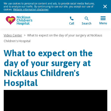
We use cookies to personalize content and ads, to provide social media features,
and to analyze our traffic. By continuing to use our site, you accept our use of
cookies.
Website information disclaimer
.
Menu
Call
Search
Video Center
>
What to expect on the day of your surgery at Nicklaus
Children's Hospital
What to expect on the
day of your surgery at
Nicklaus Children's
Hospital