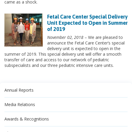
came as a shock.
Fetal Care Center Special Delivery
Unit Expected to Open in Summer
of 2019
November 02, 2018
– We are pleased to
announce the Fetal Care Center’s special
delivery unit is expected to open in the
summer of 2019. This special delivery unit will offer a smooth
transfer of care and access to our network of pediatric
subspecialists and our three pediatric intensive care units.
Annual Reports
Media Relations
Awards & Recognitions