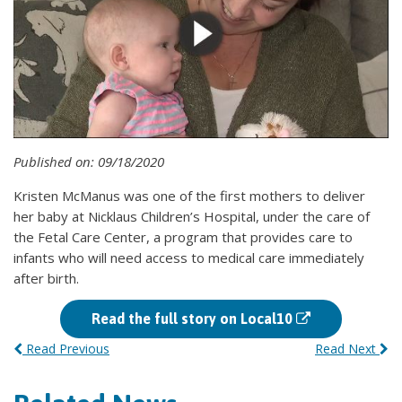
Published on: 09/18/2020
Kristen McManus was one of the first mothers to deliver
her baby at Nicklaus Children’s Hospital, under the care of
the Fetal Care Center, a program that provides care to
infants who will need access to medical care immediately
after birth.
Read the full story on Local10
Read Previous
Read Next