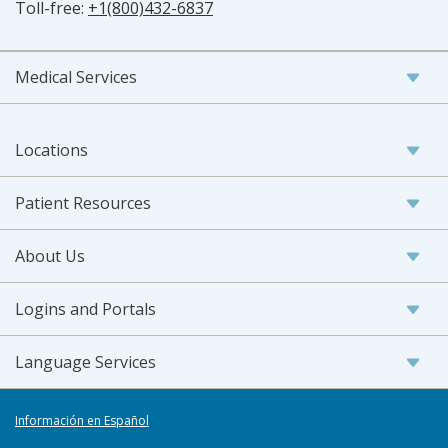
Toll-free:
+1(800)432-6837
Medical Services
Locations
Patient Resources
About Us
Logins and Portals
Language Services
Información en Español