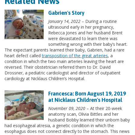
Related News
Gabrien's Story
January 14, 2022
– During a routine
ultrasound early in her pregnancy,
Rebecca Jones and her husband Brent
were devastated to learn there was
something wrong with their baby’s heart.
The expectant parents learned their baby, Gabrien, had a rare
heart defect called
transposition of the great arteries
, a
condition in which the two main arteries leaving the heart are
reversed. Their obstetrician referred them to Dr. David
Drossner, a pediatric cardiologist and director of outpatient
cardiology at Nicklaus Children’s Hospital.
Francesca: Born August 19, 2019
at Nicklaus Children's Hospital
November 09, 2020
– At their 20-week
anatomy scan, Olivia Bittles and her
husband Bobby learned their unborn baby
had esophageal atresia, a genetic condition in which the
esophagus does not connect directly to the stomach. This news