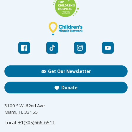
Get Our Newsletter
Donate
3100 S.W. 62nd Ave
Miami, FL 33155
Local:
+1(305)666-6511