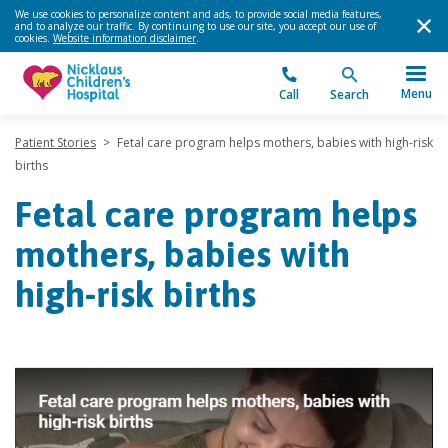
We use cookies to personalize content and ads, to provide social media features,
and to analyze our traffic. By continuing to use our site, you accept our use of
cookies.
Website information disclaimer
.
Menu
Call
Search
Patient Stories
>
Fetal care program helps mothers, babies with high-risk
births
Fetal care program helps
mothers, babies with
high-risk births