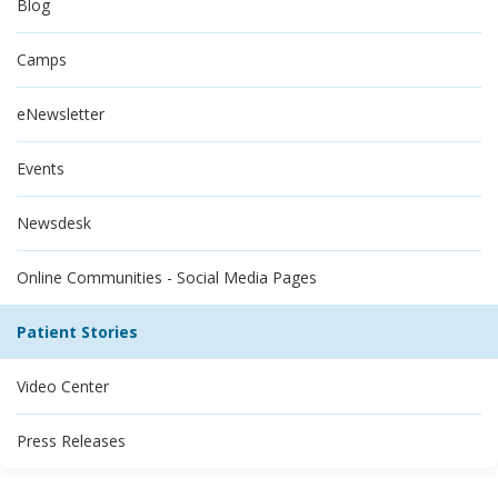
Blog
Camps
eNewsletter
Events
Newsdesk
Online Communities - Social Media Pages
Patient Stories
Video Center
Press Releases