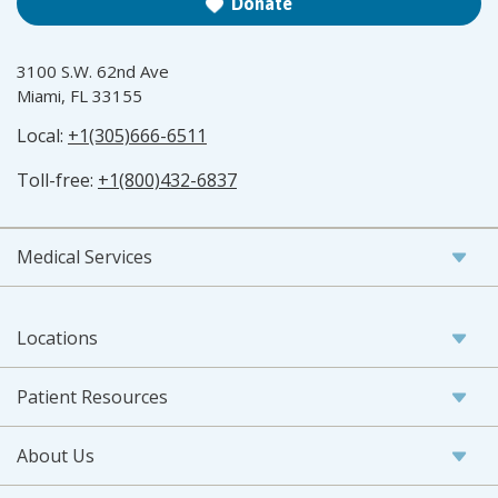
Donate
3100 S.W. 62nd Ave
Miami, FL 33155
Local:
+1(305)666-6511
Toll-free:
+1(800)432-6837
Medical Services
Locations
Patient Resources
About Us