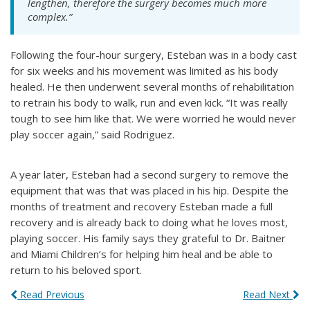
lengthen, therefore the surgery becomes much more
complex.”
Following the four-hour surgery, Esteban was in a body cast
for six weeks and his movement was limited as his body
healed. He then underwent several months of rehabilitation
to retrain his body to walk, run and even kick. “It was really
tough to see him like that. We were worried he would never
play soccer again,” said Rodriguez.
A year later, Esteban had a second surgery to remove the
equipment that was that was placed in his hip. Despite the
months of treatment and recovery Esteban made a full
recovery and is already back to doing what he loves most,
playing soccer. His family says they grateful to Dr. Baitner
and Miami Children’s for helping him heal and be able to
return to his beloved sport.
Read Previous
Read Next