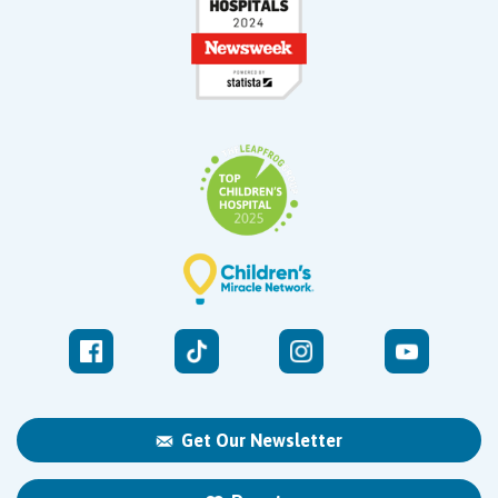
Get Our Newsletter