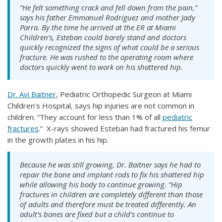
“He felt something crack and fell down from the pain,”
says his father Emmanuel Rodriguez and mother Jady
Parra. By the time he arrived at the ER at Miami
Children’s, Esteban could barely stand and doctors
quickly recognized the signs of what could be a serious
fracture. He was rushed to the operating room where
doctors quickly went to work on his shattered hip.
Dr. Avi Baitner
, Pediatric Orthopedic Surgeon at Miami
Children’s Hospital, says hip injuries are not common in
children. “They account for less than 1% of all
pediatric
fractures
.” X-rays showed Esteban had fractured his femur
in the growth plates in his hip.
Because he was still growing, Dr. Baitner says he had to
repair the bone and implant rods to fix his shattered hip
while allowing his body to continue growing. “Hip
fractures in children are completely different than those
of adults and therefore must be treated differently. An
adult’s bones are fixed but a child’s continue to