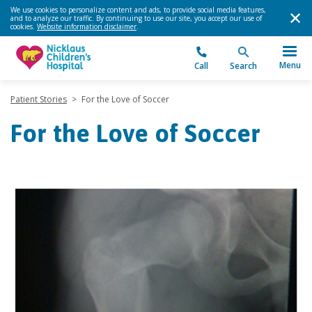
We use cookies to personalize content and ads, to provide social media features,
and to analyze our traffic. By continuing to use our site, you accept our use of
cookies.
Website information disclaimer
.
Menu
Call
Search
Patient Stories
>
For the Love of Soccer
For the Love of Soccer