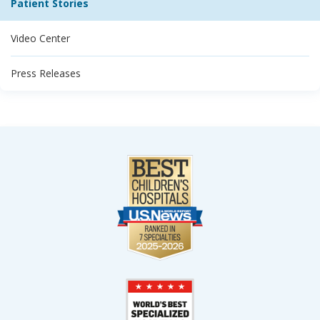
Patient Stories
Video Center
Press Releases