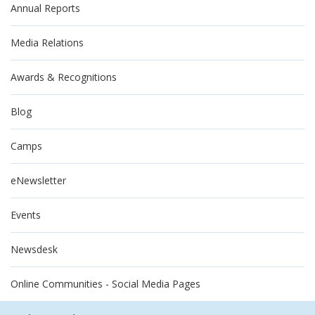
Annual Reports
Media Relations
Awards & Recognitions
Blog
Camps
eNewsletter
Events
Newsdesk
Online Communities - Social Media Pages