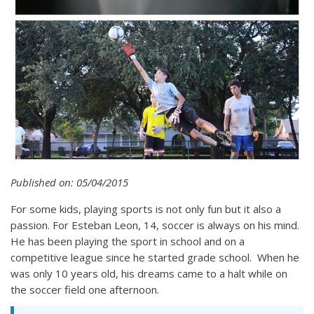
Published on: 05/04/2015
For some kids, playing sports is not only fun but it also a
passion. For Esteban Leon, 14, soccer is always on his mind.
He has been playing the sport in school and on a
competitive league since he started grade school. When he
was only 10 years old, his dreams came to a halt while on
the soccer field one afternoon.