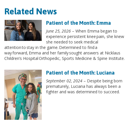
Related News
Patient of the Month: Emma
June 25, 2026
– When Emma began to
experience persistent knee pain, she knew
she needed to seek medical
attention to stay in the game. Determined to find a
way forward, Emma and her family sought answers at Nicklaus
Children’s Hospital Orthopedic, Sports Medicine & Spine Institute.
Patient of the Month: Luciana
September 02, 2024
– Despite being born
prematurely, Luciana has always been a
fighter and was determined to succeed.