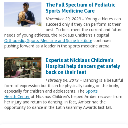
The Full Spectrum of Pediatric
Sports Medicine Care
November 29, 2023
– Young athletes can
succeed only if they can perform at their
best. To best meet the current and future
needs of young athletes, the Nicklaus Children’s Hospital
Orthopedic, Sports Medicine and Spine Institute
continues
pushing forward as a leader in the sports medicine arena.
Experts at Nicklaus Children's
Hospital help dancers get safely
back on their feet
February 04, 2019
– Dancing is a beautiful
form of expression but it can be physically taxing on the body,
especially for children and adolescents. The
Sports
Health Center
at Nicklaus Children's helped Amber recover from
her injury and return to dancing. In fact, Amber had the
opportunity to dance in the Latin Grammy Awards last fall.