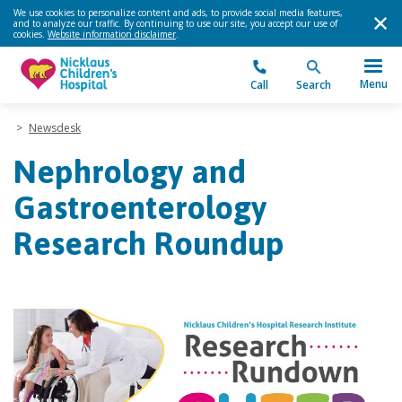
We use cookies to personalize content and ads, to provide social media features,
and to analyze our traffic. By continuing to use our site, you accept our use of
cookies.
Website information disclaimer
.
Menu
Call
Search
>
Newsdesk
Nephrology and
Gastroenterology
Research Roundup