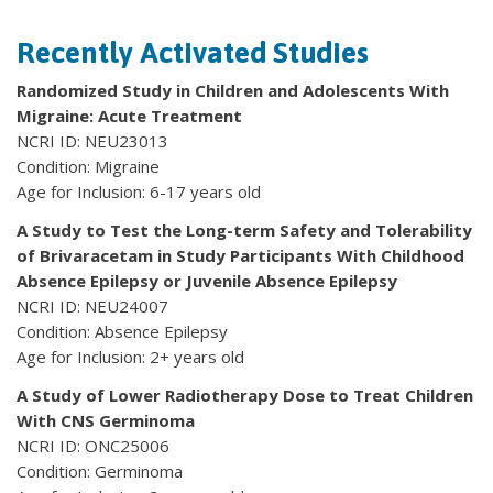
Recently Activated Studies
Randomized Study in Children and Adolescents With
Migraine: Acute Treatment
NCRI ID: NEU23013
Condition: Migraine
Age for Inclusion: 6-17 years old
A Study to Test the Long-term Safety and Tolerability
of Brivaracetam in Study Participants With Childhood
Absence Epilepsy or Juvenile Absence Epilepsy
NCRI ID: NEU24007
Condition: Absence Epilepsy
Age for Inclusion: 2+ years old
A Study of Lower Radiotherapy Dose to Treat Children
With CNS Germinoma
NCRI ID: ONC25006
Condition: Germinoma