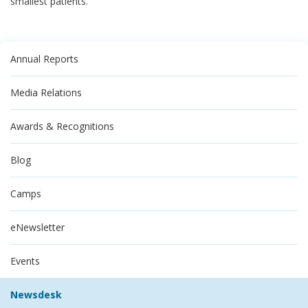
smallest patients.
Annual Reports
Media Relations
Awards & Recognitions
Blog
Camps
eNewsletter
Events
Newsdesk