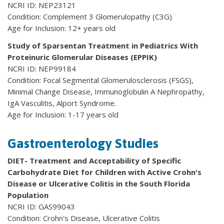
NCRI ID: NEP23121
Condition: Complement 3 Glomerulopathy (C3G)
Age for Inclusion: 12+ years old
Study of Sparsentan Treatment in Pediatrics With
Proteinuric Glomerular Diseases (EPPIK)
NCRI ID: NEP99184
Condition: Focal Segmental Glomerulosclerosis (FSGS),
Minimal Change Disease, Immunoglobulin A Nephropathy,
IgA Vasculitis, Alport Syndrome.
Age for Inclusion: 1-17 years old
Gastroenterology Studies
DIET- Treatment and Acceptability of Specific
Carbohydrate Diet for Children with Active Crohn's
Disease or Ulcerative Colitis in the South Florida
Population
NCRI ID: GAS99043
Condition: Crohn's Disease, Ulcerative Colitis