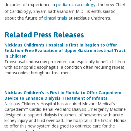
decades of experience in
pediatric cardiology
, the new Chief
of Cardiology, Shyam Sathanandam M.D., is enthusiastic
about the future of
clinical trials
at Nicklaus Children's.
Related Press Releases
Nicklaus Children's Hospital is First in Region to Offer
Sedation-Free Evaluation of Upper Gastrointestinal Tract
in Children
Transnasal endoscopy procedure can especially benefit children
with eosinophilic esophagitis, a condition often requiring repeat
endoscopies throughout treatment.
Nicklaus Children’s is First in Florida to Offer Carpediem
Device to Enhance Dialysis Treatment of Infants
Nicklaus Children’s Hospital has acquired Mozarc Medical’s
Carpediem™ Cardio Renal Pediatric Dialysis Emergency Machine
designed to support dialysis treatment of newborns with acute
kidney injury and fluid overload. The hospital is the first in Florida
to offer this new system designed to optimize care for the