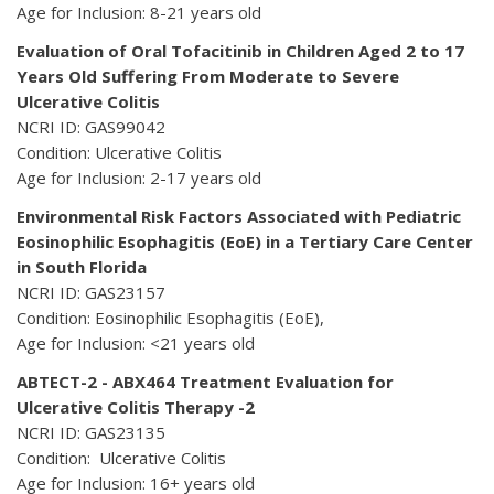
Age for Inclusion: 8-21 years old
Evaluation of Oral Tofacitinib in Children Aged 2 to 17
Years Old Suffering From Moderate to Severe
Ulcerative Colitis
NCRI ID: GAS99042
Condition: Ulcerative Colitis
Age for Inclusion: 2-17 years old
Environmental Risk Factors Associated with Pediatric
Eosinophilic Esophagitis (EoE) in a Tertiary Care Center
in South Florida
NCRI ID: GAS23157
Condition: Eosinophilic Esophagitis (EoE),
Age for Inclusion: <21 years old
ABTECT-2 - ABX464 Treatment Evaluation for
Ulcerative Colitis Therapy -2
NCRI ID: GAS23135
Condition: Ulcerative Colitis
Age for Inclusion: 16+ years old