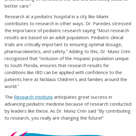
better care.”
Research at a pediatric hospital in a city like Miami
contributes to research in other ways. Dr. Paredes stressed
the importance of pediatric research saying “Most research
results are based on an adult population. Pediatric clinical
trials are critically important to ensuring optimal dosage,
pharmacokinetics, and safety.” Adding to this, Dr. Muniz Crim
recognized that “Inclusion of the Hispanic population unique
to South Florida, ensures that research results for
conditions like IBD can be applied with confidence to the
patients here at Nicklaus Children's and families around the
world.”
The
Research Institute
anticipates great success in
advancing pediatric medicine because of research conducted
by leaders like these. As Dr. Muniz Crim said “By contributing
to research, you really are changing the future!”