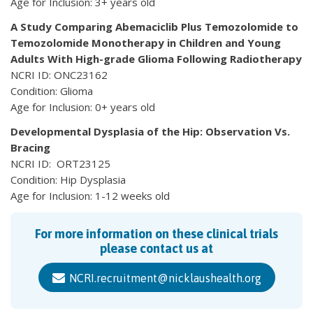
Age for Inclusion: 3+ years old
A Study Comparing Abemaciclib Plus Temozolomide to
Temozolomide Monotherapy in Children and Young
Adults With High-grade Glioma Following Radiotherapy
NCRI ID: ONC23162
Condition: Glioma
Age for Inclusion: 0+ years old
Developmental Dysplasia of the Hip: Observation Vs.
Bracing
NCRI ID: ORT23125
Condition: Hip Dysplasia
Age for Inclusion: 1-12 weeks old
For more information on these clinical trials
please contact us at
NCRI.recruitment@nicklaushealth.org