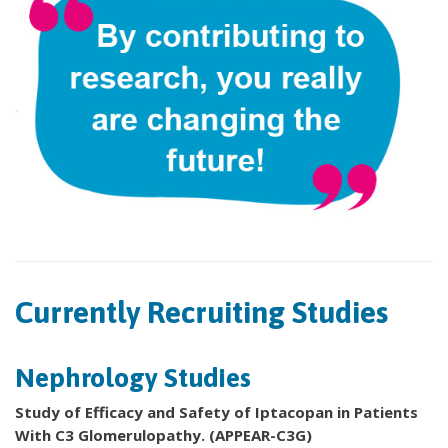
Currently Recruiting Studies
Nephrology Studies
Study of Efficacy and Safety of Iptacopan in Patients
With C3 Glomerulopathy. (APPEAR-C3G)