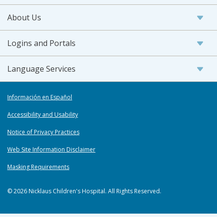
About Us
Logins and Portals
Language Services
Información en Español
Accessibility and Usability
Notice of Privacy Practices
Web Site Information Disclaimer
Masking Requirements
© 2026 Nicklaus Children's Hospital. All Rights Reserved.