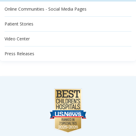
Online Communities - Social Media Pages
Patient Stories
Video Center
Press Releases