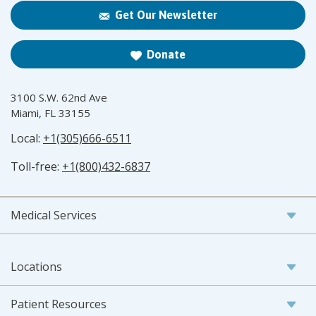
Get Our Newsletter
Donate
3100 S.W. 62nd Ave
Miami, FL 33155
Local:
+1(305)666-6511
Toll-free:
+1(800)432-6837
Medical Services
Locations
Patient Resources