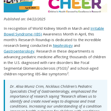
Published on: 04/22/2025
In recognition of World Kidney Month in March and
Irritable
Bowel Syndrome (IBS)
Awareness Month in April, this
month's Research Roundup is dedicated to the incredible
research being conducted in
Nephrology
and
Gastroenterology
. Research in these departments is
advancing pediatric medicine affecting thousands of children
in the U.S. diagnosed with rare disorders like Focal
1
Segmental Glomerulosclerosis (FSGS)
and school-aged
2
children reporting IBS-like symptoms
.
Dr. Alisa Muniz Crim, Nicklaus Children's Pediatric
Specialists Chief of Gastroenterology, emphasized the
importance of research saying “Research allows us to
identify and create novel ways to diagnose and treat
conditions. Increasing our understanding of a condition