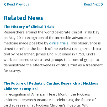
Read Previous
Read Next
Related News
The History of Clinical Trials
Researchers around the world celebrate Clinical Trials Day
on May 20 in recognition of the incredible advances in
medicine made possible by
clinical trials
. This observance is
timed to reflect the launch of the earliest recognized clinical
trial by researcher, James Lind. Published in 1753, Lind's
work compared several test groups to a control group, to
demonstrate the effectiveness of citrus fruit as a treatment
for scurvy.
The Future of Pediatric Cardiac Research at Nicklaus
Children's Hospital
In recognition of American Heart Month, the Nicklaus
Children's Research Institute is celebrating the future of
cardiac research at Nicklaus Children's Hospital. With