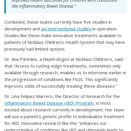
improves health outcomes for children with conditions
like Inflammatory Bowel Disease.”
Combined, these teams currently have five studies in
development and
six interventional studies
in operation.
Studies like these make innovative treatments available to
patients of Nicklaus Children's Health System that may have
previously had limited options.
Dr. Ana Paredes, a Nephrologist at Nicklaus Children's, said
that “Access to cutting-edge treatments, sometimes only
available through research, enables us to intervene earlier in
the progression of conditions like FSGS. This significantly
improves odds of successfully treating these diseases.”
Dr. Lina Felipez Marrero, the Director of Research for the
Inflammatory Bowel Disease (IBD) Program
, is most
excited about research currently in development. Her team
will use a patient's genetic profile to individualize treatment
for IBD. Innovative research like this “enhances our
understanding of conditions like IBD and ultimately leads to