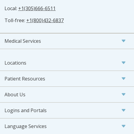
Local:
+1(305)666-6511
Toll-free:
+1(800)432-6837
Medical Services
Locations
Patient Resources
About Us
Logins and Portals
Language Services