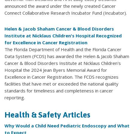
announced the award under the newly created Cancer
Connect Collaborative Research Incubator Fund (Incubator).
Helen & Jacob Shaham Cancer & Blood Disorders
Institute at Nicklaus Children's Hospital Recognized
for Excellence in Cancer Registration
The Florida Department of Health and the Florida Cancer
Data System (FCDS) has awarded the Helen & Jacob Shaham
Cancer & Blood Disorders Institute at Nicklaus Children's
Hospital the 2024 Jean Byers Memorial Award for
Excellence in Cancer Registration. The FCDS recognizes
facilities that have met or exceeded the national quality
standards for timeliness and completeness in cancer
reporting.
Health & Safety Articles
Why Would a Child Need Pediatric Endoscopy and What
to Expect