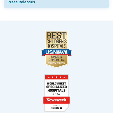
Press Releases