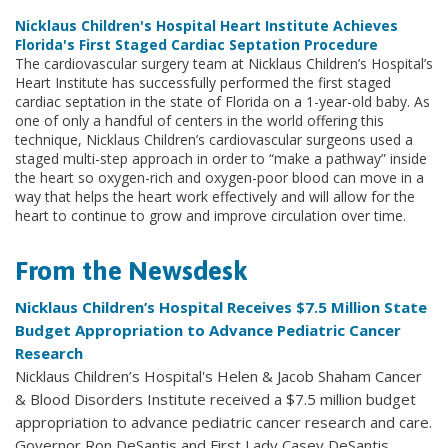
Nicklaus Children's Hospital Heart Institute Achieves
Florida's First Staged Cardiac Septation Procedure
The cardiovascular surgery team at Nicklaus Children’s Hospital’s
Heart Institute has successfully performed the first staged
cardiac septation in the state of Florida on a 1-year-old baby. As
one of only a handful of centers in the world offering this
technique, Nicklaus Children’s cardiovascular surgeons used a
staged multi-step approach in order to “make a pathway” inside
the heart so oxygen-rich and oxygen-poor blood can move in a
way that helps the heart work effectively and will allow for the
heart to continue to grow and improve circulation over time.
From the Newsdesk
Nicklaus Children’s Hospital Receives $7.5 Million State
Budget Appropriation to Advance Pediatric Cancer
Research
Nicklaus Children’s Hospital's Helen & Jacob Shaham Cancer
& Blood Disorders Institute received a $7.5 million budget
appropriation to advance pediatric cancer research and care.
Governor Ron DeSantis and First Lady Casey DeSantis