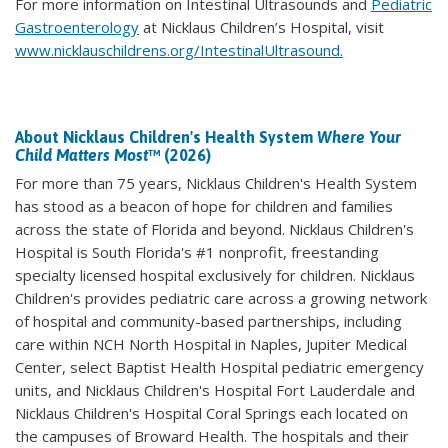
For more information on Intestinal Ultrasounds and
Pediatric
Gastroenterology
at Nicklaus Children’s Hospital, visit
www.nicklauschildrens.org/IntestinalUltrasound.
About Nicklaus Children's Health System
Where Your
Child Matters Most
™ (2026)
For more than 75 years, Nicklaus Children's Health System
has stood as a beacon of hope for children and families
across the state of Florida and beyond. Nicklaus Children's
Hospital is South Florida's #1 nonprofit, freestanding
specialty licensed hospital exclusively for children. Nicklaus
Children's provides pediatric care across a growing network
of hospital and community-based partnerships, including
care within NCH North Hospital in Naples, Jupiter Medical
Center, select Baptist Health Hospital pediatric emergency
units, and Nicklaus Children's Hospital Fort Lauderdale and
Nicklaus Children's Hospital Coral Springs each located on
the campuses of Broward Health. The hospitals and their