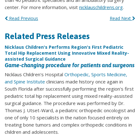
than 40 pediatric specialties and an ambulatory surgery
center. For more information, visit
nicklauschildrens.org
.
Read Previous
Read Next
Related Press Releases
Nicklaus Children's Performs Region's First Pediatric
Total Hip Replacement Using Innovative Mixed Reality-
assisted Surgical Guidance
Game-changing procedure for patients and surgeons
Nicklaus Children's Hospital
Orthopedic, Sports Medicine,
and Spine Institute
clinicians made history once again in
South Florida after successfully performing the region's first
pediatric total hip replacement using mixed reality-assisted
surgical guidance. The procedure was performed by Dr.
Thomas J. Utset-Ward, a pediatric orthopedic oncologist and
one of only 10 specialists in the nation focused entirely on
treating bone tumors and complex orthopedic conditions in
children and adolescents.