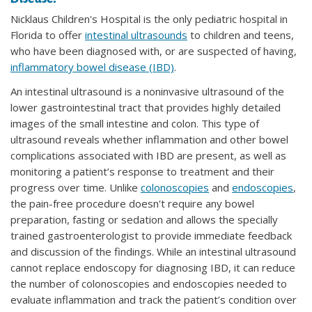
Nicklaus Children's Hospital is the only pediatric hospital in
Florida to offer
intestinal ultrasounds
to children and teens,
who have been diagnosed with, or are suspected of having,
inflammatory bowel disease (IBD)
.
An intestinal ultrasound is a noninvasive ultrasound of the
lower gastrointestinal tract that provides highly detailed
images of the small intestine and colon. This type of
ultrasound reveals whether inflammation and other bowel
complications associated with IBD are present, as well as
monitoring a patient’s response to treatment and their
progress over time. Unlike
colonoscopies
and
endoscopies
,
the pain-free procedure doesn't require any bowel
preparation, fasting or sedation and allows the specially
trained gastroenterologist to provide immediate feedback
and discussion of the findings. While an intestinal ultrasound
cannot replace endoscopy for diagnosing IBD, it can reduce
the number of colonoscopies and endoscopies needed to
evaluate inflammation and track the patient’s condition over