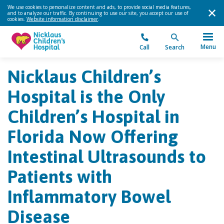
We use cookies to personalize content and ads, to provide social media features,
and to analyze our traffic. By continuing to use our site, you accept our use of
cookies.
Website information disclaimer
.
Menu
Call
Search
Nicklaus Children’s
Hospital is the Only
Children’s Hospital in
Florida Now Offering
Intestinal Ultrasounds to
Patients with
Inflammatory Bowel
Disease