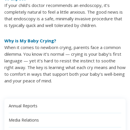
If your child’s doctor recommends an endoscopy, it’s
completely natural to feel a little anxious. The good news is
that endoscopy is a safe, minimally invasive procedure that
is typically quick and well tolerated by children.
Why is My Baby Crying?
When it comes to newborn crying, parents face a common
dilemma. You know it’s normal — crying is your baby’s first
language — yet it’s hard to resist the instinct to soothe
right away. The key is learning what each cry means and how
to comfort in ways that support both your baby’s well-being
and your peace of mind.
Annual Reports
Media Relations