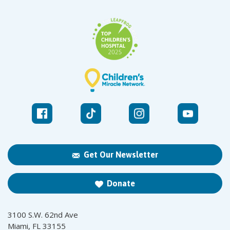
Get Our Newsletter
Donate
3100 S.W. 62nd Ave
Miami, FL 33155