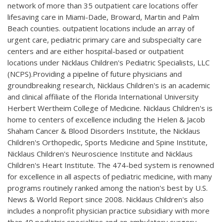
network of more than 35 outpatient care locations offer
lifesaving care in Miami-Dade, Broward, Martin and Palm
Beach counties. outpatient locations include an array of
urgent care, pediatric primary care and subspecialty care
centers and are either hospital-based or outpatient
locations under Nicklaus Children's Pediatric Specialists, LLC
(NCPS).Providing a pipeline of future physicians and
groundbreaking research, Nicklaus Children's is an academic
and clinical affiliate of the Florida International University
Herbert Wertheim College of Medicine. Nicklaus Children's is
home to centers of excellence including the Helen & Jacob
Shaham Cancer & Blood Disorders Institute, the Nicklaus
Children's Orthopedic, Sports Medicine and Spine Institute,
Nicklaus Children's Neuroscience Institute and Nicklaus
Children's Heart Institute. The 474-bed system is renowned
for excellence in all aspects of pediatric medicine, with many
programs routinely ranked among the nation's best by U.S.
News & World Report since 2008. Nicklaus Children's also
includes a nonprofit physician practice subsidiary with more