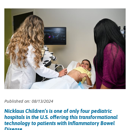
Published on: 08/13/2024
Nicklaus Children’s is one of only four pediatric
hospitals in the U.S. offering this transformational
technology to patients with Inflammatory Bowel
Disease.