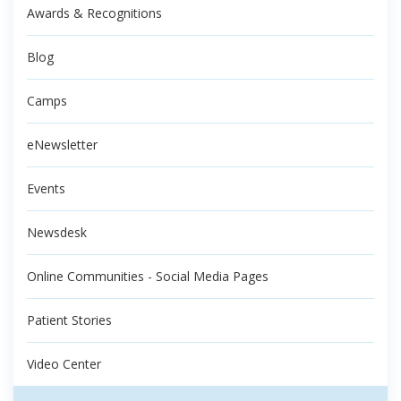
Awards & Recognitions
Blog
Camps
eNewsletter
Events
Newsdesk
Online Communities - Social Media Pages
Patient Stories
Video Center