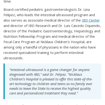
time.
Board-certified pediatric gastroenterologists Dr. Lina
Felipez, who leads the intestinal ultrasound program and
also serves as associate medical director of the
IBD Center
and director of IBD Research and Dr. Luis Caicedo Oquendo,
director of the Pediatric Gastroenterology, Hepatology and
Nutrition Fellowship Program and medical director of the
Fecal Care Program at Nicklaus Children’s Hospital, are
among only a handful of physicians in the nation who have
received specialized training to perform intestinal
ultrasounds.
“Intestinal ultrasound is a game changer for anyone
diagnosed with IBD,” said Dr. Felipez. “Nicklaus
Children’s Hospital is pleased to offer this state-of-the-
art technology to children and teens so no family ever
needs to leave the State to receive the highest quality
care and personalized treatment they need.”