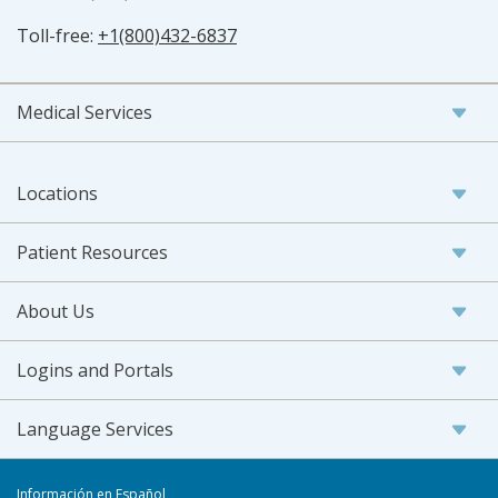
Toll-free:
+1(800)432-6837
Medical Services
Locations
Patient Resources
About Us
Logins and Portals
Language Services
Información en Español