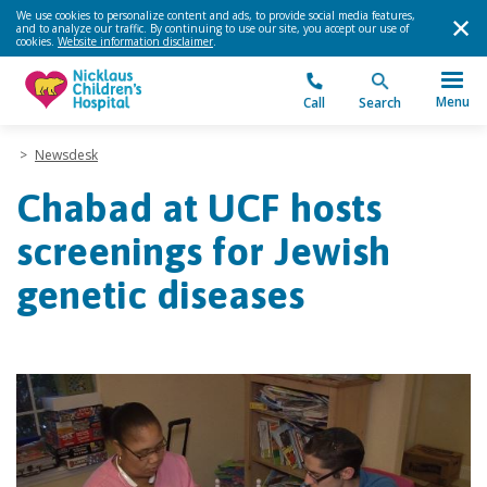
We use cookies to personalize content and ads, to provide social media features,
and to analyze our traffic. By continuing to use our site, you accept our use of
cookies.
Website information disclaimer
.
Menu
Call
Search
>
Newsdesk
Chabad at UCF hosts
screenings for Jewish
genetic diseases