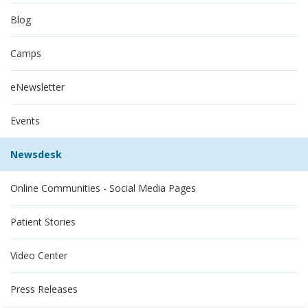
Blog
Camps
eNewsletter
Events
Newsdesk
Online Communities - Social Media Pages
Patient Stories
Video Center
Press Releases