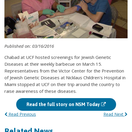
Published on: 03/16/2016
Chabad at UCF hosted screenings for Jewish Genetic
Diseases at their weekly barbecue on March 15.
Representatives from the Victor Center for the Prevention
of Jewish Genetic Diseases at Nicklaus Children's Hospital in
Miami stopped at UCF on their trip around the country to
raise awareness of these diseases.
Read the full story on NSM Today
Read Previous
Read Next
Related News