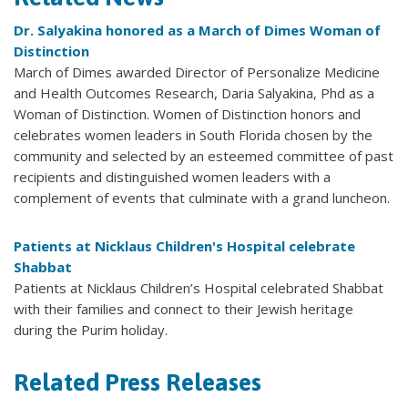
Dr. Salyakina honored as a March of Dimes Woman of
Distinction
March of Dimes awarded Director of Personalize Medicine
and Health Outcomes Research, Daria Salyakina, Phd as a
Woman of Distinction. Women of Distinction honors and
celebrates women leaders in South Florida chosen by the
community and selected by an esteemed committee of past
recipients and distinguished women leaders with a
complement of events that culminate with a grand luncheon.
Patients at Nicklaus Children's Hospital celebrate
Shabbat
Patients at Nicklaus Children’s Hospital celebrated Shabbat
with their families and connect to their Jewish heritage
during the Purim holiday.
Related Press Releases