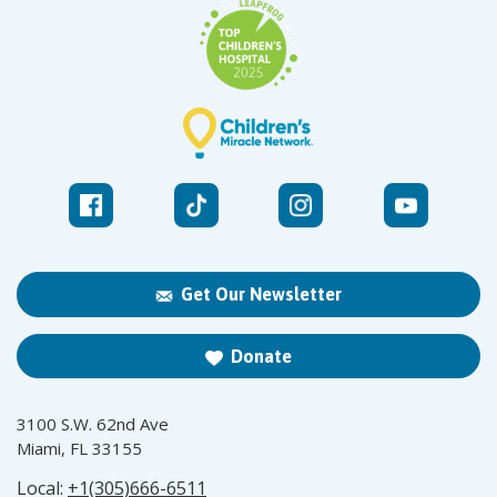
Get Our Newsletter
Donate
3100 S.W. 62nd Ave
Miami, FL 33155
Local:
+1(305)666-6511