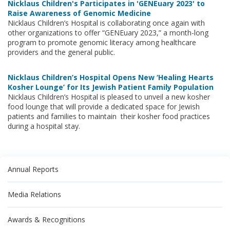
Nicklaus Children's Participates in 'GENEuary 2023' to
Raise Awareness of Genomic Medicine
Nicklaus Children’s Hospital is collaborating once again with
other organizations to offer “GENEuary 2023,” a month-long
program to promote genomic literacy among healthcare
providers and the general public.
Nicklaus Children’s Hospital Opens New ‘Healing Hearts
Kosher Lounge’ for Its Jewish Patient Family Population
Nicklaus Children’s Hospital is pleased to unveil a new kosher
food lounge that will provide a dedicated space for Jewish
patients and families to maintain their kosher food practices
during a hospital stay.
Annual Reports
Media Relations
Awards & Recognitions