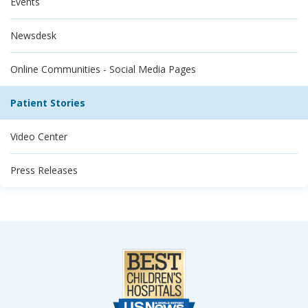
Events
Newsdesk
Online Communities - Social Media Pages
Patient Stories
Video Center
Press Releases