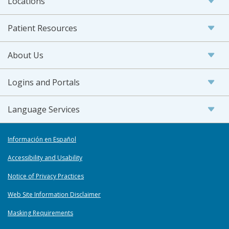
Locations
Patient Resources
About Us
Logins and Portals
Language Services
Información en Español
Accessibility and Usability
Notice of Privacy Practices
Web Site Information Disclaimer
Masking Requirements