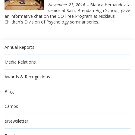
November 23, 2016
– Bianca Hernandez, a
senior at Saint Brendan High School, gave
an informative chat on the GO Free Program at Nicklaus
Children's Division of Psychology seminar series.
Annual Reports
Media Relations
Awards & Recognitions
Blog
Camps
eNewsletter