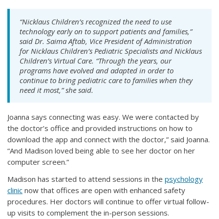
“Nicklaus Children’s recognized the need to use
technology early on to support patients and families,”
said Dr. Saima Aftab, Vice President of Administration
for Nicklaus Children’s Pediatric Specialists and Nicklaus
Children’s Virtual Care. “Through the years, our
programs have evolved and adapted in order to
continue to bring pediatric care to families when they
need it most,” she said.
Joanna says connecting was easy. We were contacted by
the doctor’s office and provided instructions on how to
download the app and connect with the doctor,” said Joanna.
“And Madison loved being able to see her doctor on her
computer screen.”
Madison has started to attend sessions in the
psychology
clinic
now that offices are open with enhanced safety
procedures. Her doctors will continue to offer virtual follow-
up visits to complement the in-person sessions.