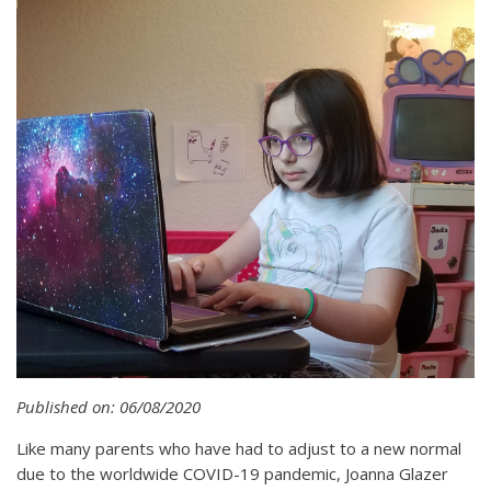
Published on: 06/08/2020
Like many parents who have had to adjust to a new normal
due to the worldwide COVID-19 pandemic, Joanna Glazer