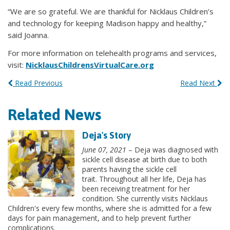
“We are so grateful. We are thankful for Nicklaus Children’s
and technology for keeping Madison happy and healthy,”
said Joanna.
For more information on telehealth programs and services,
visit:
NicklausChildrensVirtualCare.org
Read Previous
Read Next
Related News
Deja's Story
June 07, 2021
– Deja was diagnosed with
sickle cell disease at birth due to both
parents having the sickle cell
trait. Throughout all her life, Deja has
been receiving treatment for her
condition. She currently visits Nicklaus
Children's every few months, where she is admitted for a few
days for pain management, and to help prevent further
complications.