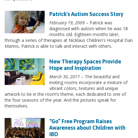
Patrick's Autism Success Story
February 19, 2009
– Patrick was
diagnosed with autism when he was 18
months old. Eighteen months later,
through a series of therapies at Nicklaus Children's Hospital Dan
Marino, Patrick is able to talk and interact with others.
New Therapy Spaces Provide
Hope and Inspiration
March 30, 2017
– The beautiful and
inviting rooms incorporate a mixture of
vibrant colors, textures and unique
artwork to tie in the room’s theme, each dedicated to one of
the four seasons of the year. And the pictures speak for
themselves.
“Go” Free Program Raises
Awareness about Children with
IBD