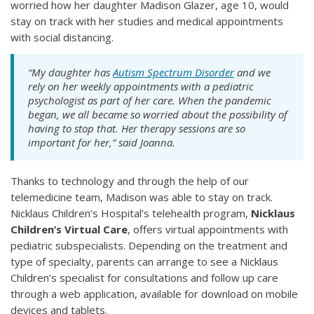
worried how her daughter Madison Glazer, age 10, would
stay on track with her studies and medical appointments
with social distancing.
“My daughter has
Autism Spectrum Disorder
and we
rely on her weekly appointments with a pediatric
psychologist as part of her care. When the pandemic
began, we all became so worried about the possibility of
having to stop that. Her therapy sessions are so
important for her,” said Joanna.
Thanks to technology and through the help of our
telemedicine team, Madison was able to stay on track.
Nicklaus Children’s Hospital’s telehealth program,
Nicklaus
Children’s Virtual Care
, offers virtual appointments with
pediatric subspecialists. Depending on the treatment and
type of specialty, parents can arrange to see a Nicklaus
Children’s specialist for consultations and follow up care
through a web application, available for download on mobile
devices and tablets.