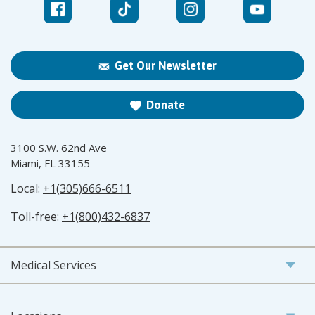
Get Our Newsletter
Donate
3100 S.W. 62nd Ave
Miami, FL 33155
Local:
+1(305)666-6511
Toll-free:
+1(800)432-6837
Medical Services