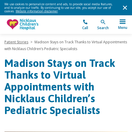
We use cookies to personalize content and ads, to provide social media features,
and to analyze our traffic. By continuing to use our site, you accept our use of
cookies.
Website information disclaimer
.
Menu
Call
Search
Patient Stories
>
Madison Stays on Track Thanks to Virtual Appointments
with Nicklaus Children’s Pediatric Specialists
Madison Stays on Track
Thanks to Virtual
Appointments with
Nicklaus Children’s
Pediatric Specialists