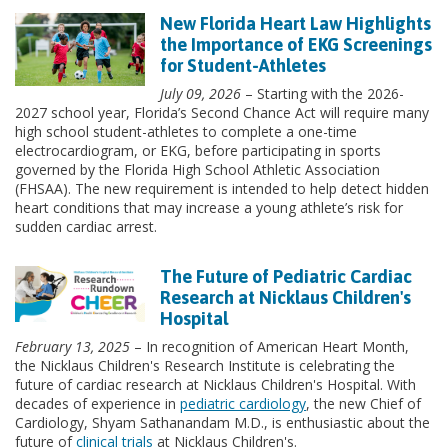
New Florida Heart Law Highlights
the Importance of EKG Screenings
for Student-Athletes
July 09, 2026
– Starting with the 2026-
2027 school year, Florida’s Second Chance Act will require many
high school student-athletes to complete a one-time
electrocardiogram, or EKG, before participating in sports
governed by the Florida High School Athletic Association
(FHSAA). The new requirement is intended to help detect hidden
heart conditions that may increase a young athlete’s risk for
sudden cardiac arrest.
The Future of Pediatric Cardiac
Research at Nicklaus Children's
Hospital
February 13, 2025
– In recognition of American Heart Month,
the Nicklaus Children's Research Institute is celebrating the
future of cardiac research at Nicklaus Children's Hospital. With
decades of experience in
pediatric cardiology
, the new Chief of
Cardiology, Shyam Sathanandam M.D., is enthusiastic about the
future of
clinical trials
at Nicklaus Children's.