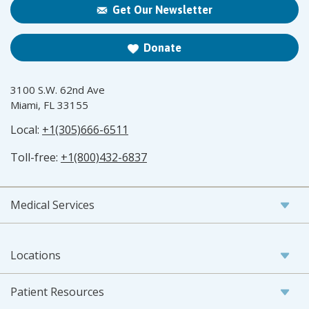
Get Our Newsletter
Donate
3100 S.W. 62nd Ave
Miami, FL 33155
Local:
+1(305)666-6511
Toll-free:
+1(800)432-6837
Medical Services
Locations
Patient Resources