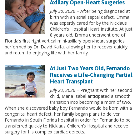
Axillary Open-Heart Surgeries
July 30, 2026
– After being diagnosed at
birth with an atrial septal defect, Emma
was expertly cared for by the Nicklaus
Children’s Hospital Heart Institute. At just
8 years old, Emma underwent one of
Florida’s first right vertical mini-axillary open-heart surgeries
performed by Dr. David Kalfa, allowing her to recover quickly
and return to enjoying life with her family.
At Just Two Years Old, Fernando
Receives a Life-Changing Partial
Heart Transplant
July 22, 2026
– Pregnant with her second
child, Maria Isabel anticipated a smooth
transition into becoming a mom of two.
When she discovered baby boy Fernando would be born with a
congenital heart defect, her family began plans to deliver
Fernando in South Florida hospital in order for Fernando to be
transferred quickly to Nicklaus Children’s Hospital and receive
surgery for his complex cardiac defects.