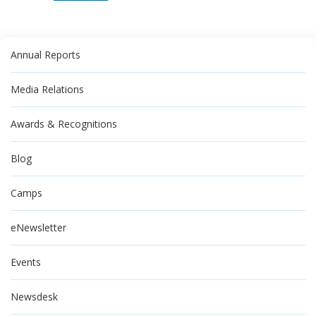
Annual Reports
Media Relations
Awards & Recognitions
Blog
Camps
eNewsletter
Events
Newsdesk