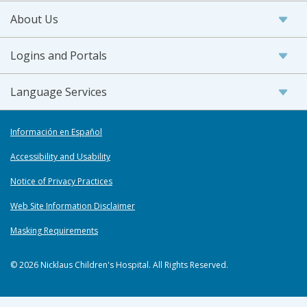
About Us
Logins and Portals
Language Services
Información en Español
Accessibility and Usability
Notice of Privacy Practices
Web Site Information Disclaimer
Masking Requirements
© 2026 Nicklaus Children's Hospital. All Rights Reserved.