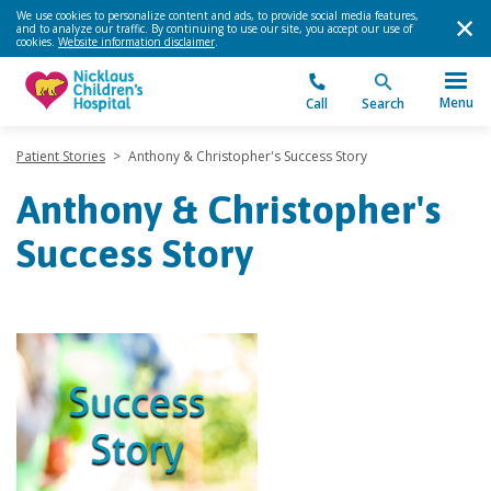
We use cookies to personalize content and ads, to provide social media features,
and to analyze our traffic. By continuing to use our site, you accept our use of
cookies.
Website information disclaimer
.
Menu
Call
Search
Patient Stories
>
Anthony & Christopher's Success Story
Anthony & Christopher's
Success Story