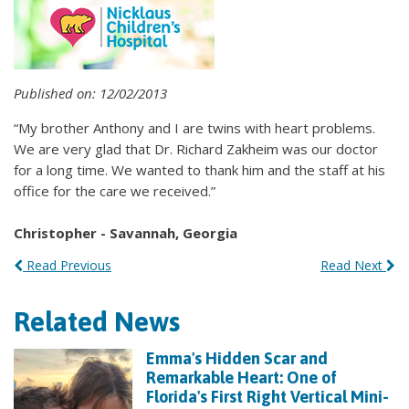
Published on: 12/02/2013
“My brother Anthony and I are twins with heart problems.
We are very glad that Dr. Richard Zakheim was our doctor
for a long time. We wanted to thank him and the staff at his
office for the care we received.”
Christopher - Savannah, Georgia
Read Previous
Read Next
Related News
Emma's Hidden Scar and
Remarkable Heart: One of
Florida's First Right Vertical Mini-