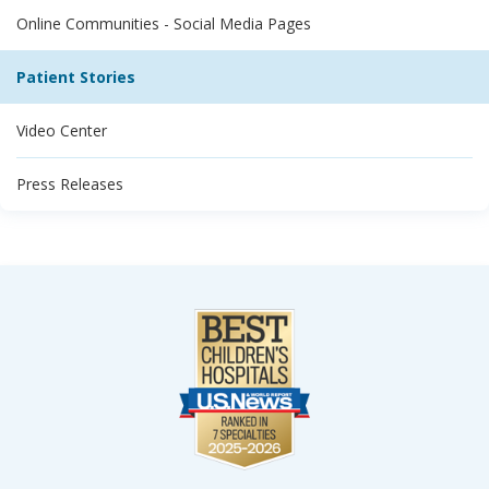
Online Communities - Social Media Pages
Patient Stories
Video Center
Press Releases