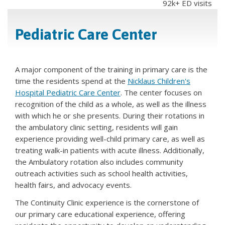
92k+ ED visits
Pediatric Care Center
A major component of the training in primary care is the
time the residents spend at the
Nicklaus Children's
Hospital Pediatric Care Center
. The center focuses on
recognition of the child as a whole, as well as the illness
with which he or she presents. During their rotations in
the ambulatory clinic setting, residents will gain
experience providing well-child primary care, as well as
treating walk-in patients with acute illness. Additionally,
the Ambulatory rotation also includes community
outreach activities such as school health activities,
health fairs, and advocacy events.
The Continuity Clinic experience is the cornerstone of
our primary care educational experience, offering