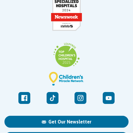
Get Our Newsletter