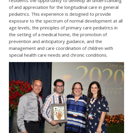
residents the opportunity to develop an understanding
of and appreciation for the longitudinal care in general
pediatrics. This experience is designed to provide
exposure to the spectrum of normal development at all
age levels, the principles of primary care pediatrics in
the setting of a medical home, the promotion of
prevention and anticipatory guidance, and the
management and care coordination of children with
special health care needs and chronic conditions.