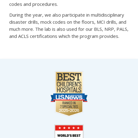
codes and procedures.
During the year, we also participate in multidisciplinary
disaster drills, mock codes on the floors, MCI drills, and
much more. The lab is also used for our BLS, NRP, PALS,
and ACLS certifications which the program provides.