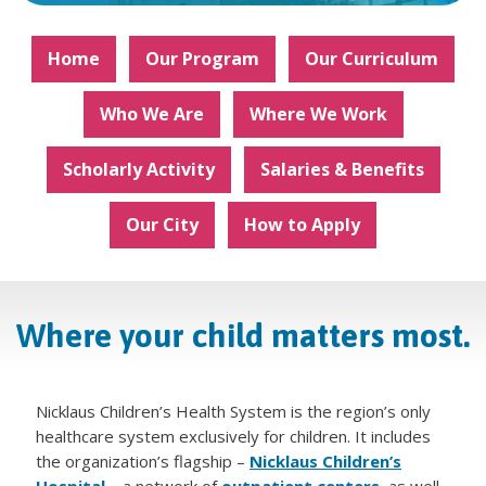
Home
Our Program
Our Curriculum
Who We Are
Where We Work
Scholarly Activity
Salaries & Benefits
Our City
How to Apply
Where your child matters most.
Nicklaus Children’s Health System is the region’s only
healthcare system exclusively for children. It includes
the organization’s flagship –
Nicklaus Children’s