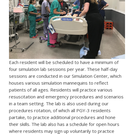
Each resident will be scheduled to have a minimum of
four simulation lab sessions per year. These half-day
sessions are conducted in our Simulation Center, which
houses various simulation mannequins to reflect
patients of all ages. Residents will practice various
resuscitation and emergency procedures and scenarios
in a team setting. The lab is also used during our
procedures rotation, of which all PGY-3 residents
partake, to practice additional procedures and hone
their skills. The lab also has a schedule for open hours
where residents may sign up voluntarily to practice