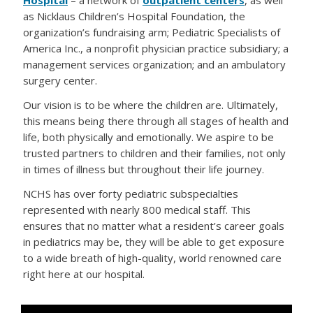
Hospital
– a network of
outpatient centers
, as well
as Nicklaus Children’s Hospital Foundation, the
organization’s fundraising arm; Pediatric Specialists of
America Inc., a nonprofit physician practice subsidiary; a
management services organization; and an ambulatory
surgery center.
Our vision is to be where the children are. Ultimately,
this means being there through all stages of health and
life, both physically and emotionally. We aspire to be
trusted partners to children and their families, not only
in times of illness but throughout their life journey.
NCHS has over forty pediatric subspecialties
represented with nearly 800 medical staff. This
ensures that no matter what a resident’s career goals
in pediatrics may be, they will be able to get exposure
to a wide breath of high-quality, world renowned care
right here at our hospital.