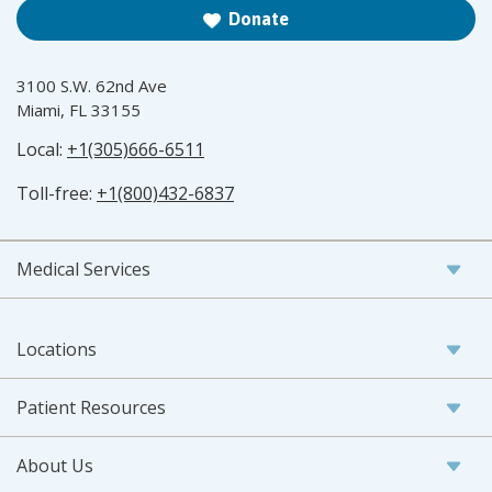
Donate
3100 S.W. 62nd Ave
Miami, FL 33155
Local:
+1(305)666-6511
Toll-free:
+1(800)432-6837
Medical Services
Locations
Patient Resources
About Us