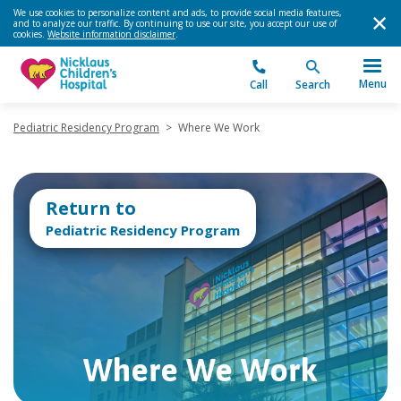
We use cookies to personalize content and ads, to provide social media features,
and to analyze our traffic. By continuing to use our site, you accept our use of
cookies.
Website information disclaimer
.
Menu
Call
Search
Pediatric Residency Program
>
Where We Work
Return to
Pediatric Residency Program
Where We Work