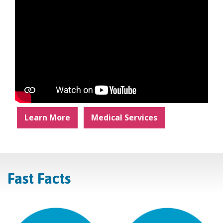
Learn More
Medical Services
Fast Facts