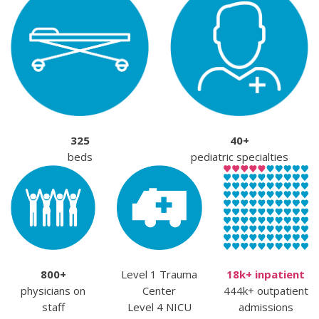
325
40+
beds
pediatric specialties
800+
Level 1 Trauma
18k+ inpatient
physicians on
Center
444k+ outpatient
staff
Level 4 NICU
admissions