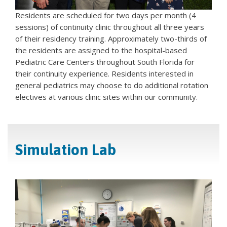
Residents are scheduled for two days per month (4
sessions) of continuity clinic throughout all three years
of their residency training. Approximately two-thirds of
the residents are assigned to the hospital-based
Pediatric Care Centers throughout South Florida for
their continuity experience. Residents interested in
general pediatrics may choose to do additional rotation
electives at various clinic sites within our community.
Simulation Lab