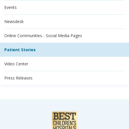
Events
Newsdesk
Online Communities - Social Media Pages
Patient Stories
Video Center
Press Releases