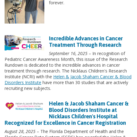
forever.
Incredible Advances in Cancer
Treatment Through Research
September 16, 2025
– In recognition of
Pediatric Cancer Awareness Month, this issue of the Research
Rundown is dedicated to the incredible advances in cancer
treatment through research. The Nicklaus Children's Research
Institute (NCRI) with the
Helen & Jacob Shaham Cancer & Blood
Disorders Institute
have more than 30 studies that are actively
recruiting new subjects.
Helen & Jacob Shaham Cancer &
Blood Disorders Institute at
Nicklaus Children's Hospital
Recognized for Excellence in Cancer Registration
August 28, 2025
– The Florida Department of Health and the