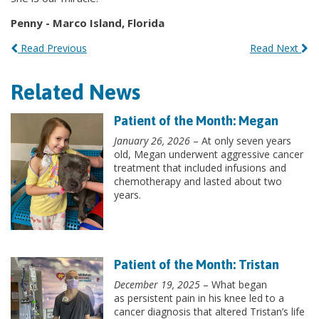
Penny - Marco Island, Florida
Read Previous
Read Next
Related News
Patient of the Month: Megan
January 26, 2026
– At only seven years
old, Megan underwent aggressive cancer
treatment that included infusions and
chemotherapy and lasted about two
years.
Patient of the Month: Tristan
December 19, 2025
– What began
as persistent pain in his knee led to a
cancer diagnosis that altered Tristan’s life