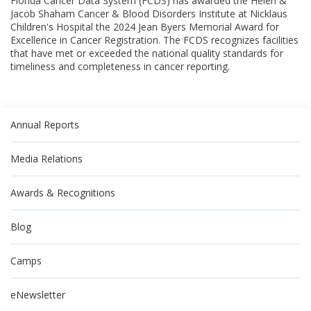
Florida Cancer Data System (FCDS) has awarded the Helen &
Jacob Shaham Cancer & Blood Disorders Institute at Nicklaus
Children's Hospital the 2024 Jean Byers Memorial Award for
Excellence in Cancer Registration. The FCDS recognizes facilities
that have met or exceeded the national quality standards for
timeliness and completeness in cancer reporting.
Annual Reports
Media Relations
Awards & Recognitions
Blog
Camps
eNewsletter