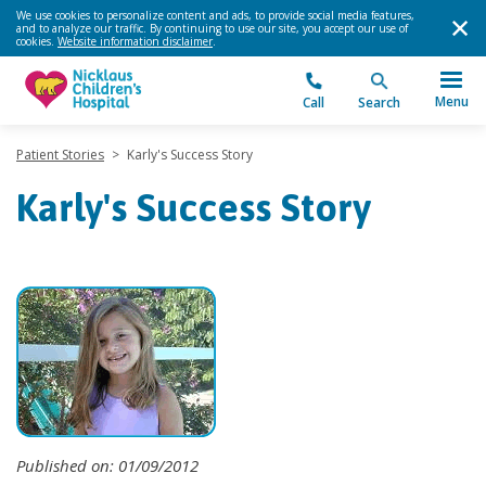
We use cookies to personalize content and ads, to provide social media features,
and to analyze our traffic. By continuing to use our site, you accept our use of
cookies.
Website information disclaimer
.
Menu
Call
Search
Patient Stories
>
Karly's Success Story
Karly's Success Story
Published on: 01/09/2012