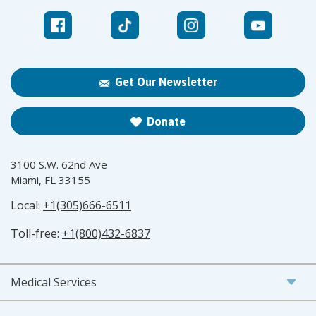
Get Our Newsletter
Donate
3100 S.W. 62nd Ave
Miami, FL 33155
Local:
+1(305)666-6511
Toll-free:
+1(800)432-6837
Medical Services