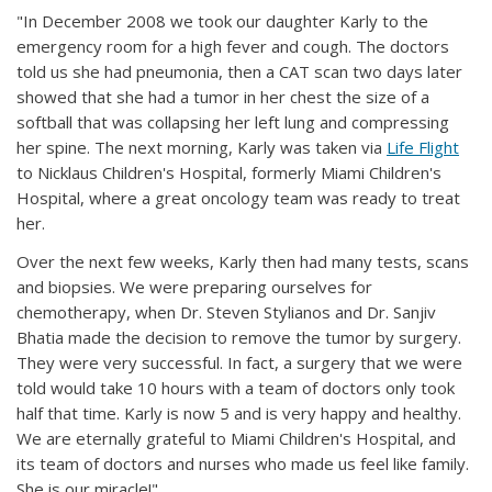
"In December 2008 we took our daughter Karly to the
emergency room for a high fever and cough. The doctors
told us she had pneumonia, then a CAT scan two days later
showed that she had a tumor in her chest the size of a
softball that was collapsing her left lung and compressing
her spine. The next morning, Karly was taken via
Life Flight
to Nicklaus Children's Hospital, formerly Miami Children's
Hospital, where a great oncology team was ready to treat
her.
Over the next few weeks, Karly then had many tests, scans
and biopsies. We were preparing ourselves for
chemotherapy, when Dr. Steven Stylianos and Dr. Sanjiv
Bhatia made the decision to remove the tumor by surgery.
They were very successful. In fact, a surgery that we were
told would take 10 hours with a team of doctors only took
half that time. Karly is now 5 and is very happy and healthy.
We are eternally grateful to Miami Children's Hospital, and
its team of doctors and nurses who made us feel like family.
She is our miracle!"