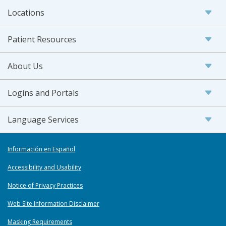
Locations
Patient Resources
About Us
Logins and Portals
Language Services
Información en Español
Accessibility and Usability
Notice of Privacy Practices
Web Site Information Disclaimer
Masking Requirements