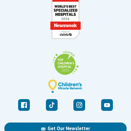
Get Our Newsletter