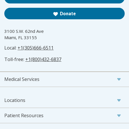
Donate
3100 S.W. 62nd Ave
Miami, FL 33155
Local:
+1(305)666-6511
Toll-free:
+1(800)432-6837
Medical Services
Locations
Patient Resources