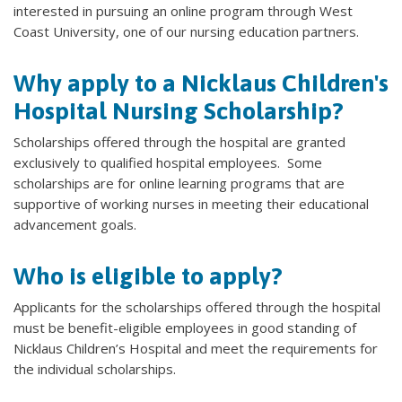
interested in pursuing an online program through West
Coast University, one of our nursing education partners.
Why apply to a Nicklaus Children's
Hospital Nursing Scholarship?
Scholarships offered through the hospital are granted
exclusively to qualified hospital employees. Some
scholarships are for online learning programs that are
supportive of working nurses in meeting their educational
advancement goals.
Who is eligible to apply?
Applicants for the scholarships offered through the hospital
must be benefit-eligible employees in good standing of
Nicklaus Children’s Hospital and meet the requirements for
the individual scholarships.