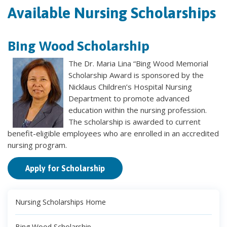
Available Nursing Scholarships
Bing Wood Scholarship
The Dr. Maria Lina “Bing Wood Memorial
Scholarship Award is sponsored by the
Nicklaus Children’s Hospital Nursing
Department to promote advanced
education within the nursing profession.
The scholarship is awarded to current
benefit-eligible employees who are enrolled in an accredited
nursing program.
Apply for Scholarship
Nursing Scholarships Home
Bing Wood Scholarship