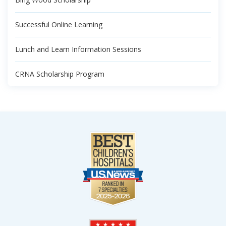
Successful Online Learning
Lunch and Learn Information Sessions
CRNA Scholarship Program