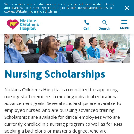
We use cookies to personalize content and ads, to provide social media features,
and to analyze our traffic. By continuing to use our site, you accept our use of
cookies.
Website information disclaimer
.
Menu
Call
Search
Nursing Scholarships
Nicklaus Children’s Hospital is committed to supporting
nursing staff members in meeting individual educational
advancement goals. Several scholarships are available to
employed nurses who are pursuing advanced training.
Scholarships are available for clinical employees who are
currently enrolled in a nursing program as well as for RNs
seeking a bachelor’s or master’s degree, who are