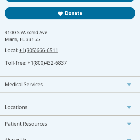
Donate
3100 S.W. 62nd Ave
Miami, FL 33155
Local:
+1(305)666-6511
Toll-free:
+1(800)432-6837
Medical Services
Locations
Patient Resources