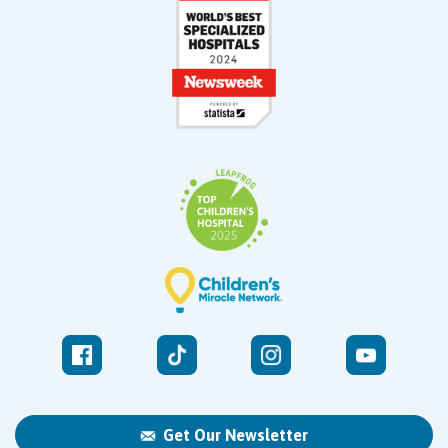
Get Our Newsletter