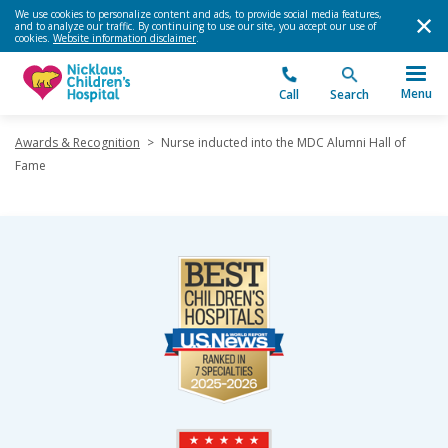
We use cookies to personalize content and ads, to provide social media features,
and to analyze our traffic. By continuing to use our site, you accept our use of
cookies.
Website information disclaimer
.
Menu
Call
Search
Awards & Recognition
>
Nurse inducted into the MDC Alumni Hall of
Fame