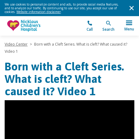
We use cookies to personalize content and ads, to provide social media features,
and to analyze our traffic. By continuing to use our site, you accept our use of
cookies.
Website information disclaimer
.
Menu
Call
Search
Video Center
>
Born with a Cleft Series. What is cleft? What caused it?
Video 1
Born with a Cleft Series.
What is cleft? What
caused it? Video 1