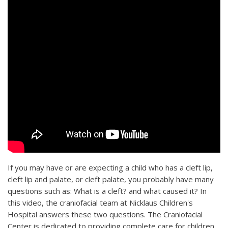
If you may have or are expecting a child who has a cleft lip,
cleft lip and palate, or cleft palate, you probably have many
questions such as: What is a cleft? and what caused it? In
this video, the craniofacial team at Nicklaus Children's
Hospital answers these two questions. The Craniofacial
Center is dedicated to providing complete care for children