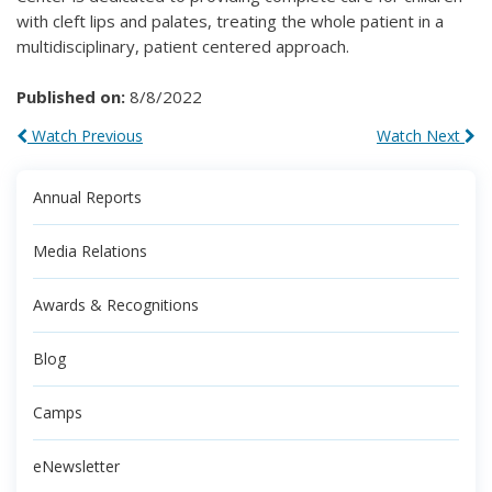
with cleft lips and palates, treating the whole patient in a
multidisciplinary, patient centered approach.
Published on:
8/8/2022
Watch Previous
Watch Next
Annual Reports
Media Relations
Awards & Recognitions
Blog
Camps
eNewsletter