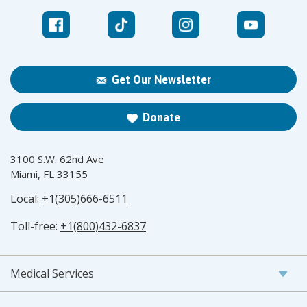
Get Our Newsletter
Donate
3100 S.W. 62nd Ave
Miami, FL 33155
Local:
+1(305)666-6511
Toll-free:
+1(800)432-6837
Medical Services