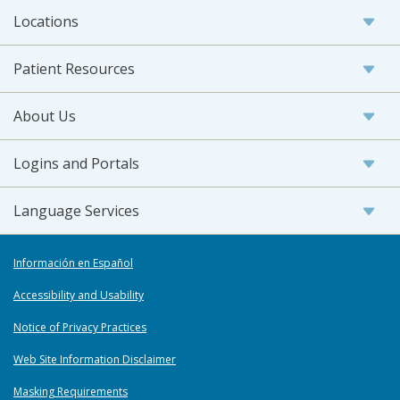
Locations
Patient Resources
About Us
Logins and Portals
Language Services
Información en Español
Accessibility and Usability
Notice of Privacy Practices
Web Site Information Disclaimer
Masking Requirements