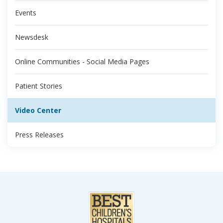
Events
Newsdesk
Online Communities - Social Media Pages
Patient Stories
Video Center
Press Releases