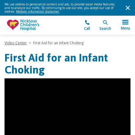
We use cookies to personalize content and ads, to provide social media features,
and to analyze our traffic. By continuing to use our site, you accept our use of
cookies.
Website information disclaimer
.
Menu
Call
Search
Video Center
>
First Aid for an Infant Choking
First Aid for an Infant
Choking