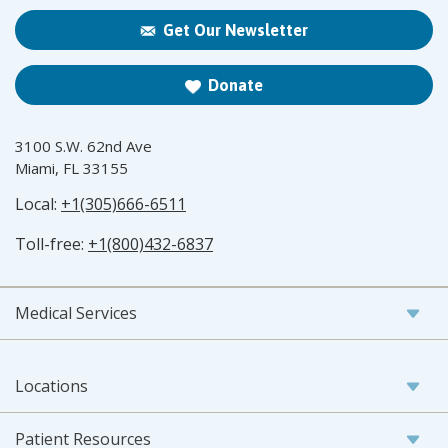
Get Our Newsletter
Donate
3100 S.W. 62nd Ave
Miami, FL 33155
Local:
+1(305)666-6511
Toll-free:
+1(800)432-6837
Medical Services
Locations
Patient Resources