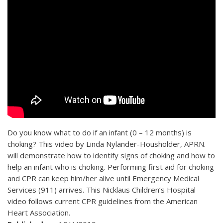
Do you know what to do if an infant (0 – 12 months) is
choking? This video by Linda Nylander-Housholder, APRN.
will demonstrate how to identify signs of choking and how to
help an infant who is choking. Performing first aid for choking
and CPR can keep him/her alive until Emergency Medical
Services (911) arrives. This Nicklaus Children’s Hospital
video follows current CPR guidelines from the American
Heart Association.