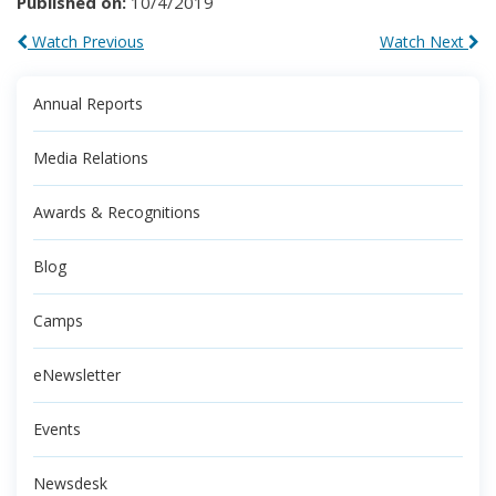
Published on:
10/4/2019
Watch Previous
Watch Next
Annual Reports
Media Relations
Awards & Recognitions
Blog
Camps
eNewsletter
Events
Newsdesk