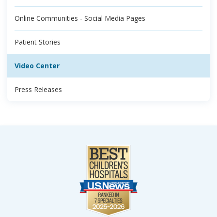
Online Communities - Social Media Pages
Patient Stories
Video Center
Press Releases