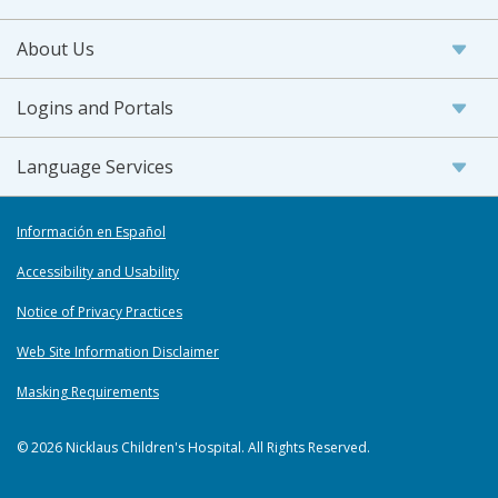
About Us
Logins and Portals
Language Services
Información en Español
Accessibility and Usability
Notice of Privacy Practices
Web Site Information Disclaimer
Masking Requirements
© 2026 Nicklaus Children's Hospital. All Rights Reserved.