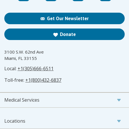
Get Our Newsletter
Donate
3100 S.W. 62nd Ave
Miami, FL 33155
Local:
+1(305)666-6511
Toll-free:
+1(800)432-6837
Medical Services
Locations