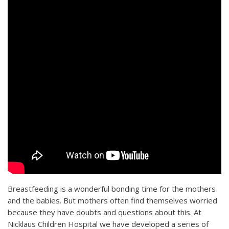
Breastfeeding is a wonderful bonding time for the mothers
and the babies. But mothers often find themselves worried
because they have doubts and questions about this. At
Nicklaus Children Hospital we have developed a series of