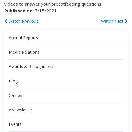
videos to answer your breastfeeding questions.
Published on:
7/15/2021
Watch Previous
Watch Next
Annual Reports
Media Relations
Awards & Recognitions
Blog
Camps
eNewsletter
Events