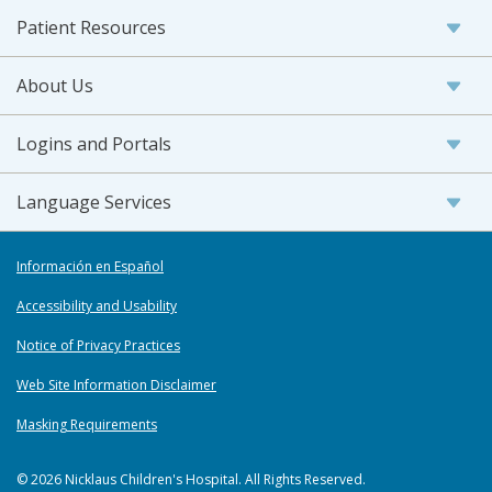
Patient Resources
About Us
Logins and Portals
Language Services
Información en Español
Accessibility and Usability
Notice of Privacy Practices
Web Site Information Disclaimer
Masking Requirements
© 2026 Nicklaus Children's Hospital. All Rights Reserved.