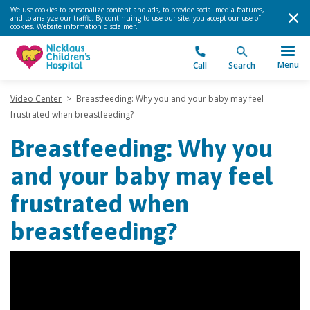
We use cookies to personalize content and ads, to provide social media features,
and to analyze our traffic. By continuing to use our site, you accept our use of
cookies.
Website information disclaimer
.
Menu
Call
Search
Video Center
>
Breastfeeding: Why you and your baby may feel
frustrated when breastfeeding?
Breastfeeding: Why you
and your baby may feel
frustrated when
breastfeeding?