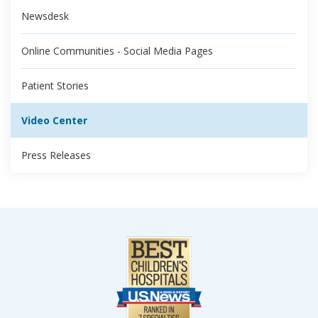
Newsdesk
Online Communities - Social Media Pages
Patient Stories
Video Center
Press Releases