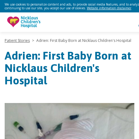
We use cookies to personalize content and ads, to provide social media features, and to analyze
continuing to use our site, you accept our use of cookies.
Website information disclaimer
.
Patient Stories
>
Adrien: First Baby Born at Nicklaus Children's Hospital
Adrien: First Baby Born at
Nicklaus Children's
Hospital