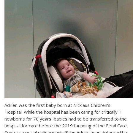
Adrien was the first baby born at Nicklaus Children's
Hospital. While the hospital has been caring for critically ill
newborns for 70 years, babies had to be transferred to the
hospital for care before the 2019 founding of the Fetal Care
Center's special delivery unit. Baby Adrien was delivered by