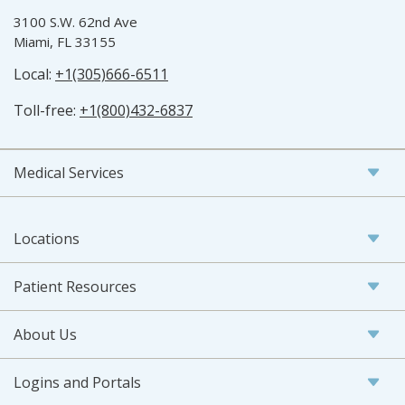
3100 S.W. 62nd Ave
Miami, FL 33155
Local:
+1(305)666-6511
Toll-free:
+1(800)432-6837
Medical Services
Locations
Patient Resources
About Us
Logins and Portals