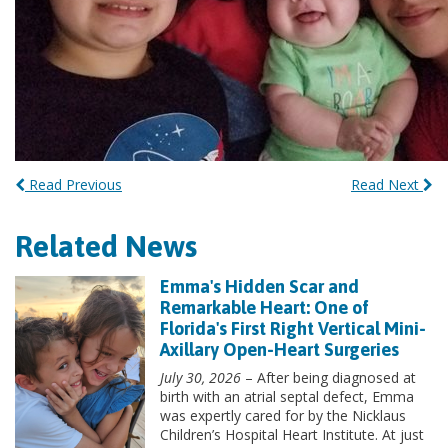
Read Previous
Read Next
Related News
Emma's Hidden Scar and
Remarkable Heart: One of
Florida's First Right Vertical Mini-
Axillary Open-Heart Surgeries
July 30, 2026
– After being diagnosed at
birth with an atrial septal defect, Emma
was expertly cared for by the Nicklaus
Children’s Hospital Heart Institute. At just