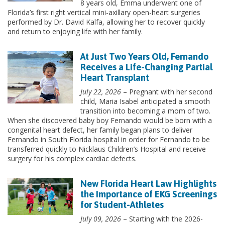
8 years old, Emma underwent one of
Florida’s first right vertical mini-axillary open-heart surgeries
performed by Dr. David Kalfa, allowing her to recover quickly
and return to enjoying life with her family.
At Just Two Years Old, Fernando
Receives a Life-Changing Partial
Heart Transplant
July 22, 2026
– Pregnant with her second
child, Maria Isabel anticipated a smooth
transition into becoming a mom of two.
When she discovered baby boy Fernando would be born with a
congenital heart defect, her family began plans to deliver
Fernando in South Florida hospital in order for Fernando to be
transferred quickly to Nicklaus Children’s Hospital and receive
surgery for his complex cardiac defects.
New Florida Heart Law Highlights
the Importance of EKG Screenings
for Student-Athletes
July 09, 2026
– Starting with the 2026-