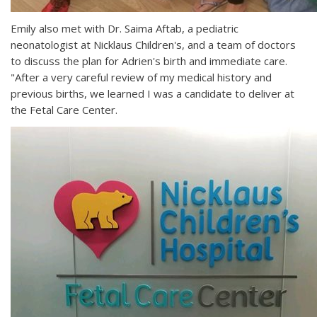
Emily also met with Dr. Saima Aftab, a pediatric
neonatologist at Nicklaus Children's, and a team of doctors
to discuss the plan for Adrien's birth and immediate care.
"After a very careful review of my medical history and
previous births, we learned I was a candidate to deliver at
the Fetal Care Center.