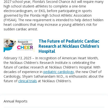
2027 school year, Florida’s Second Chance Act will require many
high school student-athletes to complete a one-time
electrocardiogram, or EKG, before participating in sports
governed by the Florida High School Athletic Association
(FHSAA). The new requirement is intended to help detect hidden
heart conditions that may increase a young athlete’s risk for
sudden cardiac arrest.
The Future of Pediatric Cardiac
Research at Nicklaus Children's
Hospital
February 13, 2025
– In recognition of American Heart Month,
the Nicklaus Children's Research Institute is celebrating the
future of cardiac research at Nicklaus Children's Hospital. With
decades of experience in
pediatric cardiology
, the new Chief of
Cardiology, Shyam Sathanandam M.D., is enthusiastic about the
future of
clinical trials
at Nicklaus Children's.
Annual Reports