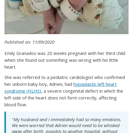
Published on: 11/09/2020
Emily Granados was 20 weeks pregnant with her third child
when she found out something was wrong with his little
heart.
She was referred to a pediatric cardiologist who confirmed
her unborn baby boy, Adrien, had
hypoplastic left heart
syndrome (HLHS)
, a severe congenital defect in which the
left side of the heart does not form correctly, affecting
blood flow.
"My husband and I immediately had so many emotions.
We were worried that Adrien would need to be whisked
away after birth, possibly to another hospital, without