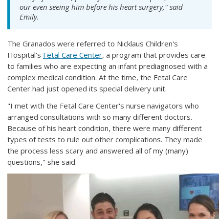
our even seeing him before his heart surgery," said
Emily.
The Granados were referred to Nicklaus Children's
Hospital's
Fetal Care Center
, a program that provides care
to families who are expecting an infant prediagnosed with a
complex medical condition. At the time, the Fetal Care
Center had just opened its special delivery unit.
"I met with the Fetal Care Center's nurse navigators who
arranged consultations with so many different doctors.
Because of his heart condition, there were many different
types of tests to rule out other complications. They made
the process less scary and answered all of my (many)
questions," she said.