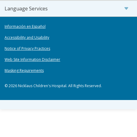
Language Services
Información en Español
Accessibility and Usability
Notice of Privacy Practices
Web Site Information Disclaimer
Masking Requirements
© 2026 Nicklaus Children's Hospital. All Rights Reserved.