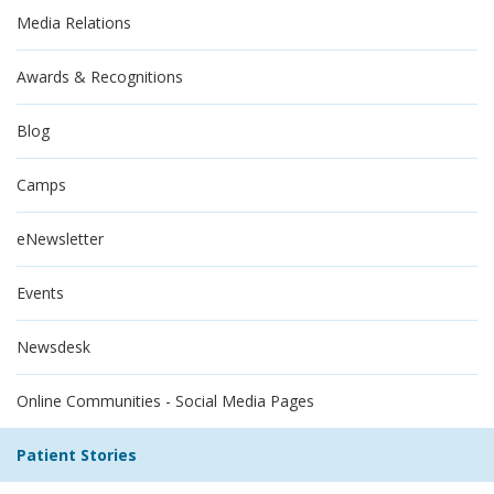
Media Relations
Awards & Recognitions
Blog
Camps
eNewsletter
Events
Newsdesk
Online Communities - Social Media Pages
Patient Stories