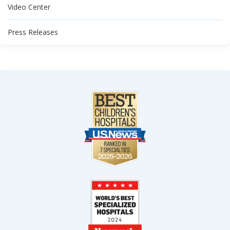
Video Center
Press Releases