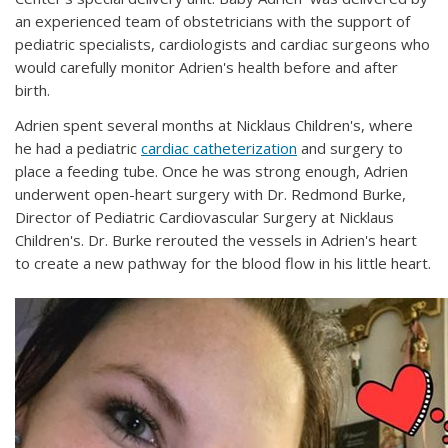
an experienced team of obstetricians with the support of
pediatric specialists, cardiologists and cardiac surgeons who
would carefully monitor Adrien's health before and after
birth.
Adrien spent several months at Nicklaus Children's, where
he had a pediatric
cardiac catheterization
and surgery to
place a feeding tube. Once he was strong enough, Adrien
underwent open-heart surgery with Dr. Redmond Burke,
Director of Pediatric Cardiovascular Surgery at Nicklaus
Children's. Dr. Burke rerouted the vessels in Adrien's heart
to create a new pathway for the blood flow in his little heart.