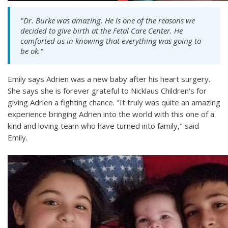
"Dr. Burke was amazing. He is one of the reasons we
decided to give birth at the Fetal Care Center. He
comforted us in knowing that everything was going to
be ok."
Emily says Adrien was a new baby after his heart surgery.
She says she is forever grateful to Nicklaus Children's for
giving Adrien a fighting chance. "It truly was quite an amazing
experience bringing Adrien into the world with this one of a
kind and loving team who have turned into family," said
Emily.