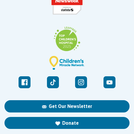
Get Our Newsletter
Donate