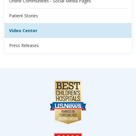
Online Communities - Social Media Pages
Patient Stories
Video Center
Press Releases