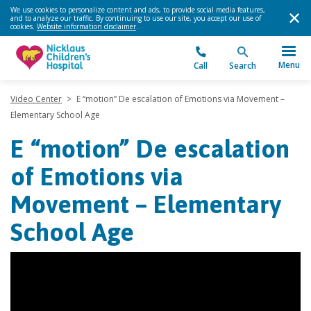
We use cookies to personalize content and ads, to provide social media features,
and to analyze our traffic. By continuing to use our site, you accept our use of
cookies.
Website information disclaimer
.
Menu
Call
Search
Video Center
>
E “motion” De escalation of Emotions via Movement –
Elementary School Age
E “motion” De escalation
of Emotions via
Movement – Elementary
School Age