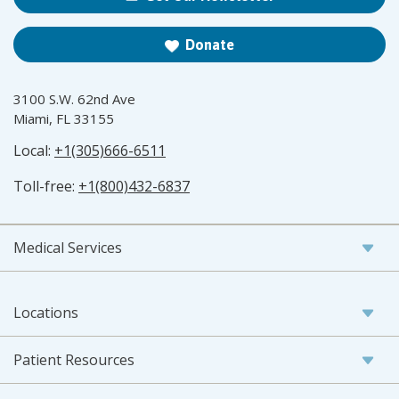
Donate
3100 S.W. 62nd Ave
Miami, FL 33155
Local:
+1(305)666-6511
Toll-free:
+1(800)432-6837
Medical Services
Locations
Patient Resources