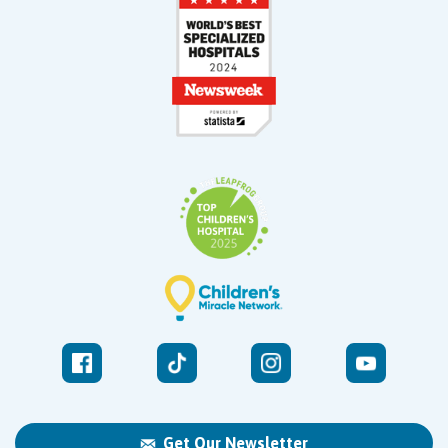
Get Our Newsletter