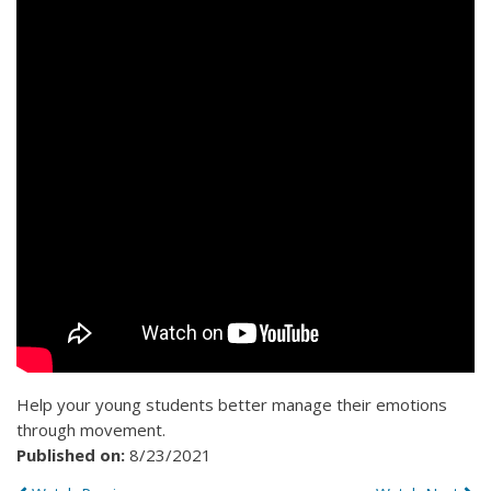
Help your young students better manage their emotions
through movement.
Published on:
8/23/2021