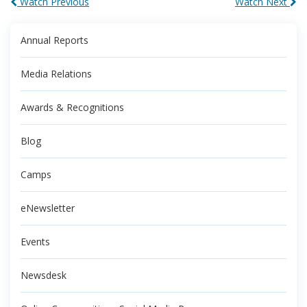
Watch Previous
Watch Next
Annual Reports
Media Relations
Awards & Recognitions
Blog
Camps
eNewsletter
Events
Newsdesk