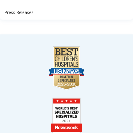
Press Releases