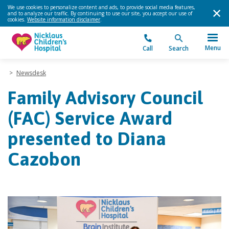
We use cookies to personalize content and ads, to provide social media features,
and to analyze our traffic. By continuing to use our site, you accept our use of
cookies.
Website information disclaimer
.
Menu
Call
Search
>
Newsdesk
Family Advisory Council
(FAC) Service Award
presented to Diana
Cazobon