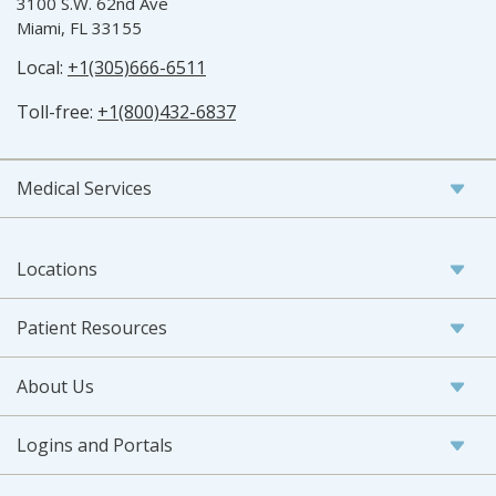
3100 S.W. 62nd Ave
Miami, FL 33155
Local:
+1(305)666-6511
Toll-free:
+1(800)432-6837
Medical Services
Locations
Patient Resources
About Us
Logins and Portals