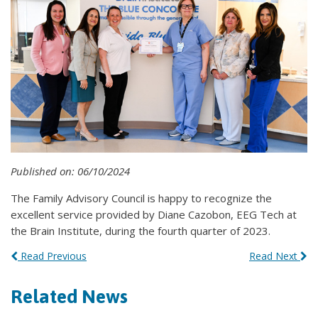
Published on: 06/10/2024
The Family Advisory Council is happy to recognize the
excellent service provided by Diane Cazobon, EEG Tech at
the Brain Institute, during the fourth quarter of 2023.
Read Previous
Read Next
Related News