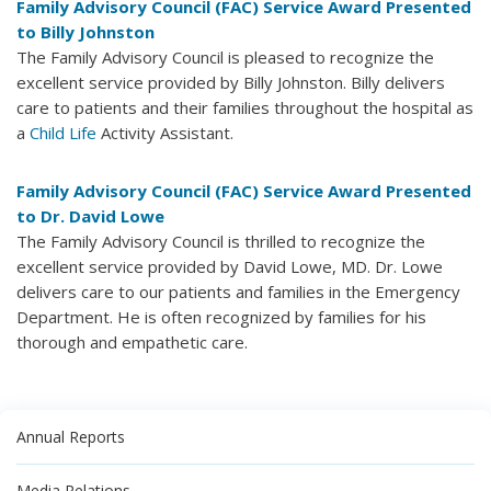
Family Advisory Council (FAC) Service Award Presented
to Billy Johnston
The Family Advisory Council is pleased to recognize the
excellent service provided by Billy Johnston. Billy delivers
care to patients and their families throughout the hospital as
a
Child Life
Activity Assistant.
Family Advisory Council (FAC) Service Award Presented
to Dr. David Lowe
The Family Advisory Council is thrilled to recognize the
excellent service provided by David Lowe, MD. Dr. Lowe
delivers care to our patients and families in the Emergency
Department. He is often recognized by families for his
thorough and empathetic care.
Annual Reports
Media Relations