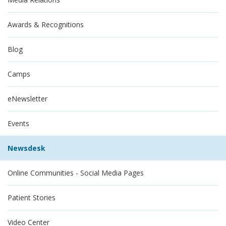
Awards & Recognitions
Blog
Camps
eNewsletter
Events
Newsdesk
Online Communities - Social Media Pages
Patient Stories
Video Center