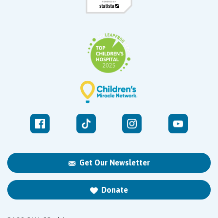
Get Our Newsletter
Donate