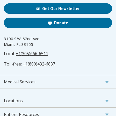
Get Our Newsletter
Donate
3100 S.W. 62nd Ave
Miami, FL 33155
Local:
+1(305)666-6511
Toll-free:
+1(800)432-6837
Medical Services
Locations
Patient Resources