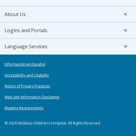
About Us
Logins and Portals
Language Services
Información en Español
Accessibility and Usability
Notice of Privacy Practices
Web Site Information Disclaimer
Masking Requirements
© 2026 Nicklaus Children's Hospital. All Rights Reserved.