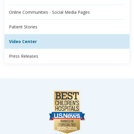
Online Communities - Social Media Pages
Patient Stories
Video Center
Press Releases