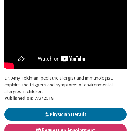
Dr. Amy Feldman, pediatric allergist and immunologist,
explains the triggers and symptoms of environmental
allergies in children.
Published on:
7/3/2018
Physician Details
Request an Appointment