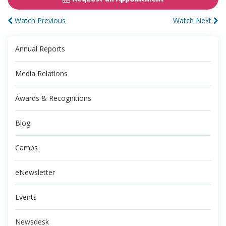
Watch Previous
Watch Next
Annual Reports
Media Relations
Awards & Recognitions
Blog
Camps
eNewsletter
Events
Newsdesk