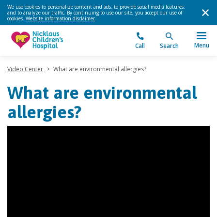
We use cookies to personalize content and ads, to provide social media features,
and to analyze our traffic. By continuing to use our site, you accept our use of
cookies.
Website information disclaimer
.
Menu
Call
Search
Video Center
>
What are environmental allergies?
What are environmental
allergies?