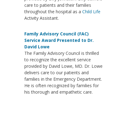
care to patients and their families
throughout the hospital as a
Child Life
Activity Assistant.
Family Advisory Council (FAC)
Service Award Presented to Dr.
David Lowe
The Family Advisory Council is thrilled
to recognize the excellent service
provided by David Lowe, MD. Dr. Lowe
delivers care to our patients and
families in the Emergency Department.
He is often recognized by families for
his thorough and empathetic care.