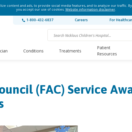
ze content and ads, to provide social media features, and to analyze our traffic. By
you accept our use of cookies.
Website information disclaimer
.
1-800-432-6837
Careers
For Healthca
Patient
ician
Conditions
Treatments
Resources
ouncil (FAC) Service Aw
s