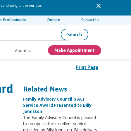
 continuing to use our site,
re Professionals
Donate
Contact Us
Search
About Us
Make Appointment
Print Page
ard
Related News
Family Advisory Council (FAC)
Service Award Presented to Billy
Johnston
The Family Advisory Council is pleased
to recognize the excellent service
provided by Billy Johnston. Billy delivers