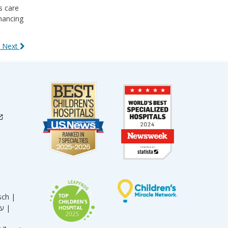
s care
nhancing
 Next
sch |
עברית |