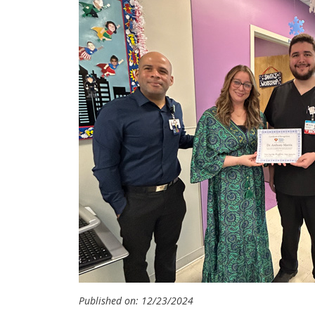
Published on: 12/23/2024