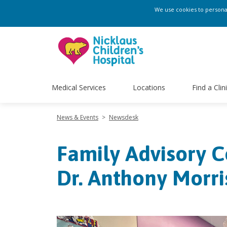
We use cookies to personali
Medical Services
Locations
Find a Clin
News & Events
>
Newsdesk
Family Advisory C
Dr. Anthony Morri