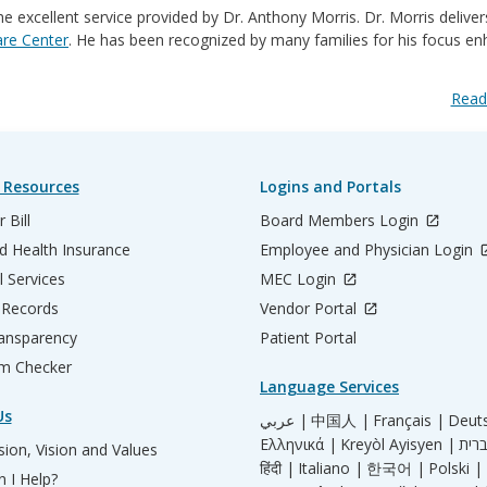
e excellent service provided by Dr. Anthony Morris. Dr. Morris deliver
are Center
. He has been recognized by many families for his ​focus e
Read
 Resources
Logins and Portals
 Bill
Board Members Login
d Health Insurance
Employee and Physician Login
l Services
MEC Login
 Records
Vendor Portal
ransparency
Patient Portal
m Checker
Language Services
Us
عربي |
中国人 |
Français |
Deut
Ελληνικά |
Kreyòl Ayisyen |
ion, Vision and Values
हिंदी |
Italiano |
한국어 |
Polski |
 I Help?