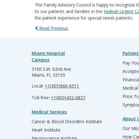
The Family Advisory Council is happy to recognize th
to our patients and families in the
Hialeah Urgent C
the patient experience for special needs patients.
Read Previous
Miami Hospital
Patient
Campus
Pay Your
3100 S.W. 62nd Ave
Accepte
Miami, FL 33155
Financia
Local:
+1(305)666-6511
Medical
Price T
Toll-free:
+1(800)432-6837
Sympto
Medical Services
About 
Cancer & Blood Disorders Institute
Our Miss
Heart Institute
How Can
Neuroscience Institute