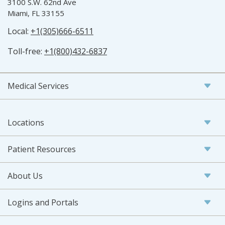
3100 S.W. 62nd Ave
Miami, FL 33155
Local:
+1(305)666-6511
Toll-free:
+1(800)432-6837
Medical Services
Locations
Patient Resources
About Us
Logins and Portals