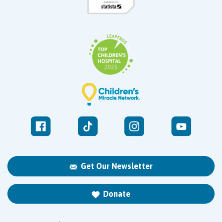
Get Our Newsletter
Donate