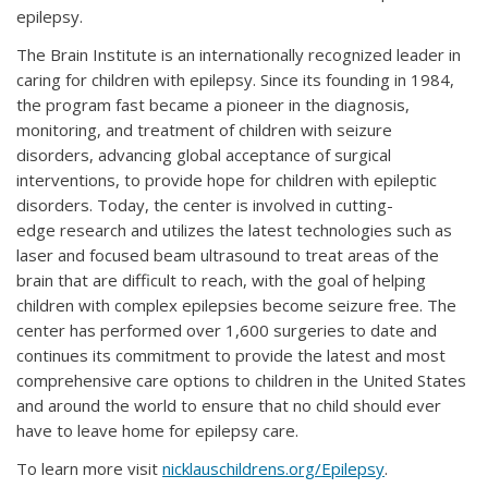
epilepsy.
The Brain Institute is an internationally recognized leader in
caring for children with epilepsy. Since its founding in 1984,
the program fast became a pioneer in the diagnosis,
monitoring, and treatment of children with seizure
disorders, advancing global acceptance of surgical
interventions, to provide hope for children with epileptic
disorders. Today, the center is involved in cutting-
edge research and utilizes the latest technologies such as
laser and focused beam ultrasound to treat areas of the
brain that are difficult to reach, with the goal of helping
children with complex epilepsies become seizure free. The
center has performed over 1,600 surgeries to date and
continues its commitment to provide the latest and most
comprehensive care options to children in the United States
and around the world to ensure that no child should ever
have to leave home for epilepsy care.
To learn more visit
nicklauschildrens.org/Epilepsy
.