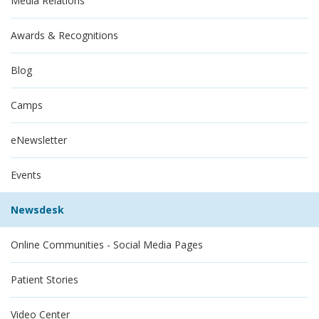
Media Relations
Awards & Recognitions
Blog
Camps
eNewsletter
Events
Newsdesk
Online Communities - Social Media Pages
Patient Stories
Video Center