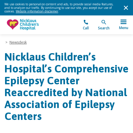
We use cookies to personalize content and ads, to provide social media features,
and to analyze our traffic. By continuing to use our site, you accept our use of
cookies.
Website information disclaimer
.
Menu
Call
Search
>
Newsdesk
Nicklaus Children’s
Hospital’s Comprehensive
Epilepsy Center
Reaccredited by National
Association of Epilepsy
Centers