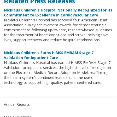
Related Press Releases
Nicklaus Children's Hospital Nationally Recognized for its
Commitment to Excellence in Cardiovascular Care
Nicklaus Children’s Hospital has received four American Heart
Association quality achievement awards for demonstrating a
commitment to following up-to-date, research-based guidelines
for the treatment of heart conditions and stroke, helping save
lives, support recovery and reduce hospital readmissions.
Nicklaus Children’s Earns HIMSS EMRAM Stage 7
Validation for Inpatient Care
Nicklaus Children’s Hospital has earned HIMSS EMRAM Stage 7
Validation for inpatient services, the highest level of recognition
on the Electronic Medical Record Adoption Model, reaffirming
the health system’s continued leadership in the use of
technology to support high-quality, patient-centered care.
Annual Reports