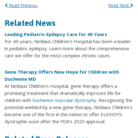
Read Previous
Read Next
Related News
Leading Pediatric Epilepsy Care for 40 Years
For 40 years, Nicklaus Children's Hospital has been a leader
in pediatric epilepsy. Learn more about the comprehensive
care we offer for the most complex chronic cases.
Gene Therapy Offers New Hope for Children with
Duchenne MD
At Nicklaus Children's Hospital, gene therapy offers a
promising treatment that dramatically improves life for
children with
Duchenne muscular dystrophy
. Recognizing the
potential wielded by a new gene therapy, Nicklaus Children’s
became one of the first in the nation to offer ELEVIDYS-
dystrophin soon after the FDA's 2023 approval.