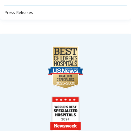
Press Releases