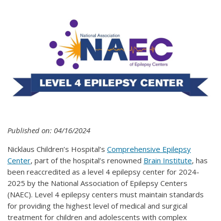
Published on: 04/16/2024
Nicklaus Children’s Hospital’s
Comprehensive Epilepsy
Center
, part of the hospital’s renowned
Brain Institute
, has
been reaccredited as a level 4 epilepsy center for 2024-
2025 by the National Association of Epilepsy Centers
(NAEC). Level 4 epilepsy centers must maintain standards
for providing the highest level of medical and surgical
treatment for children and adolescents with complex