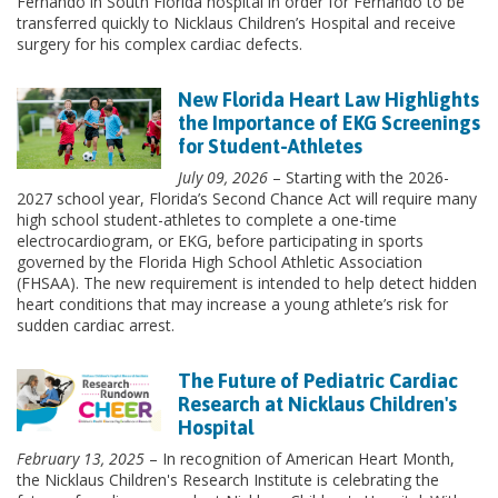
Fernando in South Florida hospital in order for Fernando to be
transferred quickly to Nicklaus Children’s Hospital and receive
surgery for his complex cardiac defects.
New Florida Heart Law Highlights
the Importance of EKG Screenings
for Student-Athletes
July 09, 2026
– Starting with the 2026-
2027 school year, Florida’s Second Chance Act will require many
high school student-athletes to complete a one-time
electrocardiogram, or EKG, before participating in sports
governed by the Florida High School Athletic Association
(FHSAA). The new requirement is intended to help detect hidden
heart conditions that may increase a young athlete’s risk for
sudden cardiac arrest.
The Future of Pediatric Cardiac
Research at Nicklaus Children's
Hospital
February 13, 2025
– In recognition of American Heart Month,
the Nicklaus Children's Research Institute is celebrating the