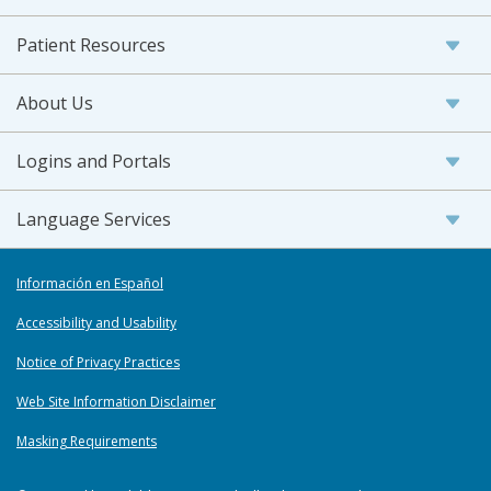
Patient Resources
About Us
Logins and Portals
Language Services
Información en Español
Accessibility and Usability
Notice of Privacy Practices
Web Site Information Disclaimer
Masking Requirements