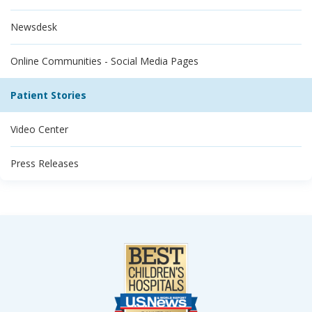
Newsdesk
Online Communities - Social Media Pages
Patient Stories
Video Center
Press Releases