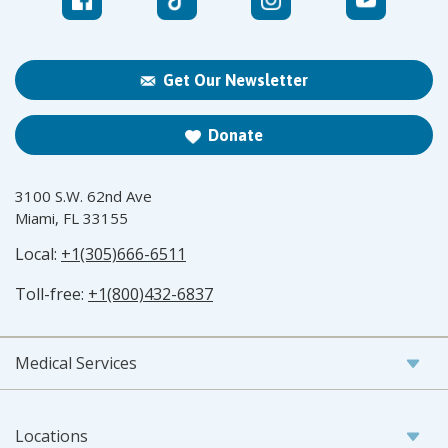
Get Our Newsletter
Donate
3100 S.W. 62nd Ave
Miami, FL 33155
Local:
+1(305)666-6511
Toll-free:
+1(800)432-6837
Medical Services
Locations