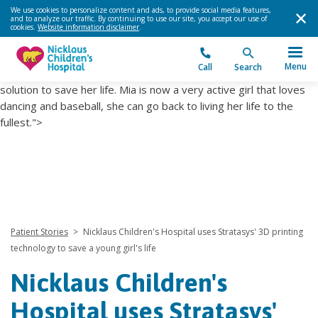
Heart Institute used 3d printing technology to plan her complex
We use cookies to personalize content and ads, to provide social media features,
and to analyze our traffic. By continuing to use our site, you accept our use of
cardiac surgery and find a solution to save her life. Mia is now a
cookies.
Website information disclaimer
.
very active girl that loves dancing and baseball, she can go back
to living her life to the fullest.">
Heart Institute used 3d printing
Menu
Call
Search
technology to plan her complex cardiac surgery and find a
solution to save her life. Mia is now a very active girl that loves
dancing and baseball, she can go back to living her life to the
fullest.">
Patient Stories
>
Nicklaus Children's Hospital uses Stratasys' 3D printing
technology to save a young girl's life
Nicklaus Children's
Hospital uses Stratasys'