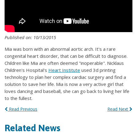
Published on: 10/13/2015
Mia was born with an abnormal aortic arch. It's a rare
congenital heart disorder, that can be difficult to diagnose.
Children like Mia are often deemed "inoperable". Nicklaus
Children's Hospital's
Heart Institute
used 3d printing
technology to plan her complex cardiac surgery and find a
solution to save her life. Mia is now a very active girl that
loves dancing and baseball, she can go back to living her life
to the fullest.
Read Previous
Read Next
Related News