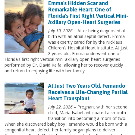
Emma's Hidden Scar and
Remarkable Heart: One of
Florida's First Right Vertical Mini-
Axillary Open-Heart Surgeries
July 30, 2026
– After being diagnosed at
birth with an atrial septal defect, Emma
was expertly cared for by the Nicklaus
Children’s Hospital Heart Institute. At just
8 years old, Emma underwent one of
Florida’s first right vertical mini-axillary open-heart surgeries
performed by Dr. David Kalfa, allowing her to recover quickly
and return to enjoying life with her family.
At Just Two Years Old, Fernando
Receives a Life-Changing Partial
Heart Transplant
July 22, 2026
– Pregnant with her second
child, Maria Isabel anticipated a smooth
transition into becoming a mom of two.
When she discovered baby boy Fernando would be born with a
congenital heart defect, her family began plans to deliver