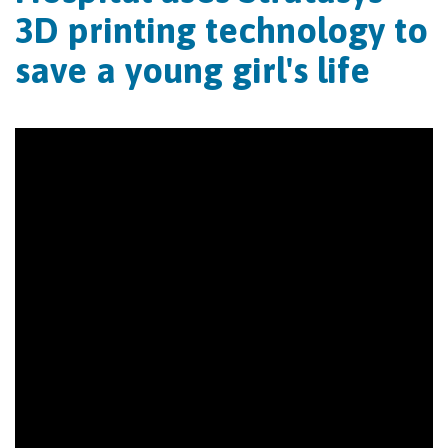
3D printing technology to
save a young girl's life