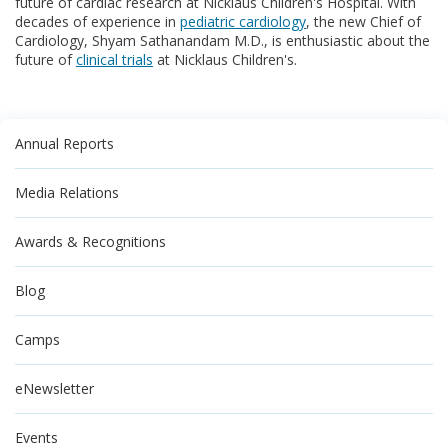
future of cardiac research at Nicklaus Children's Hospital. With
decades of experience in
pediatric cardiology
, the new Chief of
Cardiology, Shyam Sathanandam M.D., is enthusiastic about the
future of
clinical trials
at Nicklaus Children's.
Annual Reports
Media Relations
Awards & Recognitions
Blog
Camps
eNewsletter
Events