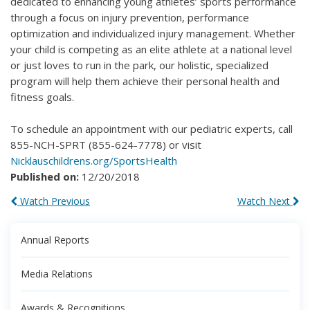
dedicated to enhancing young athletes’ sports performance
through a focus on injury prevention, performance
optimization and individualized injury management. Whether
your child is competing as an elite athlete at a national level
or just loves to run in the park, our holistic, specialized
program will help them achieve their personal health and
fitness goals.
To schedule an appointment with our pediatric experts, call
855-NCH-SPRT (855-624-7778) or visit
Nicklauschildrens.org/SportsHealth
Published on:
12/20/2018
Watch Previous
Watch Next
Annual Reports
Media Relations
Awards & Recognitions