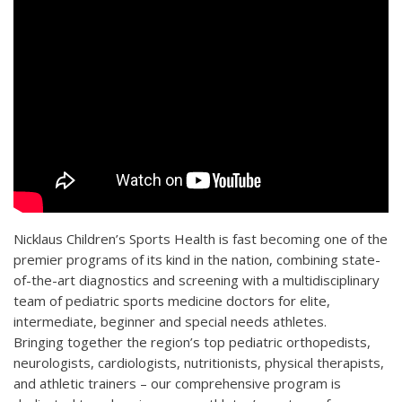
Nicklaus Children’s Sports Health is fast becoming one of the
premier programs of its kind in the nation, combining state-
of-the-art diagnostics and screening with a multidisciplinary
team of pediatric sports medicine doctors for elite,
intermediate, beginner and special needs athletes.
Bringing together the region’s top pediatric orthopedists,
neurologists, cardiologists, nutritionists, physical therapists,
and athletic trainers – our comprehensive program is