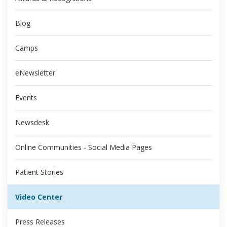
Blog
Camps
eNewsletter
Events
Newsdesk
Online Communities - Social Media Pages
Patient Stories
Video Center
Press Releases