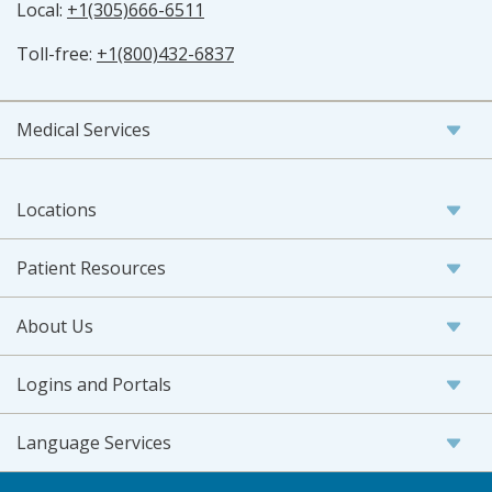
Local:
+1(305)666-6511
Toll-free:
+1(800)432-6837
Medical Services
Locations
Patient Resources
About Us
Logins and Portals
Language Services