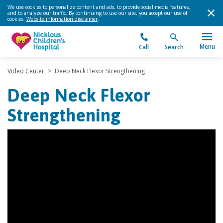
We use cookies to personalize content and ads, to provide social media features,
and to analyze our traffic. By continuing to use our site, you accept our use of
cookies.
Website information disclaimer
.
Menu
Call
Search
Video Center
>
Deep Neck Flexor Strengthening
Deep Neck Flexor
Strengthening