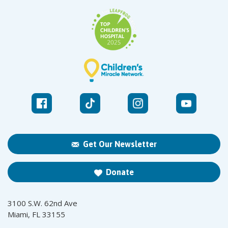
Get Our Newsletter
Donate
3100 S.W. 62nd Ave
Miami, FL 33155