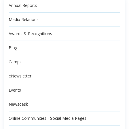
Annual Reports
Media Relations
Awards & Recognitions
Blog
Camps
eNewsletter
Events
Newsdesk
Online Communities - Social Media Pages