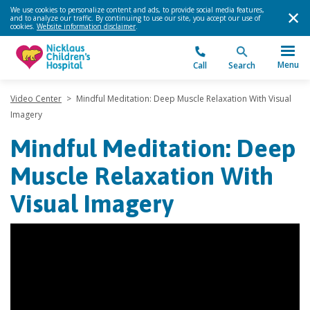
We use cookies to personalize content and ads, to provide social media features,
and to analyze our traffic. By continuing to use our site, you accept our use of
cookies.
Website information disclaimer
.
Menu
Call
Search
Video Center
>
Mindful Meditation: Deep Muscle Relaxation With Visual
Imagery
Mindful Meditation: Deep
Muscle Relaxation With
Visual Imagery