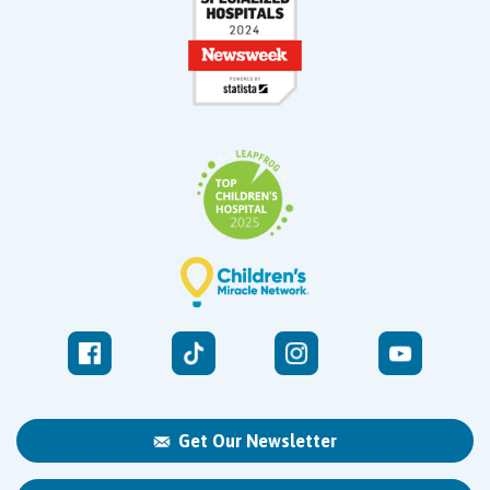
Get Our Newsletter