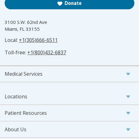
Donate
3100 S.W. 62nd Ave
Miami, FL 33155
Local:
+1(305)666-6511
Toll-free:
+1(800)432-6837
Medical Services
Locations
Patient Resources
About Us