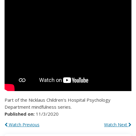
Part of the Nicklaus Children's Hospital Psychology
Department mindfulness series.
Published on:
11/3/2020
Watch Previous
Watch Next