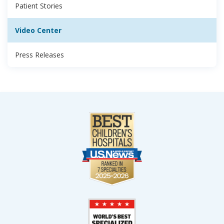
Patient Stories
Video Center
Press Releases