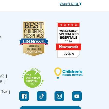
Watch Next
sch |
עברית |
|
ไทย |