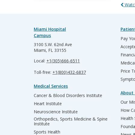
Watch
Miami Hospital
Patien
Campus
Pay You
3100 S.W. 62nd Ave
Accepte
Miami, FL 33155
Financi
Local:
+1(305)666-6511
Medica
Price T
Toll-free:
+1(800)432-6837
Sympto
Medical Services
About 
Cancer & Blood Disorders Institute
Our Mis
Heart Institute
How Ca
Neuroscience Institute
Health
Orthopedics, Sports Medicine & Spine
Institute
Founda
Sports Health
News &