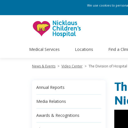
We use cookies to personali
Medical Services
Locations
Find a Clin
News & Events
>
Video Center
>
The Division of Hospital
Th
Annual Reports
Ni
Media Relations
Awards & Recognitions