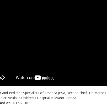
r and Pediatric Specialists of America (PSA) section chief, Dr. Marco
ne
at Nicklaus Children's Hospital in Miami, Florida.
hed on:
4/16/2018