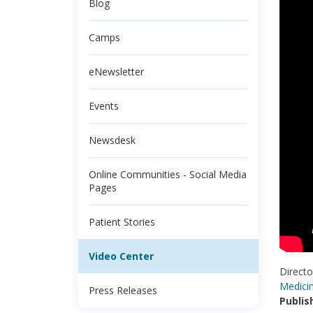
Blog
Camps
eNewsletter
Events
Newsdesk
Online Communities - Social Media
Pages
Patient Stories
Video Center
Directo
Medici
Press Releases
Publis