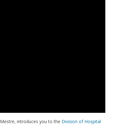
s Mestre, introduces you to the
Division of Hospital