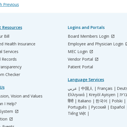
 Previous
t Resources
Logins and Portals
r Bill
Board Members Login
d Health Insurance
Employee and Physician Login
al Services
MEC Login
l Records
Vendor Portal
ransparency
Patient Portal
m Checker
Language Services
Us
عربي |
中国人 |
Français |
Deut
Ελληνικά |
Kreyòl Ayisyen |
sion, Vision and Values
हिंदी |
Italiano |
한국어 |
Polski |
n I Help?
Português |
Русский |
Español 
 System
Tiếng Việt |
tion
 Events