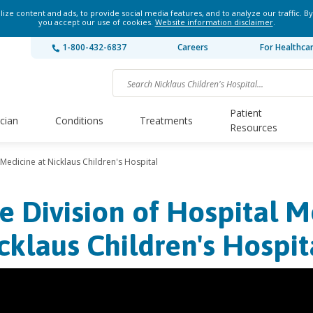
ze content and ads, to provide social media features, and to analyze our traffic. By
you accept our use of cookies.
Website information disclaimer
.
1-800-432-6837
Careers
For Healthca
Patient
ician
Conditions
Treatments
Resources
 Medicine at Nicklaus Children's Hospital
e Division of Hospital M
cklaus Children's Hospit