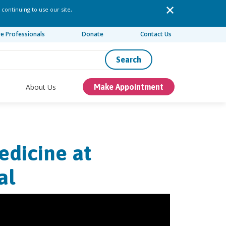
 continuing to use our site,
re Professionals
Donate
Contact Us
Search
About Us
Make Appointment
edicine at
al