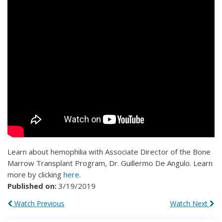
Learn about hemophilia with Associate Director of the Bone
Marrow Transplant Program, Dr. Guillermo De Angulo. Learn
more by clicking
here
.
Published on:
3/19/2019
Watch Previous
Watch Next