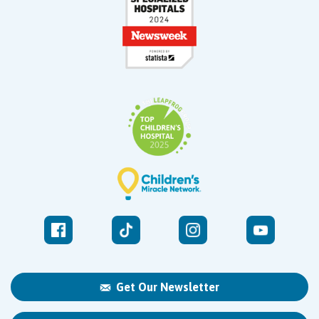
Get Our Newsletter