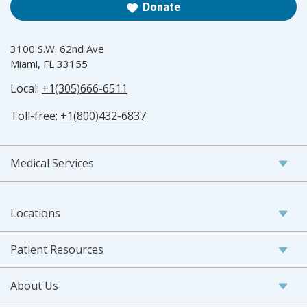
Donate
3100 S.W. 62nd Ave
Miami, FL 33155
Local:
+1(305)666-6511
Toll-free:
+1(800)432-6837
Medical Services
Locations
Patient Resources
About Us