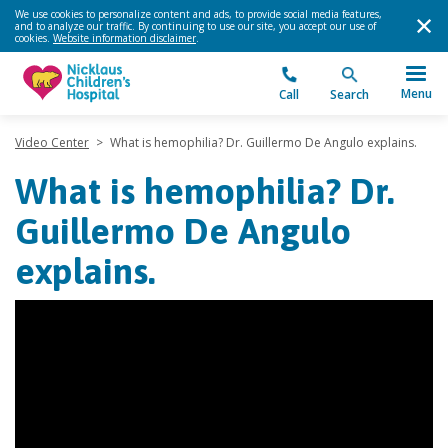
We use cookies to personalize content and ads, to provide social media features,
and to analyze our traffic. By continuing to use our site, you accept our use of
cookies.
Website information disclaimer
.
Menu
Call
Search
Video Center
>
What is hemophilia? Dr. Guillermo De Angulo explains.
What is hemophilia? Dr.
Guillermo De Angulo
explains.