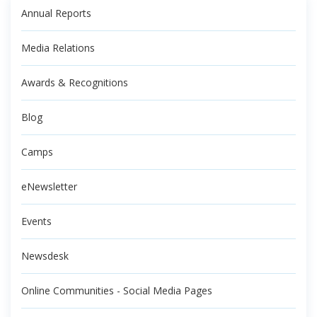
Annual Reports
Media Relations
Awards & Recognitions
Blog
Camps
eNewsletter
Events
Newsdesk
Online Communities - Social Media Pages