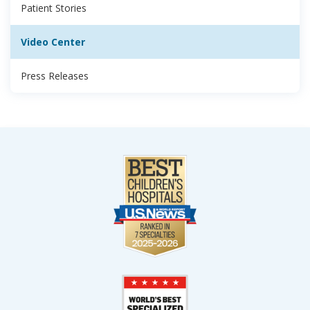
Patient Stories
Video Center
Press Releases