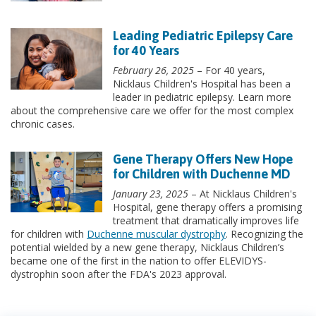
Leading Pediatric Epilepsy Care
for 40 Years
February 26, 2025
– For 40 years,
Nicklaus Children's Hospital has been a
leader in pediatric epilepsy. Learn more
about the comprehensive care we offer for the most complex
chronic cases.
Gene Therapy Offers New Hope
for Children with Duchenne MD
January 23, 2025
– At Nicklaus Children's
Hospital, gene therapy offers a promising
treatment that dramatically improves life
for children with
Duchenne muscular dystrophy
. Recognizing the
potential wielded by a new gene therapy, Nicklaus Children’s
became one of the first in the nation to offer ELEVIDYS-
dystrophin soon after the FDA's 2023 approval.