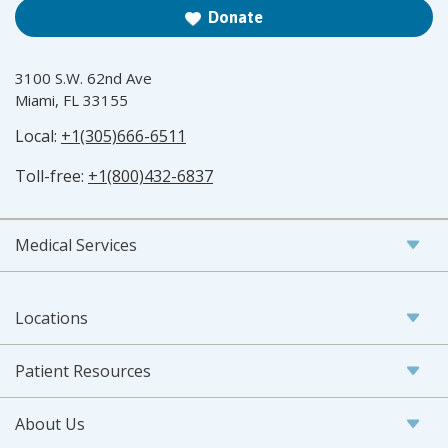
Donate
3100 S.W. 62nd Ave
Miami, FL 33155
Local:
+1(305)666-6511
Toll-free:
+1(800)432-6837
Medical Services
Locations
Patient Resources
About Us