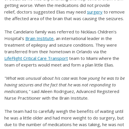
getting worse. When the medications did not provide
relief, doctors suggested Elias may need
surgery
to remove
the affected area of the brain that was causing the seizures.
The Candelario family was referred to Nicklaus Children's
Hospital's
Brain Institute
, an international leader in the
treatment of epilepsy and seizure conditions. They were
transferred from their hometown in Orlando via the
LifeFlight Critical Care Transport
team to Miami where the
team of experts would meet and form a plan little Elias.
"What was unusual about his case was how young he was to be
having seizures and the fact that he was not responding to
medications,"
said Aileen Rodriguez, Advanced Registered
Nurse Practitioner with the Brain Institute.
The team had to carefully weigh the benefits of waiting until
he was a little older and had more weight to do surgery, but
due to the number of medications he was taking, he was not