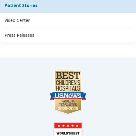
Patient Stories
Video Center
Press Releases