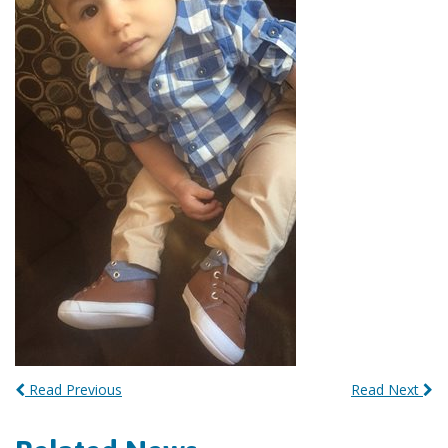
Read Previous
Read Next