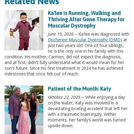
Related News
Ka'lee is Running, Walking and
Thriving After Gene Therapy for
Muscular Dystrophy
June 19, 2026
– Ka'lee was diagnosed with
Duchenne Muscular Dystrophy (DMD)
at
just two years old. One of four siblings,
he is the only one in his family with this
condition. His mother, Carmen, did not expect the diagnosis,
and at first, didn't fully understand what it would mean for her
son's future. Since his first treatment in 2024 he has achieved
milestones that once felt out of reach.
Patient of the Month: Katy
October 22, 2025
– While enjoying a day
on the water, Katy was involved in a
devastating boating accident that left her
with a traumatic brain injury. Within
moments, her family’s world was turned
upside down.