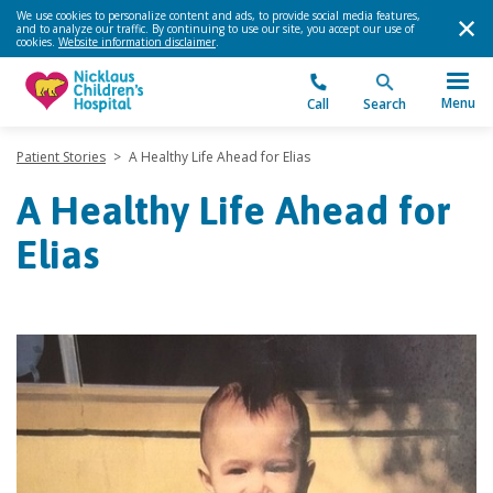
We use cookies to personalize content and ads, to provide social media features,
and to analyze our traffic. By continuing to use our site, you accept our use of
cookies.
Website information disclaimer
.
Menu
Call
Search
Patient Stories
>
A Healthy Life Ahead for Elias
A Healthy Life Ahead for
Elias