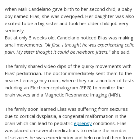
When Maili Candelario gave birth to her second child, a baby
boy named Elias, she was overjoyed. Her daughter was also
excited to be a big sister and took her older child job very
seriously.
But at only 5 weeks old, Candelario noticed Elias was making
small movements.
"At first, I thought he was experiencing colic
pain. My sister thought it could be newborn jitters,"
she said.
The family shared video clips of the quirky movements with
Elias' pediatrician. The doctor immediately sent them to the
nearest emergency room, where they ran a number of tests
including an Electroencephalogram (EEG) to monitor the
brain waves and a Magnetic Resonance Imaging (MRI).
The family soon learned Elias was suffering from seizures
due to cortical dysplasia, a congenital malformation in the
brain which can lead to pediatric
epilepsy
conditions. Elias
was placed on several medications to reduce the number
of seizures he was experiencing and help control them from