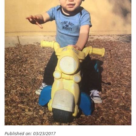
Published on: 03/23/2017