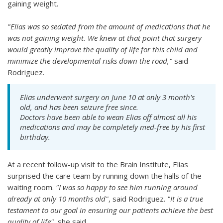
gaining weight.
"Elias was so sedated from the amount of medications that he
was not gaining weight. We knew at that point that surgery
would greatly improve the quality of life for this child and
minimize the developmental risks down the road,"
said
Rodriguez.
Elias underwent surgery on June 10 at only 3 month's
old, and has been seizure free since.
Doctors have been able to wean Elias off almost all his
medications and may be completely med-free by his first
birthday.
At a recent follow-up visit to the Brain Institute, Elias
surprised the care team by running down the halls of the
waiting room.
"I was so happy to see him running around
already at only 10 months old"
, said Rodriguez.
"It is a true
testament to our goal in ensuring our patients achieve the best
quality of life"
, she said.