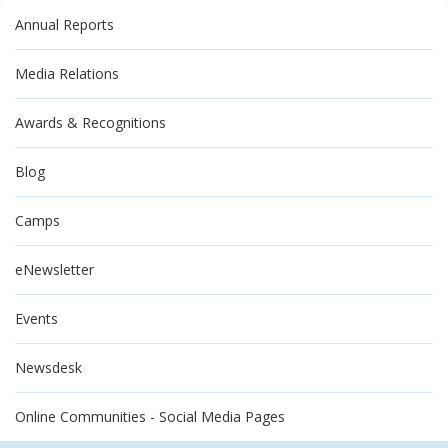
Annual Reports
Media Relations
Awards & Recognitions
Blog
Camps
eNewsletter
Events
Newsdesk
Online Communities - Social Media Pages