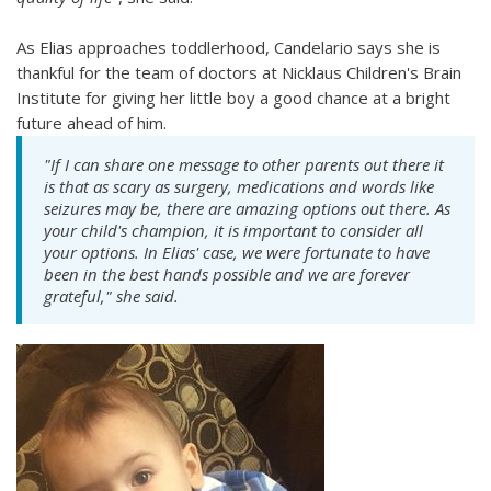
As Elias approaches toddlerhood, Candelario says she is
thankful for the team of doctors at Nicklaus Children's Brain
Institute for giving her little boy a good chance at a bright
future ahead of him.
"If I can share one message to other parents out there it
is that as scary as surgery, medications and words like
seizures may be, there are amazing options out there. As
your child's champion, it is important to consider all
your options. In Elias' case, we were fortunate to have
been in the best hands possible and we are forever
grateful," she said.