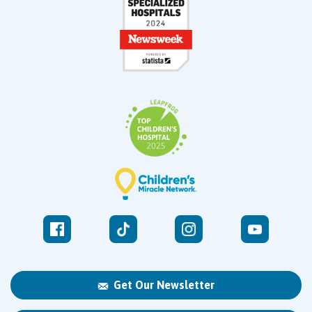
Get Our Newsletter