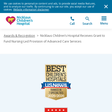
We use cookies to personalize content and ads, to provide social media features,
and to analyze our traffic. By continuing to use our site, you accept our use of
cookies.
Website information disclaimer
.
Menu
Call
Search
Awards & Recognition
>
Nicklaus Children’s Hospital Receives Grant to
Fund Nursing-Led Provision of Advanced Care Services