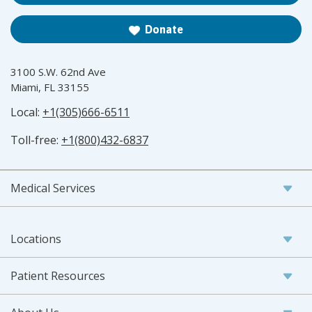
Donate
3100 S.W. 62nd Ave
Miami, FL 33155
Local:
+1(305)666-6511
Toll-free:
+1(800)432-6837
Medical Services
Locations
Patient Resources