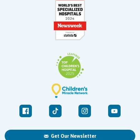
Get Our Newsletter