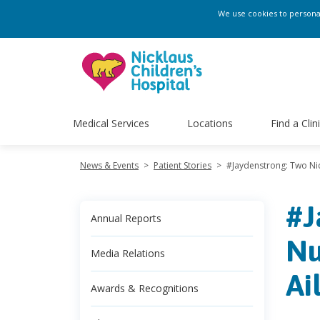
We use cookies to personali
Medical Services
Locations
Find a Clin
News & Events
>
Patient Stories
>
#Jaydenstrong: Two Nic
#J
Annual Reports
Nu
Media Relations
Ai
Awards & Recognitions