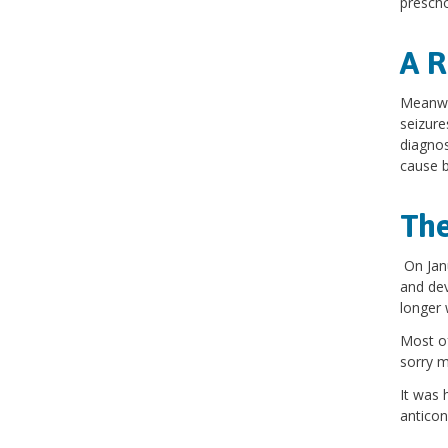
presch
A R
Meanwhi
seizure
diagnos
cause b
The
On Janu
and dev
longer 
Most of
sorry 
It was 
anticon