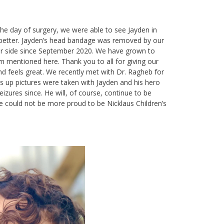
e day of surgery, we were able to see Jayden in
g better. Jayden’s head bandage was removed by our
our side since September 2020. We have grown to
am mentioned here. Thank you to all for giving our
nd feels great. We recently met with Dr. Ragheb for
s up pictures were taken with Jayden and his hero
zures since. He will, of course, continue to be
 could not be more proud to be Nicklaus Children’s