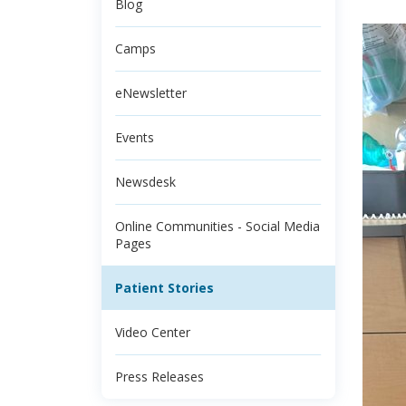
Blog
Camps
eNewsletter
Events
Newsdesk
Online Communities - Social Media
Pages
Patient Stories
Video Center
Press Releases