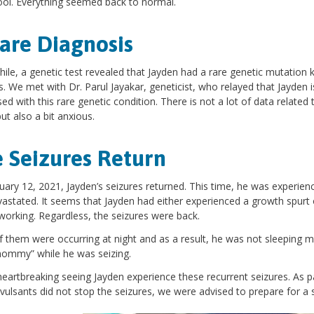
ool. Everything seemed back to normal.
are Diagnosis
le, a genetic test revealed that Jayden had a rare genetic mutation 
s. We met with Dr. Parul Jayakar, geneticist, who relayed that Jayden is
ed with this rare genetic condition. There is not a lot of data related 
ut also a bit anxious.
 Seizures Return
ary 12, 2021, Jayden’s seizures returned. This time, he was experien
astated. It seems that Jayden had either experienced a growth spurt 
working. Regardless, the seizures were back.
 them were occurring at night and as a result, he was not sleeping m
mommy” while he was seizing.
heartbreaking seeing Jayden experience these recurrent seizures. As
vulsants did not stop the seizures, we were advised to prepare for a 