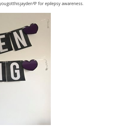
#yougotthisjayden💜 for epilepsy awareness.