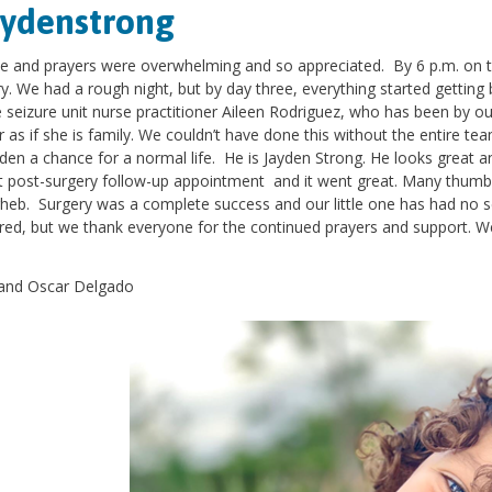
aydenstrong
e and prayers were overwhelming and so appreciated. By 6 p.m. on th
y. We had a rough night, but by day three, everything started gettin
e seizure unit nurse practitioner Aileen Rodriguez, who has been by 
r as if she is family. We couldn’t have done this without the entire te
den a chance for a normal life. He is Jayden Strong. He looks great a
st post-surgery follow-up appointment and it went great. Many thumb
heb. Surgery was a complete success and our little one has had no sei
ed, but we thank everyone for the continued prayers and support. We
.
and Oscar Delgado