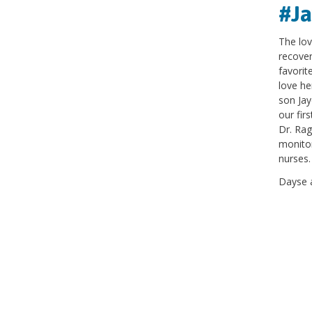
#J
The lov
recover
favorit
love he
son Jay
our fir
Dr. Rag
monitor
nurses
Dayse 