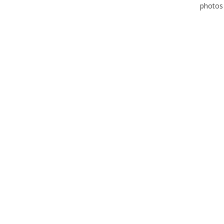
photos 