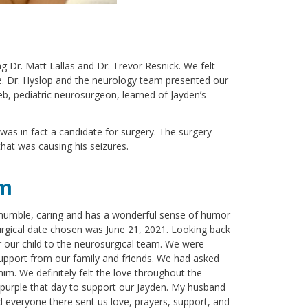
g Dr. Matt Lallas and Dr. Trevor Resnick. We felt
re. Dr. Hyslop and the neurology team presented our
b, pediatric neurosurgeon, learned of Jayden’s
was in fact a candidate for surgery. The surgery
that was causing his seizures.
am
 humble, caring and has a wonderful sense of humor
surgical date chosen was June 21, 2021. Looking back
 our child to the neurosurgical team. We were
 support from our family and friends. We had asked
m. We definitely felt the love throughout the
e purple that day to support our Jayden. My husband
d everyone there sent us love, prayers, support, and