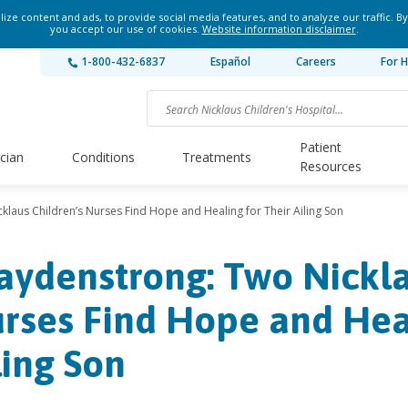
ze content and ads, to provide social media features, and to analyze our traffic. By
you accept our use of cookies.
Website information disclaimer
.
1-800-432-6837
Español
Careers
For H
Patient
ician
Conditions
Treatments
Resources
klaus Children’s Nurses Find Hope and Healing for Their Ailing Son
aydenstrong: Two Nickla
rses Find Hope and Heal
ling Son