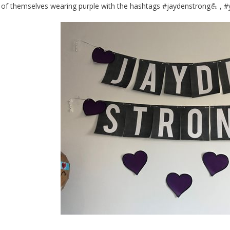
of themselves wearing purple with the hashtags #jaydenstrong💪 , 