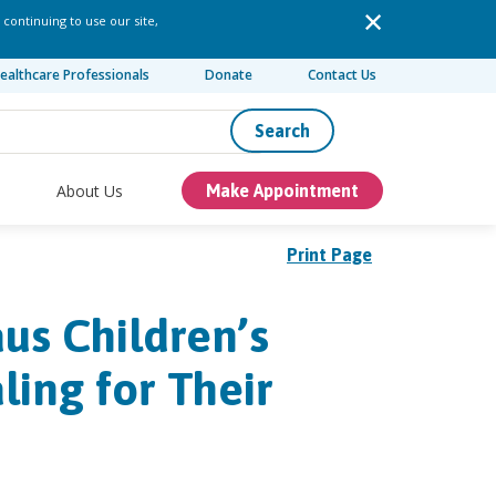
 continuing to use our site,
ealthcare Professionals
Donate
Contact Us
Search
About Us
Make Appointment
Print Page
us Children’s
ing for Their