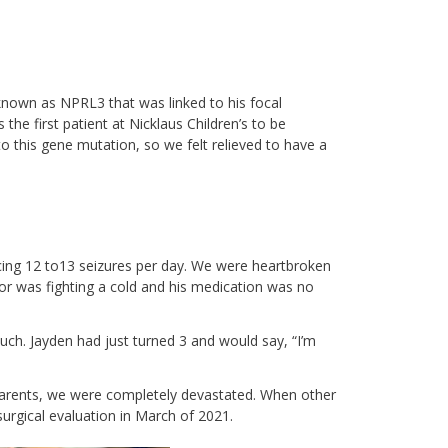
known as NPRL3 that was linked to his focal
 the first patient at Nicklaus Children’s to be
to this gene mutation, so we felt relieved to have a
cing 12 to13 seizures per day. We were heartbroken
or was fighting a cold and his medication was no
uch. Jayden had just turned 3 and would say, “I’m
 parents, we were completely devastated. When other
surgical evaluation in March of 2021.