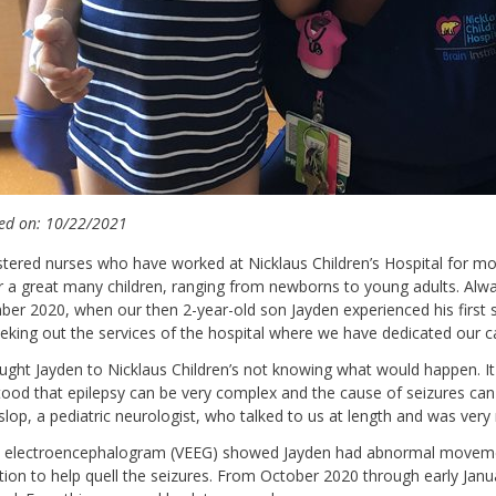
ed on: 10/22/2021
stered nurses who have worked at Nicklaus Children’s Hospital for m
r a great many children, ranging from newborns to young adults. Alway
er 2020, when our then 2-year-old son Jayden experienced his first se
eking out the services of the hospital where we have dedicated our 
ght Jayden to Nicklaus Children’s not knowing what would happen. 
ood that epilepsy can be very complex and the cause of seizures can
lop, a pediatric neurologist, who talked to us at length and was very
 electroencephalogram (VEEG) showed Jayden had abnormal movement i
ion to help quell the seizures. From October 2020 through early Janu