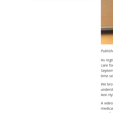
Publish
As regi
care fo
Septemb
time se
We brou
underst
Ann Hys
A video
medicat