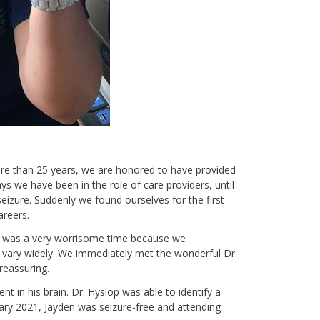
ore than 25 years, we are honored to have provided
s we have been in the role of care providers, until
izure. Suddenly we found ourselves for the first
careers.
It was a very worrisome time because we
 vary widely. We immediately met the wonderful Dr.
 reassuring.
n his brain. Dr. Hyslop was able to identify a
ary 2021, Jayden was seizure-free and attending