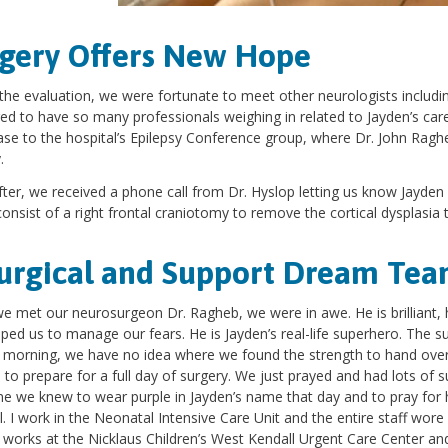
gery Offers New Hope
the evaluation, we were fortunate to meet other neurologists includin
ed to have so many professionals weighing in related to Jayden’s ca
ase to the hospital’s Epilepsy Conference group, where Dr. John Raghe
y.
ter, we received a phone call from Dr. Hyslop letting us know Jayden 
onsist of a right frontal craniotomy to remove the cortical dysplasia 
urgical and Support Dream Te
 met our neurosurgeon Dr. Ragheb, we were in awe. He is brilliant,
lped us to manage our fears. He is Jayden’s real-life superhero. The 
 morning, we have no idea where we found the strength to hand over
 to prepare for a full day of surgery. We just prayed and had lots of
e we knew to wear purple in Jayden’s name that day and to pray for hi
l. I work in the Neonatal Intensive Care Unit and the entire staff wor
 works at the Nicklaus Children’s West Kendall Urgent Care Center an