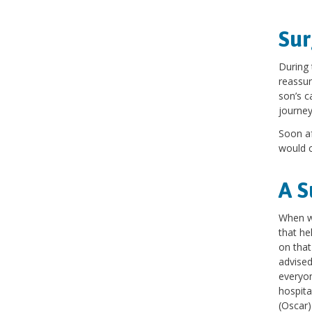
Sur
During 
reassur
son’s c
journe
Soon af
would c
A S
When we
that he
on that
advised
everyon
hospita
(Oscar)