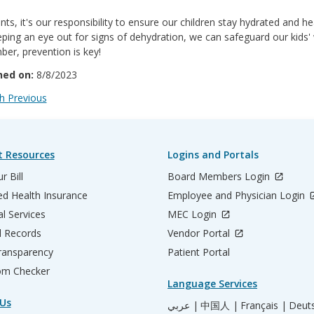
nts, it's our responsibility to ensure our children stay hydrated and h
ping an eye out for signs of dehydration, we can safeguard our kids' 
er, prevention is key!
hed on:
8/8/2023
 Previous
t Resources
Logins and Portals
r Bill
Board Members Login
d Health Insurance
Employee and Physician Login
al Services
MEC Login
l Records
Vendor Portal
ransparency
Patient Portal
m Checker
Language Services
Us
عربي |
中国人 |
Français |
Deut