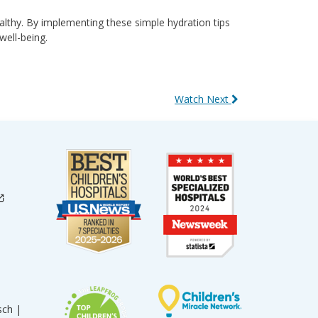
ealthy. By implementing these simple hydration tips
well-being.
Watch Next
sch |