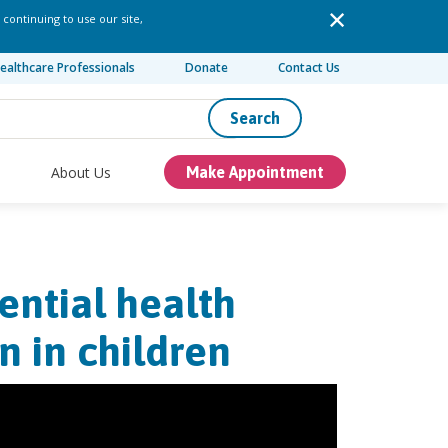
 continuing to use our site,
ealthcare Professionals
Donate
Contact Us
Search
About Us
Make Appointment
ential health
n in children