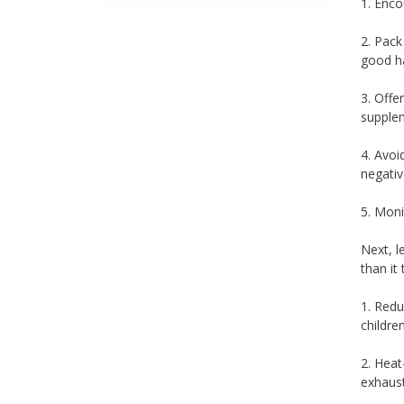
1. Enco
2. Pack
good ha
3. Offe
supplem
4. Avoi
negativ
5. Moni
Next, l
than it
1. Redu
children
2. Heat
exhaust