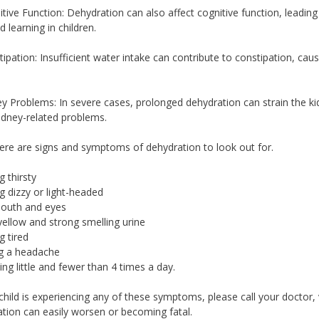
itive Function: Dehydration can also affect cognitive function, lead
d learning in children.
tipation: Insufficient water intake can contribute to constipation, caus
ey Problems: In severe cases, prolonged dehydration can strain the ki
idney-related problems.
re are signs and symptoms of dehydration to look out for.
g thirsty
ng dizzy or light-headed
mouth and eyes
yellow and strong smelling urine
g tired
ng a headache
ting little and fewer than 4 times a day.
 child is experiencing any of these symptoms, please call your doctor,
tion can easily worsen or becoming fatal.