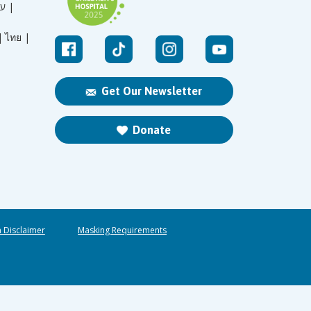
עברית |
|
ไทย |
Get Our Newsletter
Donate
n Disclaimer
Masking Requirements