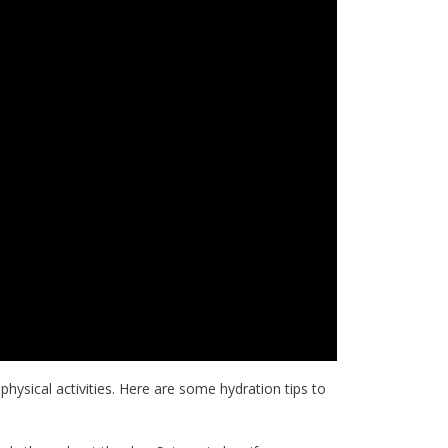
 physical activities. Here are some hydration tips to