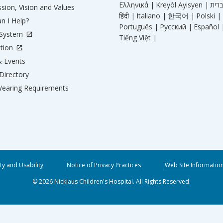
Ελληνικά |
Kreyòl Ayisyen |
sion, Vision and Values
हिंदी |
Italiano |
한국어 |
Polski |
n I Help?
Português |
Русский |
Español 
 System
Tiếng Việt |
tion
 Events
Directory
earing Requirements
ity and Usability
Notice of Privacy Practices
Web Site Informatio
© 2026 Nicklaus Children's Hospital. All Rights Reserved.