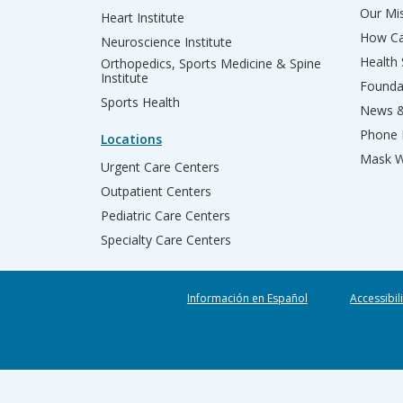
Our Mis
Heart Institute
How Ca
Neuroscience Institute
Health
Orthopedics, Sports Medicine & Spine
Institute
Founda
Sports Health
News &
Phone 
Locations
Mask W
Urgent Care Centers
Outpatient Centers
Pediatric Care Centers
Specialty Care Centers
Información en Español
Accessibil