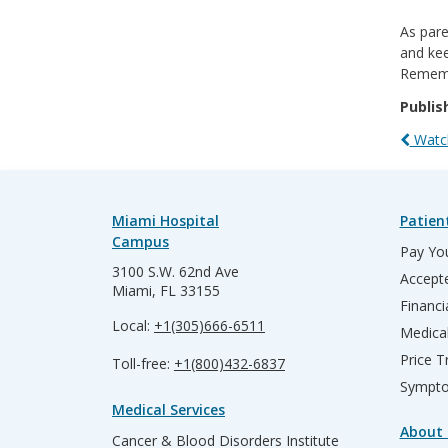
As pare
and kee
Rememb
Publis
Watch
Miami Hospital
Patien
Campus
Pay You
3100 S.W. 62nd Ave
Accepte
Miami, FL 33155
Financi
Local:
+1(305)666-6511
Medica
Price T
Toll-free:
+1(800)432-6837
Sympto
Medical Services
About 
Cancer & Blood Disorders Institute