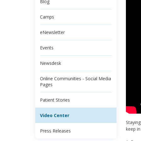
Blog
Camps
eNewsletter
Events
Newsdesk
Online Communities - Social Media
Pages
Patient Stories
Video Center
Staying
keep in
Press Releases