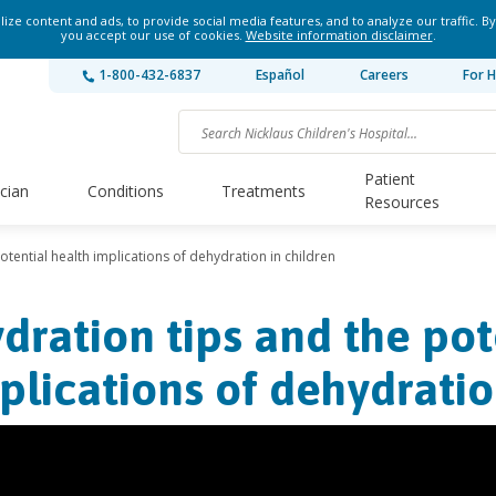
ze content and ads, to provide social media features, and to analyze our traffic. By
you accept our use of cookies.
Website information disclaimer
.
1-800-432-6837
Español
Careers
For H
Patient
ician
Conditions
Treatments
Resources
otential health implications of dehydration in children
dration tips and the pot
plications of dehydratio