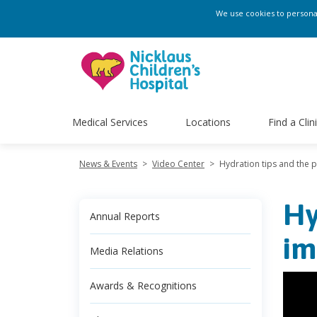
We use cookies to personali
Medical Services
Locations
Find a Clin
News & Events
>
Video Center
>
Hydration tips and the p
Hy
Annual Reports
im
Media Relations
Awards & Recognitions