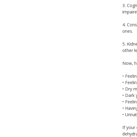
3. Cogn
impaire
4. Cons
ones.
5. Kidn
other k
Now, he
• Feelin
• Feeli
• Dry 
• Dark 
• Feelin
• Havi
• Urina
If your
dehydra