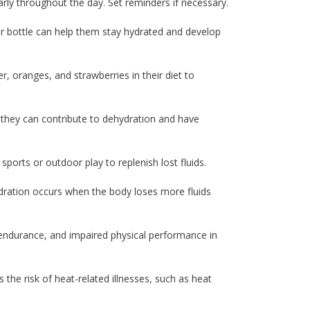
rly throughout the day. Set reminders if necessary.
er bottle can help them stay hydrated and develop
, oranges, and strawberries in their diet to
as they can contribute to dehydration and have
ports or outdoor play to replenish lost fluids.
hydration occurs when the body loses more fluids
endurance, and impaired physical performance in
the risk of heat-related illnesses, such as heat