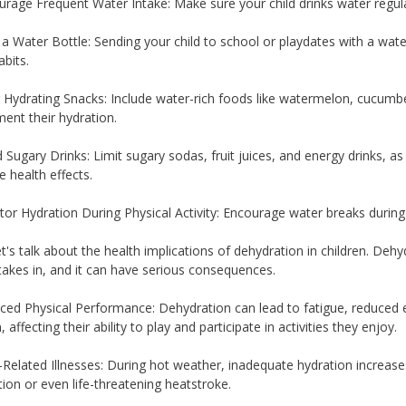
urage Frequent Water Intake: Make sure your child drinks water regula
 a Water Bottle: Sending your child to school or playdates with a wat
bits.
r Hydrating Snacks: Include water-rich foods like watermelon, cucumber
ent their hydration.
d Sugary Drinks: Limit sugary sodas, fruit juices, and energy drinks, 
e health effects.
tor Hydration During Physical Activity: Encourage water breaks during s
et's talk about the health implications of dehydration in children. De
 takes in, and it can have serious consequences.
ced Physical Performance: Dehydration can lead to fatigue, reduced 
, affecting their ability to play and participate in activities they enjoy.
-Related Illnesses: During hot weather, inadequate hydration increases 
ion or even life-threatening heatstroke.