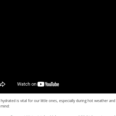
 hydrated is vital for our little ones, especially during hot weather and
 mind: