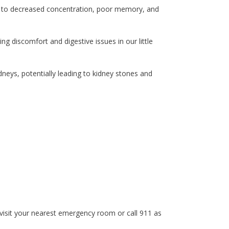
ing to decreased concentration, poor memory, and
ing discomfort and digestive issues in our little
dneys, potentially leading to kidney stones and
 visit your nearest emergency room or call 911 as