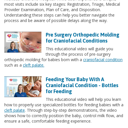
most visits include six key stages: Registration, Triage, Medical
Provider Examination, Plan of Care, and Disposition.
Understanding these steps can help you better navigate the
process and be aware of possible delays along the way.
Pre Surgery Orthopedic Molding
for Craniofacial Conditions
This educational video will guide you
through the process of pre-surgery
orthopedic molding for babies born with a
craniofacial condition
such as a
cleft palate.
Feeding Your Baby With A
Craniofacial Condition - Bottles
for Feeding
This educational video will help you learn
how to properly use specialized bottles for feeding babies with a
cleft palate
. Through step-by-step demonstrations, the video
shows how to correctly position the baby, control milk flow, and
ensure a safe, comfortable feeding experience.