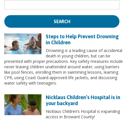
Steps to Help Prevent Drowning
in Children
Drowning is a leading cause of accidental
death in young children, but can be
prevented with proper precautions. Key safety measures include
never leaving children unattended around water, using barriers
like pool fences, enrolling them in swimming lessons, learning
CPR, using Coast Guard-approved life jackets, and discussing
water safety with teenagers.
Nicklaus Children’s Hospital is in
your backyard
Nicklaus Children’s Hospital is expanding
access in Broward County!