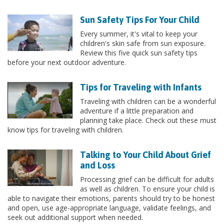
Sun Safety Tips For Your Child
Every summer, it's vital to keep your
children's skin safe from sun exposure.
Review this five quick sun safety tips
before your next outdoor adventure.
Tips for Traveling with Infants
Traveling with children can be a wonderful
adventure if a little preparation and
planning take place. Check out these must
know tips for traveling with children.
Talking to Your Child About Grief
and Loss
Processing grief can be difficult for adults
as well as children. To ensure your child is
able to navigate their emotions, parents should try to be honest
and open, use age-appropriate language, validate feelings, and
seek out additional support when needed.