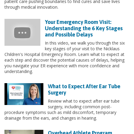
patient care pushing boundaries to find cures and save lives
through medical innovation.
Your Emergency Room Visit:
Understanding the 6 Key Stages
and Possible Delays
In this video, we walk you through the six
key stages of your visit to the Nicklaus
Children's Hospital Emergency Room. Learn what to expect at
each step and discover the potential causes of delays, helping
you navigate your ER experience with more confidence and
understanding.
What to Expect After Ear Tube
Surgery
Review what to expect after ear tube
surgery, including common post-
procedure symptoms such as mild discomfort, temporary
drainage from the ears, and changes in hearing.
Overhead Athlete Program