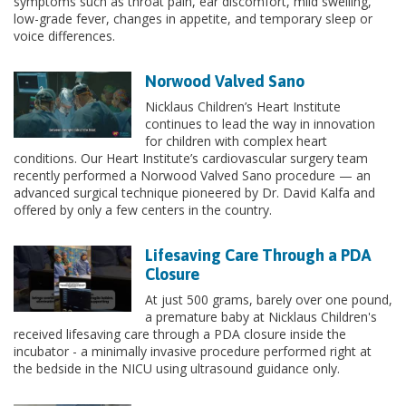
symptoms such as throat pain, ear discomfort, mild swelling,
low-grade fever, changes in appetite, and temporary sleep or
voice differences.
Norwood Valved Sano
Nicklaus Children’s Heart Institute
continues to lead the way in innovation
for children with complex heart
conditions. Our Heart Institute’s cardiovascular surgery team
recently performed a Norwood Valved Sano procedure — an
advanced surgical technique pioneered by Dr. David Kalfa and
offered by only a few centers in the country.
Lifesaving Care Through a PDA
Closure
At just 500 grams, barely over one pound,
a premature baby at Nicklaus Children's
received lifesaving care through a PDA closure inside the
incubator - a minimally invasive procedure performed right at
the bedside in the NICU using ultrasound guidance only.