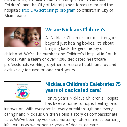
Children’s and the City of Miami joined forces to extend the
hospitals
free EKG screenings program
to children in City of
Miami parks.
We are Nicklaus Children's.
At Nicklaus Children's our mission goes
beyond just healing bodies. It's about
bringing back the genuine joy of
childhood. We're the number one Children's Hospital in South
Florida, with a team of over 4,000 dedicated healthcare
professionals working together to restore health and joy and
exclusively focused on one child: yours.
Nicklaus Children's Celebrates 75
years of dedicated care!
For 75 years Nicklaus Children's Hospital
has been a home to hope, healing, and
innovation. With every smile, every breakthrough and every
caring hand Nicklaus Children's tells a story of compassionate
care. We've been by your side nurturing futures and celebrating
life. Join us as we honor 75 years of dedicated care.