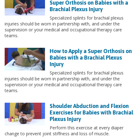
Super Orthosis on Babies with a
Brachial Plexus Injury
Specialized splints for brachial plexus
injuries should be worn in partnership with, and under the
supervision or your medical and occupational therapy care
teams.
How to Apply a Super Orthosis on
Babies with a Brachial Plexus
Injury
Specialized splints for brachial plexus
injuries should be worn in partnership with, and under the
supervision or your medical and occupational therapy care
teams.
Shoulder Abduction and Flexion
Exercises for Babies with Brachial
Plexus Injury
Perform this exercise at every diaper
change to prevent joint stiffness and loss of muscle.