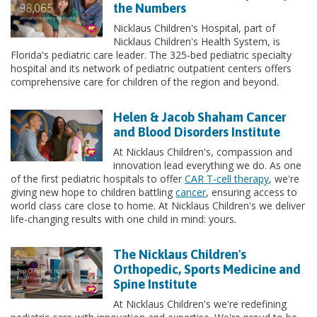
the Numbers
Nicklaus Children's Hospital, part of
Nicklaus Children's Health System, is
Florida's pediatric care leader. The 325-bed pediatric specialty
hospital and its network of pediatric outpatient centers offers
comprehensive care for children of the region and beyond.
Helen & Jacob Shaham Cancer
and Blood Disorders Institute
At Nicklaus Children's, compassion and
innovation lead everything we do. As one
of the first pediatric hospitals to offer
CAR T-cell therapy
, we're
giving new hope to children battling
cancer
, ensuring access to
world class care close to home. At Nicklaus Children's we deliver
life-changing results with one child in mind: yours.
The Nicklaus Children's
Orthopedic, Sports Medicine and
Spine Institute
At Nicklaus Children's we're redefining