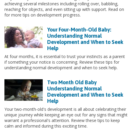
achieving several milestones including rolling over, babbling,
reaching for objects, and even sitting up with support. Read on
for more tips on development progress.
Your Four-Month-Old Baby:
Understanding Normal
Development and When to Seek
Help
At four months, it is essential to trust your instincts as a parent
if something your notice is concerning. Review these tips for
understanding normal development and when to seek help.
Two Month Old Baby
Understanding Normal
Development and When to Seek
Help
Your two-month-old's development is all about celebrating their
unique journey while keeping an eye out for any signs that might
warrant a professional's attention. Review these tips to keep
calm and informed during this exciting time.