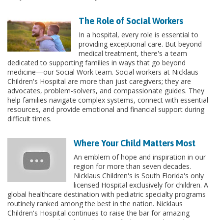
The Role of Social Workers
In a hospital, every role is essential to
providing exceptional care. But beyond
medical treatment, there's a team
dedicated to supporting families in ways that go beyond
medicine—our Social Work team. Social workers at Nicklaus
Children's Hospital are more than just caregivers; they are
advocates, problem-solvers, and compassionate guides. They
help families navigate complex systems, connect with essential
resources, and provide emotional and financial support during
difficult times.
Where Your Child Matters Most
An emblem of hope and inspiration in our
region for more than seven decades.
Nicklaus Children's is South Florida's only
licensed Hospital exclusively for children. A
global healthcare destination with pediatric specialty programs
routinely ranked among the best in the nation. Nicklaus
Children's Hospital continues to raise the bar for amazing