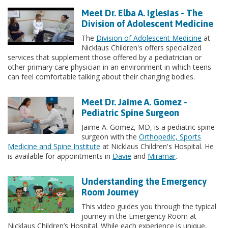
Meet Dr. Elba A. Iglesias - The
Division of Adolescent Medicine
The
Division of Adolescent Medicine
at
Nicklaus Children's offers specialized
services that supplement those offered by a pediatrician or
other primary care physician in an environment in which teens
can feel comfortable talking about their changing bodies.
Meet Dr. Jaime A. Gomez -
Pediatric Spine Surgeon
Jaime A. Gomez, MD, is a pediatric spine
surgeon with the
Orthopedic, Sports
Medicine and Spine Institute
at Nicklaus Children's Hospital. He
is available for appointments in
Davie
and
Miramar
.
Understanding the Emergency
Room Journey
This video guides you through the typical
journey in the Emergency Room at
Nicklaus Children’s Hospital. While each experience is unique,