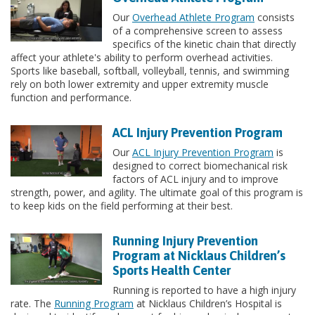
Our
Overhead Athlete Program
consists
of a comprehensive screen to assess
specifics of the kinetic chain that directly
affect your athlete's ability to perform overhead activities.
Sports like baseball, softball, volleyball, tennis, and swimming
rely on both lower extremity and upper extremity muscle
function and performance.
ACL Injury Prevention Program
Our
ACL Injury Prevention Program
is
designed to correct biomechanical risk
factors of ACL injury and to improve
strength, power, and agility. The ultimate goal of this program is
to keep kids on the field performing at their best.
Running Injury Prevention
Program at Nicklaus Children’s
Sports Health Center
Running is reported to have a high injury
rate. The
Running Program
at Nicklaus Children’s Hospital is