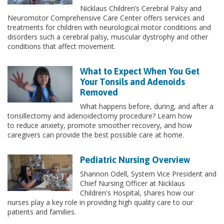
Nicklaus Children’s Cerebral Palsy and
Neuromotor Comprehensive Care Center offers services and
treatments for children with neurological motor conditions and
disorders such a cerebral palsy, muscular dystrophy and other
conditions that affect movement.
What to Expect When You Get
Your Tonsils and Adenoids
Removed
What happens before, during, and after a
tonsillectomy and adenoidectomy procedure? Learn how
to reduce anxiety, promote smoother recovery, and how
caregivers can provide the best possible care at home.
Pediatric Nursing Overview
Shannon Odell, System Vice President and
Chief Nursing Officer at Nicklaus
Children's Hospital, shares how our
nurses play a key role in providing high quality care to our
patients and families.