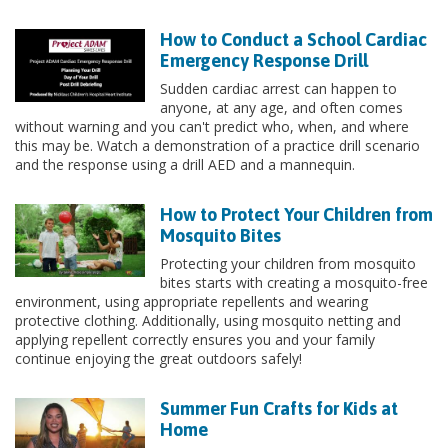
How to Conduct a School Cardiac
Emergency Response Drill
Sudden cardiac arrest can happen to
anyone, at any age, and often comes
without warning and you can't predict who, when, and where
this may be. Watch a demonstration of a practice drill scenario
and the response using a drill AED and a mannequin.
How to Protect Your Children from
Mosquito Bites
Protecting your children from mosquito
bites starts with creating a mosquito-free
environment, using appropriate repellents and wearing
protective clothing. Additionally, using mosquito netting and
applying repellent correctly ensures you and your family
continue enjoying the great outdoors safely!
Summer Fun Crafts for Kids at
Home