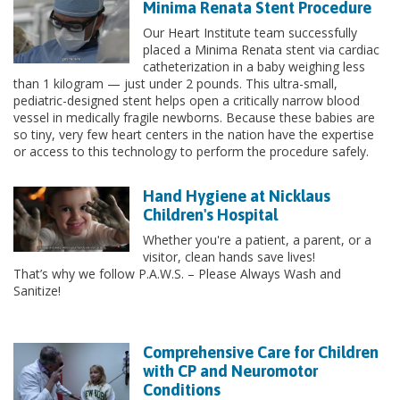
Minima Renata Stent Procedure
Our Heart Institute team successfully
placed a Minima Renata stent via cardiac
catheterization in a baby weighing less
than 1 kilogram — just under 2 pounds. This ultra-small,
pediatric-designed stent helps open a critically narrow blood
vessel in medically fragile newborns. Because these babies are
so tiny, very few heart centers in the nation have the expertise
or access to this technology to perform the procedure safely.
Hand Hygiene at Nicklaus
Children's Hospital
Whether you're a patient, a parent, or a
visitor, clean hands save lives!
That’s why we follow P.A.W.S. – Please Always Wash and
Sanitize!
Comprehensive Care for Children
with CP and Neuromotor
Conditions