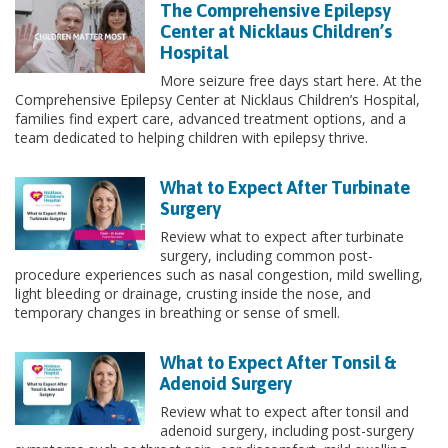
The Comprehensive Epilepsy
Center at Nicklaus Children’s
Hospital
More seizure free days start here. At the
Comprehensive Epilepsy Center at Nicklaus Children’s Hospital,
families find expert care, advanced treatment options, and a
team dedicated to helping children with epilepsy thrive.
What to Expect After Turbinate
Surgery
Review what to expect after turbinate
surgery, including common post-
procedure experiences such as nasal congestion, mild swelling,
light bleeding or drainage, crusting inside the nose, and
temporary changes in breathing or sense of smell.
What to Expect After Tonsil &
Adenoid Surgery
Review what to expect after tonsil and
adenoid surgery, including post-surgery