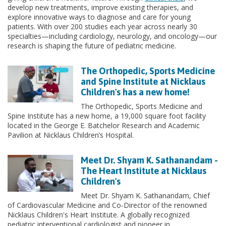
develop new treatments, improve existing therapies, and
explore innovative ways to diagnose and care for young
patients. With over 200 studies each year across nearly 30
specialties—including cardiology, neurology, and oncology—our
research is shaping the future of pediatric medicine.
The Orthopedic, Sports Medicine
and Spine Institute at Nicklaus
Children's has a new home!
The Orthopedic, Sports Medicine and
Spine Institute has a new home, a 19,000 square foot facility
located in the George E. Batchelor Research and Academic
Pavilion at Nicklaus Children’s Hospital.
Meet Dr. Shyam K. Sathanandam -
The Heart Institute at Nicklaus
Children's
Meet Dr. Shyam K. Sathanandam, Chief
of Cardiovascular Medicine and Co-Director of the renowned
Nicklaus Children's Heart Institute. A globally recognized
pediatric interventional cardiologist and pioneer in