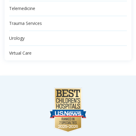
Telemedicine
Trauma Services
Urology
Virtual Care