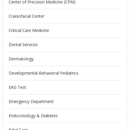
Center of Precision Medicine (CPM)
Craniofacial Center
Critical Care Medicine
Dental Services
Dermatology
Developmental-Behavioral Pediatrics
EKG Test
Emergency Department
Endocrinology & Diabetes
Fetal Care