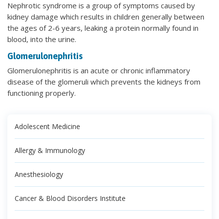
Nephrotic syndrome is a group of symptoms caused by
kidney damage which results in children generally between
the ages of 2-6 years, leaking a protein normally found in
blood, into the urine.
Glomerulonephritis
Glomerulonephritis is an acute or chronic inflammatory
disease of the glomeruli which prevents the kidneys from
functioning properly.
Adolescent Medicine
Allergy & Immunology
Anesthesiology
Cancer & Blood Disorders Institute