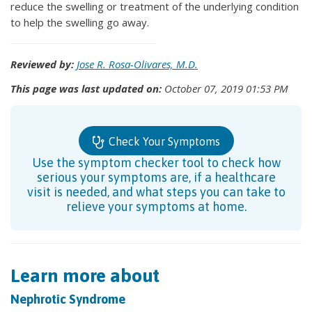
reduce the swelling or treatment of the underlying condition
to help the swelling go away.
Reviewed by:
Jose R. Rosa-Olivares, M.D.
This page was last updated on:
October 07, 2019 01:53 PM
Check Your Symptoms
Use the symptom checker tool to check how
serious your symptoms are, if a healthcare
visit is needed, and what steps you can take to
relieve your symptoms at home.
Learn more about
Nephrotic Syndrome