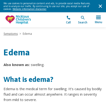
We use cookies to personalize content and ads, to provide social media features,
and to analyze our traffic. By continuing to use our site, you accept our use of
cookies.
Website information disclaimer
.
Menu
Call
Search
Symptoms
>
Edema
Edema
Also known as:
swelling.
What is edema?
Edema is the medical term for swelling. It’s caused by bodily
fluid and can occur almost anywhere. It ranges in severity
from mild to severe.