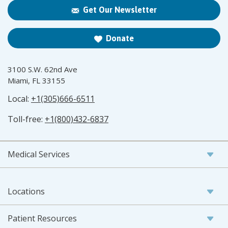
Get Our Newsletter
Donate
3100 S.W. 62nd Ave
Miami, FL 33155
Local:
+1(305)666-6511
Toll-free:
+1(800)432-6837
Medical Services
Locations
Patient Resources