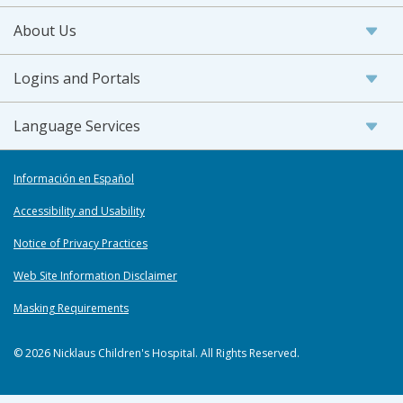
About Us
Logins and Portals
Language Services
Información en Español
Accessibility and Usability
Notice of Privacy Practices
Web Site Information Disclaimer
Masking Requirements
© 2026 Nicklaus Children's Hospital. All Rights Reserved.