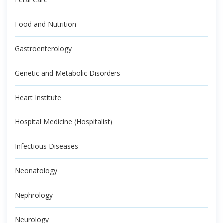
Food and Nutrition
Gastroenterology
Genetic and Metabolic Disorders
Heart Institute
Hospital Medicine (Hospitalist)
Infectious Diseases
Neonatology
Nephrology
Neurology