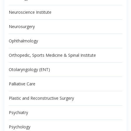
Neuroscience Institute
Neurosurgery
Ophthalmology
Orthopedic, Sports Medicine & Spinal Institute
Otolaryngology (ENT)
Palliative Care
Plastic and Reconstructive Surgery
Psychiatry
Psychology