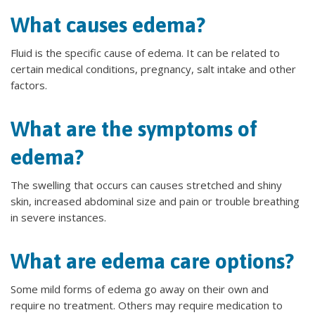
What causes edema?
Fluid is the specific cause of edema. It can be related to
certain medical conditions, pregnancy, salt intake and other
factors.
What are the symptoms of
edema?
The swelling that occurs can causes stretched and shiny
skin, increased abdominal size and pain or trouble breathing
in severe instances.
What are edema care options?
Some mild forms of edema go away on their own and
require no treatment. Others may require medication to