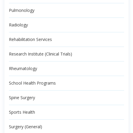
Pulmonology
Radiology
Rehabilitation Services
Research Institute (Clinical Trials)
Rheumatology
School Health Programs
Spine Surgery
Sports Health
Surgery (General)