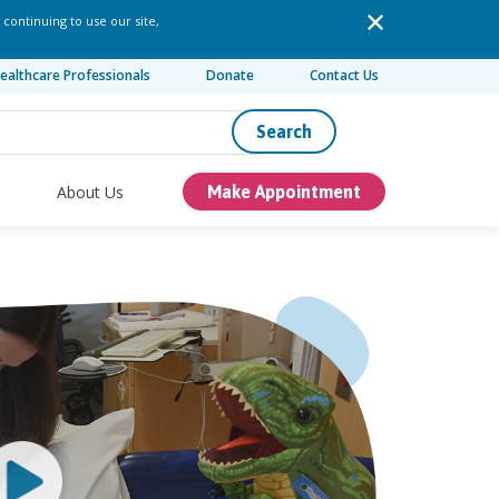
 continuing to use our site,
ealthcare Professionals
Donate
Contact Us
Search
About Us
Make Appointment