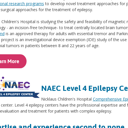
ional research programs
to develop novel treatment approaches for 
 surgical approaches for the treatment of epilepsy.
 Children's Hospital is studying the safety and feasibility of magnet
gy - an incision-free technique- to treat centrally located brain tumor
und
is an approved therapy for adults with essential tremor and Parkin
e project is an investigational device exemption (IDE) study of the us
nial tumors in patients between 8 and 22 years of age.
arn More
NAEC Level 4 Epilepsy Ce
Nicklaus Children's Hospital
Comprehensive Epi
 center. Level 4 epilepsy centers have the professional expertise and f
 evaluation and treatment for patients with complex epilepsy.
rtise and experience second to none