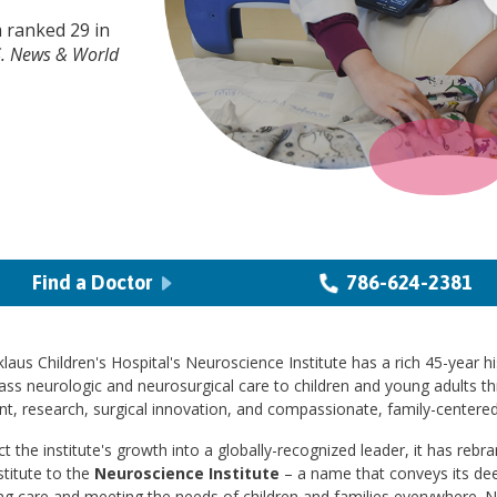
 ranked 29 in
S. News & World
Find a Doctor
786-624-2381
laus Children's Hospital's Neuroscience Institute has a rich 45-year hi
ass neurologic and neurosurgical care to children and young adults t
t, research, surgical innovation, and compassionate, family-centered
ct the institute's growth into a globally-recognized leader, it has reb
stitute to the
Neuroscience Institute
– a name that conveys its d
ng care and meeting the needs of children and families everywhere. 