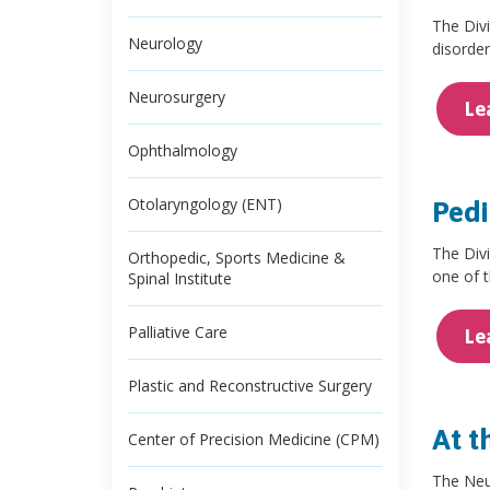
The Divi
Neurology
disorder
Neurosurgery
Le
Ophthalmology
Otolaryngology (ENT)
Pedi
The Divi
Orthopedic, Sports Medicine &
one of 
Spinal Institute
Palliative Care
Le
Plastic and Reconstructive Surgery
At t
Center of Precision Medicine (CPM)
The Neur