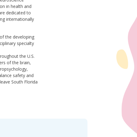
on in health and
re dedicated to
ing internationally
 of the developing
iplinary specialty
hroughout the U.S.
rs of the brain,
europsychology,
alance safety and
leave South Florida