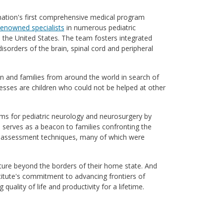
 nation's first comprehensive medical program
renowned specialists
in numerous pediatric
n the United States. The team fosters integrated
isorders of the brain, spinal cord and peripheral
 and families from around the world in search of
sses are children who could not be helped at other
ms for pediatric neurology and neurosurgery by
m serves as a beacon to families confronting the
and assessment techniques, many of which were
nture beyond the borders of their home state. And
titute's commitment to advancing frontiers of
uality of life and productivity for a lifetime.