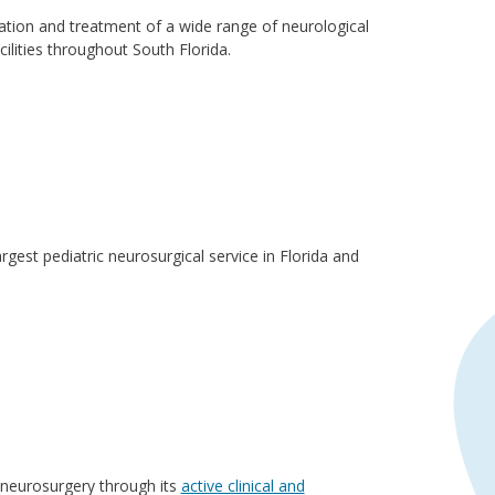
ation and treatment of a wide range of neurological
ilities throughout South Florida.
rgest pediatric neurosurgical service in Florida and
c neurosurgery through its
active clinical and