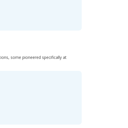
ons, some pioneered specifically at