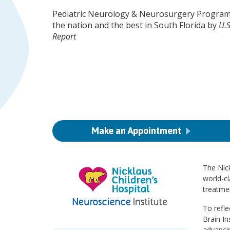
Pediatric Neurology & Neurosurgery Program
the nation and the best in South Florida by
U.
Report
Make an Appointment
The Nick
world-cl
treatmen
To refle
Brain In
advanci