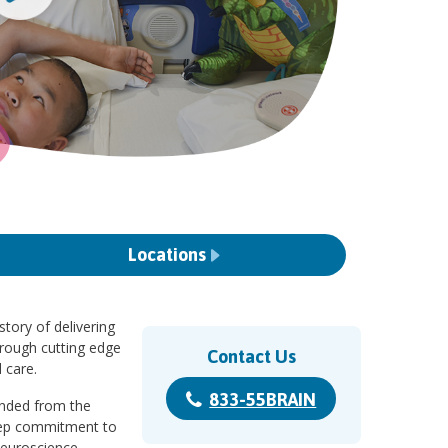
Locations
story of delivering
hrough cutting edge
Contact Us
 care.
833-55BRAIN
randed from the
eep commitment to
Neuroscience