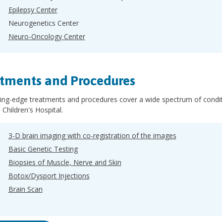
Epilepsy Center
Neurogenetics Center
Neuro-Oncology Center
tments and Procedures
ing-edge treatments and procedures cover a wide spectrum of conditi
 Children's Hospital.
3-D brain imaging with co-registration of the images
Basic Genetic Testing
Biopsies of Muscle, Nerve and Skin
Botox/Dysport Injections
Brain Scan