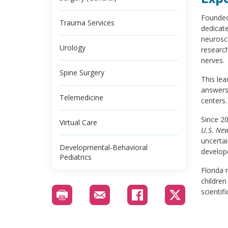
Founded 
Trauma Services
dedicate
neurosci
Urology
research
nerves.
Spine Surgery
This le
answers
Telemedicine
centers.
Since 2
Virtual Care
U.S. Ne
uncertai
Developmental-Behavioral
develop
Pediatrics
Florida 
children
scientif