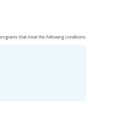
programs that treat the following conditions: