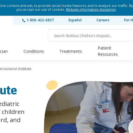
ze content and ads, to provide social media features, and to analyze our traffic. By
you accept our use of cookies.
Website information disclaimer
.
1-800-432-6837
Español
Careers
For H
Patient
ician
Conditions
Treatments
Resources
roscience Institute
tute
diatric
f children
ord, and