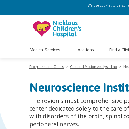
We use cookies to personali
Medical Services
Locations
Find a Clin
Programs and Clinics
>
Gait and Motion Analysis Lab
>
Neu
Neuroscience Insti
The region's most comprehensive pe
center dedicated solely to the care o
with disorders of the brain, spinal c
peripheral nerves.