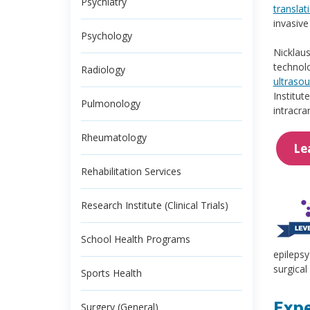
Psychiatry
translat
invasive
Psychology
Nicklaus
technolo
Radiology
ultraso
Institut
Pulmonology
intracra
Rheumatology
Le
Rehabilitation Services
Research Institute (Clinical Trials)
School Health Programs
epilepsy
surgical
Sports Health
Expe
Surgery (General)