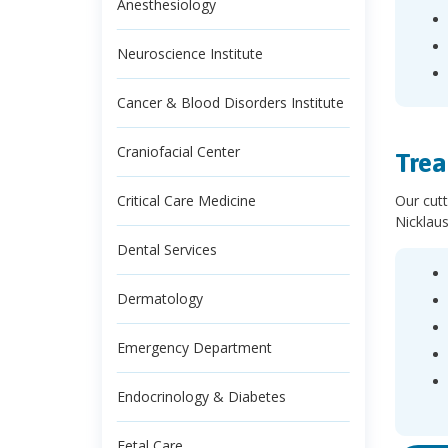
Anesthesiology
Neuroscience Institute
Cancer & Blood Disorders Institute
Craniofacial Center
Trea
Our cutt
Critical Care Medicine
Nicklaus
Dental Services
Dermatology
Emergency Department
Endocrinology & Diabetes
Fetal Care