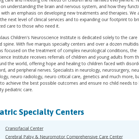
 on understanding the brain and nervous system, and how they functi
, with an emphasis on developing new treatments and therapies. We a
 the next level of clinical services and to expanding our footprint to br
ed care to those who need it.
laus Children's Neuroscience Institute is dedicated solely to the care
d spine. With five marquis specialty centers and over a dozen multidisc
s focused on the treatment of complex neurological conditions, the
ence Institute receives referrals of children and young adults from t
nd the world, offering hope and healing to children faced with disorde
ord, and peripheral nerves. Specialists in neurology, neurosurgery, n
logy, neuro radiology, neuro critical care, genetics and much more, b
 to achieve the best possible outcomes and ensure no child needs to 
ty pediatric care.
atric Specialty Centers
Craniofacial Center
Cerebral Palsy & Neuromotor Comprehensive Care Center