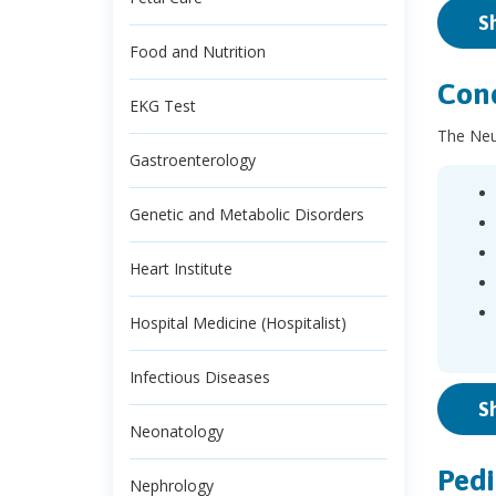
S
Food and Nutrition
Cond
EKG Test
The Neur
Gastroenterology
Genetic and Metabolic Disorders
Heart Institute
Hospital Medicine (Hospitalist)
Infectious Diseases
S
Neonatology
Pedi
Nephrology