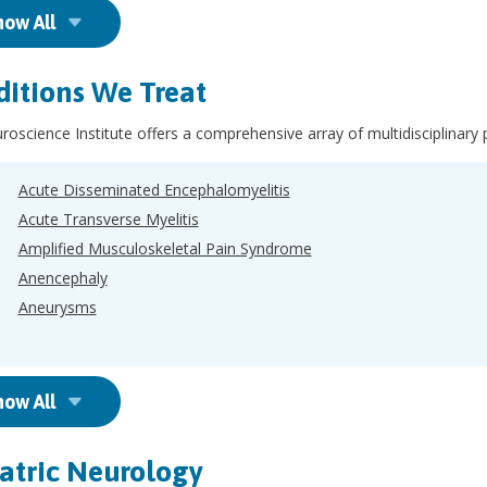
how All
itions We Treat
oscience Institute offers a comprehensive array of multidisciplinary 
Acute Disseminated Encephalomyelitis
Acute Transverse Myelitis
Amplified Musculoskeletal Pain Syndrome
Anencephaly
Aneurysms
how All
atric Neurology