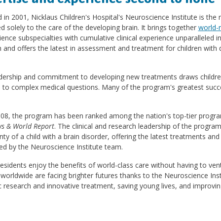
in 2001, Nicklaus Children's Hospital's Neuroscience Institute is the
d solely to the care of the developing brain. It brings together
world-
ence subspecialties with cumulative clinical experience unparalleled i
 and offers the latest in assessment and treatment for children with d
adership and commitment to developing new treatments draws children
 to complex medical questions. Many of the program's greatest succe
008, the program has been ranked among the nation's top-tier progra
ws & World Report
. The clinical and research leadership of the progra
nty of a child with a brain disorder, offering the latest treatments 
ed by the Neuroscience Institute team.
residents enjoy the benefits of world-class care without having to ve
 worldwide are facing brighter futures thanks to the Neuroscience Ins
ic research and innovative treatment, saving young lives, and improving q