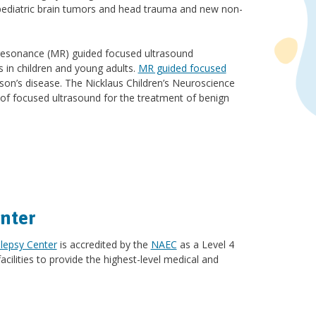
pediatric brain tumors and head trauma and new non-
ic resonance (MR) guided focused ultrasound
s in children and young adults.
MR guided focused
son’s disease. The Nicklaus Children’s Neuroscience
e of focused ultrasound for the treatment of benign
nter
lepsy Center
is accredited by the
NAEC
as a Level 4
acilities to provide the highest-level medical and