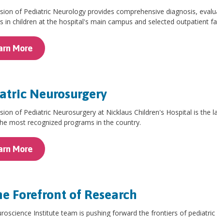
sion of Pediatric Neurology provides comprehensive diagnosis, evalu
s in children at the hospital's main campus and selected outpatient fac
arn More
atric Neurosurgery
sion of Pediatric Neurosurgery at Nicklaus Children's Hospital is the la
the most recognized programs in the country.
arn More
he Forefront of Research
oscience Institute team is pushing forward the frontiers of pediatri