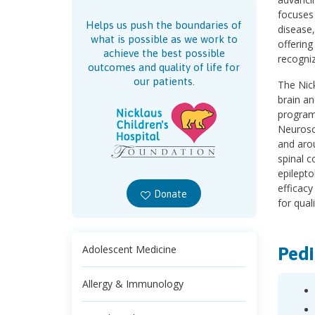
focuses
Helps us push the boundaries of
disease
what is possible as we work to
offering
achieve the best possible
recogniz
outcomes and quality of life for
our patients.
The Nick
brain an
program
Neurosci
and arou
spinal c
epilepto
efficacy
Donate
for quali
Pedi
Adolescent Medicine
Allergy & Immunology