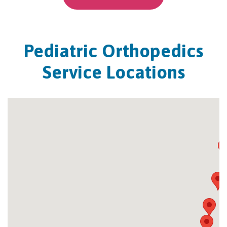
Pediatric Orthopedics
Service Locations