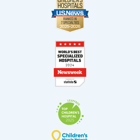
11521 South Dixie Highway
Suite 200 (2nd Floor)
Pinecrest, FL 33156
West Kendall
13400 SW 120th Street
Suite 100
Miami, FL 33186