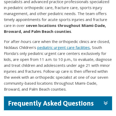
specialists and advanced practice professionals specialized
in pediatric orthopedic care, fracture care, sports injury
management, and other pediatric needs. The team offers
timely appointments for acute sports injuries and fracture
care in over
seven locations throughout Miami-Dade,
Broward, and Palm Beach counties
.
For after-hours care when the orthopedic clinics are closed,
Nicklaus Children's
pediatric urgent care facilities
, South
Florida's only pediatric urgent care centers exclusively for
kids, are open from 11 a.m. to 10 p.m., to evaluate, diagnose
and treat children and adolescents under age 21 with minor
injuries and fractures. Follow up care is then offered within
the week with an orthopedic specialist at one of our seven
community-based locations throughout Miami-Dade,
Broward, and Palm Beach counties.
Frequently Asked Questions