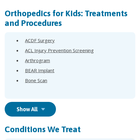
Orthopedics for Kids: Treatments
and Procedures
ACDF Surgery
ACL Injury Prevention Screening
Arthrogram
BEAR Implant
Bone Scan
Show All
Conditions We Treat