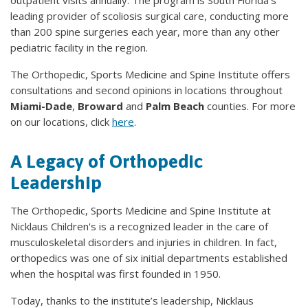
outpatient visits annually. The program is South Florida's
leading provider of scoliosis surgical care, conducting more
than 200 spine surgeries each year, more than any other
pediatric facility in the region.
The Orthopedic, Sports Medicine and Spine Institute offers
consultations and second opinions in locations throughout
Miami-Dade
,
Broward
and
Palm Beach
counties. For more
on our locations, click
here
.
A Legacy of Orthopedic
Leadership
The Orthopedic, Sports Medicine and Spine Institute at
Nicklaus Children's is a recognized leader in the care of
musculoskeletal disorders and injuries in children. In fact,
orthopedics was one of six initial departments established
when the hospital was first founded in 1950.
Today, thanks to the institute’s leadership, Nicklaus