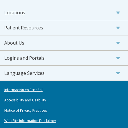
Locations
Patient Resources
About Us
Logins and Portals
Language Services
Información en Español
Accessibility and Usability
Notice of Privacy Practices
Web Site Information Disclaimer