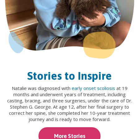
Stories to Inspire
Natalie was diagnosed with
early onset scoliosis
at 19
months and underwent years of treatment, including
casting, bracing, and three surgeries, under the care of Dr.
Stephen G. George. At age 12, after her final surgery to
correct her spine, she completed her 10-year treatment
journey and is ready to move forward.
More Stories