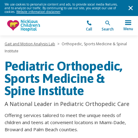
We use cookies to personalize content and ads, to provide social media features,
and to analyze our traffic. By continuing to use our site, you accept our use of
cookies.
Website information disclaimer
.
Menu
Call
Search
Gait and Motion Analysis Lab
>
Orthopedic, Sports Medicine & Spinal
Institute
Pediatric Orthopedic,
Sports Medicine &
Spine Institute
A National Leader in Pediatric Orthopedic Care
Offering services tailored to meet the unique needs of
children and teens at convenient locations in Miami-Dade,
Broward and Palm Beach counties.