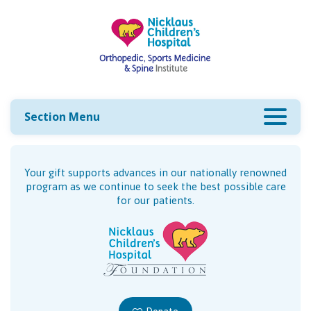
Section Menu
Your gift supports advances in our nationally renowned
program as we continue to seek the best possible care
for our patients.