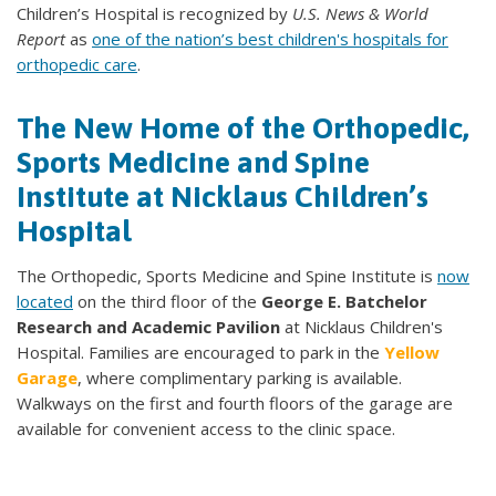
Children’s Hospital is recognized by
U.S. News & World
Report
as
one of the nation’s best children's hospitals for
orthopedic care
.
The New Home of the Orthopedic,
Sports Medicine and Spine
Institute at Nicklaus Children’s
Hospital
The Orthopedic, Sports Medicine and Spine Institute is
now
located
on the third floor of the
George E. Batchelor
Research and Academic Pavilion
at Nicklaus Children's
Hospital. Families are encouraged to park in the
Yellow
Garage
, where complimentary parking is available.
Walkways on the first and fourth floors of the garage are
available for convenient access to the clinic space.