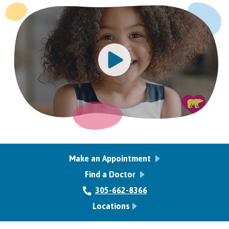
Make an Appointment
Find a Doctor
305-662-8366
Locations