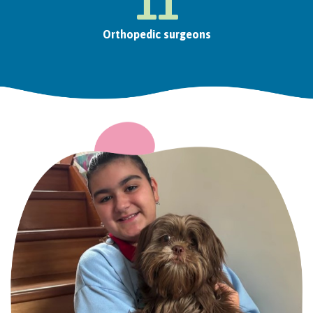
11
Orthopedic surgeons