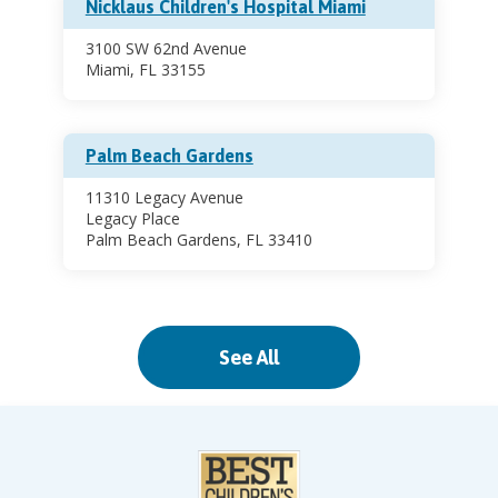
Nicklaus Children's Hospital Miami
3100 SW 62nd Avenue
Miami, FL 33155
Palm Beach Gardens
11310 Legacy Avenue
Legacy Place
Palm Beach Gardens, FL 33410
Pinecrest
See All
11521 South Dixie Highway
Pinecrest, FL 33156
Sports Health Center