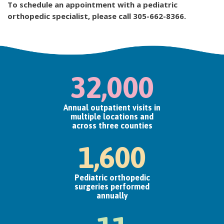
To schedule an appointment with a pediatric
orthopedic specialist, please call 305-662-8366.​
32,000
Annual outpatient visits in
multiple locations and
across three counties
1,600
Pediatric orthopedic
surgeries performed
annually