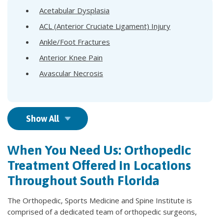
Acetabular Dysplasia
ACL (Anterior Cruciate Ligament) Injury
Ankle/Foot Fractures
Anterior Knee Pain
Avascular Necrosis
Show All
When You Need Us: Orthopedic
Treatment Offered in Locations
Throughout South Florida
The Orthopedic, Sports Medicine and Spine Institute is
comprised of a dedicated team of orthopedic surgeons,