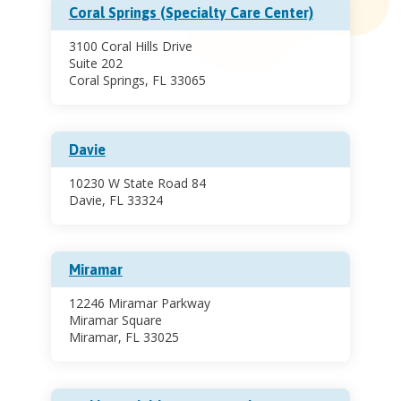
Coral Springs (Specialty Care Center)
3100 Coral Hills Drive
Suite 202
Coral Springs, FL 33065
Davie
10230 W State Road 84
Davie, FL 33324
Miramar
12246 Miramar Parkway
Miramar Square
Miramar, FL 33025