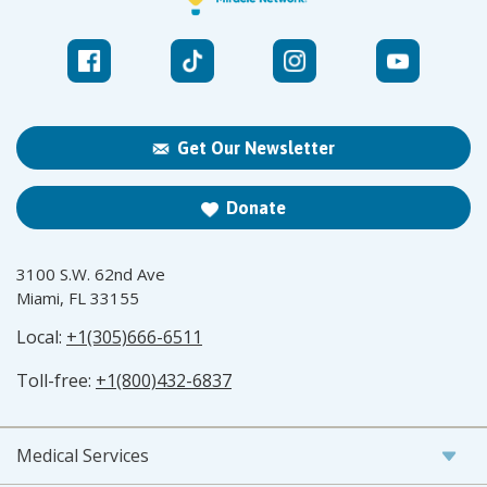
Get Our Newsletter
Donate
3100 S.W. 62nd Ave
Miami, FL 33155
Local:
+1(305)666-6511
Toll-free:
+1(800)432-6837
Medical Services