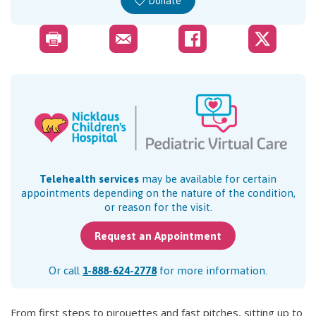
Donate
Telehealth services
may be available for certain
appointments depending on the nature of the condition,
or reason for the visit.
Request an Appointment
Or call
1-888-624-2778
for more information.
From first steps to pirouettes and fast pitches, sitting up to