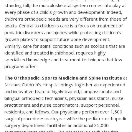
standing tall, the musculoskeletal system comes into play at
every phase of a child's growth and development. Indeed,
children's orthopedic needs are very different from those of
adults. Central to children's care is a focus on treatment of
pediatric disorders and injuries while protecting children's
growth plates to support future bone development.
Similarly, care for spinal conditions such as scoliosis that are
identified and treated in childhood, requires highly
specialized knowledge and treatment techniques that few
programs offer.
The Orthopedic, Sports Medicine and Spine Institute
at
Nicklaus Children's Hospital brings together an experienced
and innovative team of highly trained, compassionate and
bilingual orthopedic technicians, physician assistants, nurse
practitioners and nurse coordinators, support personnel,
residents, and fellows. Our physicians perform over 1,500
surgical procedures each year while the pediatric orthopedic
surgery department facilitates an additional 35,000