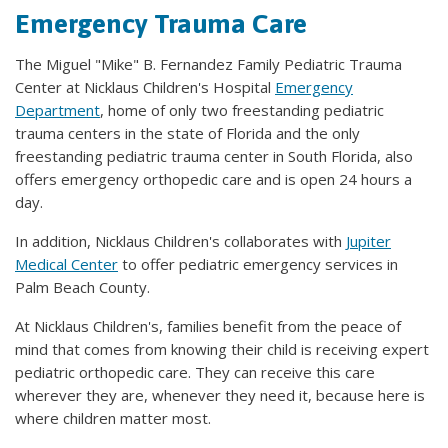
Emergency Trauma Care
The Miguel "Mike" B. Fernandez Family Pediatric Trauma
Center at Nicklaus Children's Hospital
Emergency
Department
, home of only two freestanding pediatric
trauma centers in the state of Florida and the only
freestanding pediatric trauma center in South Florida, also
offers emergency orthopedic care and is open 24 hours a
day.
In addition, Nicklaus Children's collaborates with
Jupiter
Medical Center
to offer pediatric emergency services in
Palm Beach County.
At Nicklaus Children's, families benefit from the peace of
mind that comes from knowing their child is receiving expert
pediatric orthopedic care. They can receive this care
wherever they are, whenever they need it, because here is
where children matter most.