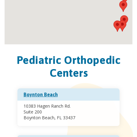
Pediatric Orthopedic
Centers
Boynton Beach
10383 Hagen Ranch Rd.
Suite 200
Boynton Beach, FL 33437